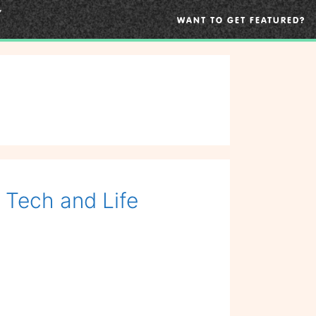
WANT TO GET FEATURED?
, Tech and Life