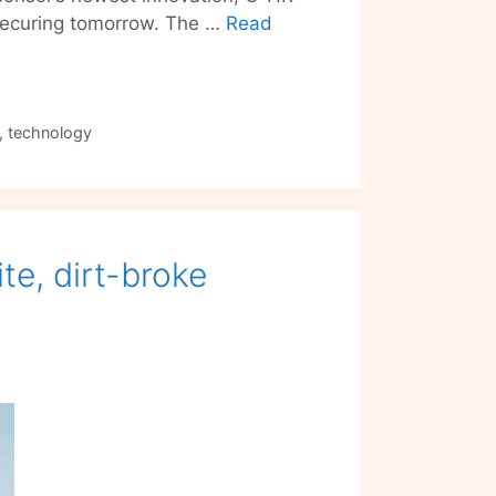
nd securing tomorrow. The …
Read
,
technology
te, dirt-broke