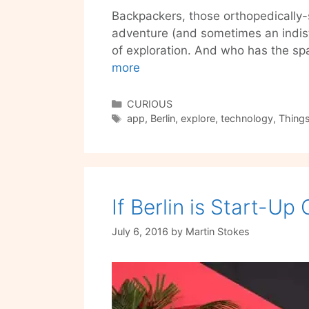
Backpackers, those orthopedically-
adventure (and sometimes an indist
of exploration. And who has the s
Urban
more
Challenger
is
Categories
CURIOUS
Tags
the
app
,
Berlin
,
explore
,
technology
,
Things
adventure
app
for
your
If Berlin is Start-Up
favorite,
dirt-
July 6, 2016
by
Martin Stokes
broke
backpacker