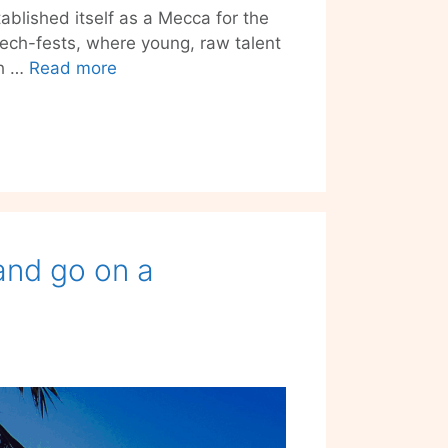
tablished itself as a Mecca for the
tech-fests, where young, raw talent
If
ch …
Read more
Berlin
is
Start-
Up
City,
Tech
Open
 and go on a
Air’s
the
Biggest
Party
in
Town