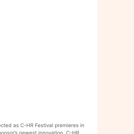
ected as C-HR Festival premieres in
ponsor’s newest innovation, C-HR