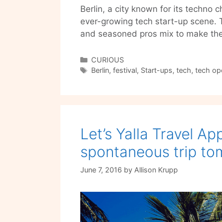
Berlin, a city known for its techno 
ever-growing tech start-up scene. 
and seasoned pros mix to make the
Categories
CURIOUS
Tags
Berlin
,
festival
,
Start-ups
,
tech
,
tech ope
Let’s Yalla Travel Ap
spontaneous trip t
June 7, 2016
by
Allison Krupp