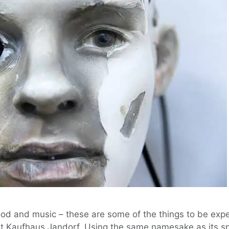
ood and music – these are some of the things to be exp
at Kaufhaus Jandorf. Using the same namesake as its s