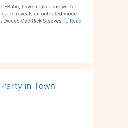
 U-Bahn, have a ravenous will for
el guide reveals an outdated mode
eat Dweeb Dad Rick Steeves, …
Read
t Party in Town