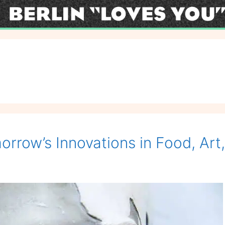
orrow’s Innovations in Food, Art