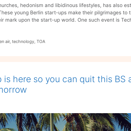
churches, hedonism and libidinous lifestyles, has also es
These young Berlin start-ups make their pilgrimages to 
ir mark upon the start-up world. One such event is Te
n air
,
technology
,
TOA
p is here so you can quit this BS
omorrow