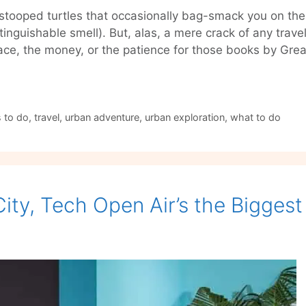
stooped turtles that occasionally bag-smack you on the
inguishable smell). But, alas, a mere crack of any trav
pace, the money, or the patience for those books by Gr
 to do
,
travel
,
urban adventure
,
urban exploration
,
what to do
 City, Tech Open Air’s the Bigges