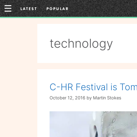
Skip
LATEST
POPULAR
to
content
technology
C-HR Festival is Tom
October 12, 2016
by
Martin Stokes