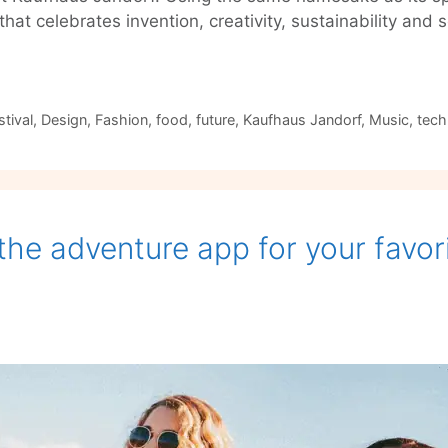
e that celebrates invention, creativity, sustainability a
tival
,
Design
,
Fashion
,
food
,
future
,
Kaufhaus Jandorf
,
Music
,
tech
the adventure app for your favori