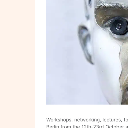
Workshops, networking, lectures, f
Berlin from the 12th-23rd October 