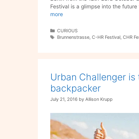
Festival is a glimpse into the futur
C-
more
HR
Festival
Categories
CURIOUS
Tags
is
Brunnenstrasse
,
C-HR Festival
,
CHR Fes
Tomorrow’s
Innovations
in
Food,
Urban Challenger is 
Art,
Tech
backpacker
and
Life
July 21, 2016
by
Allison Krupp