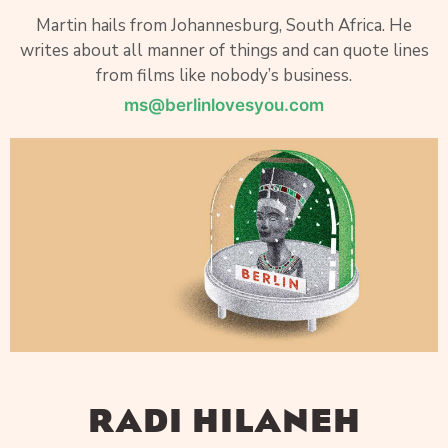
Martin hails from Johannesburg, South Africa. He
writes about all manner of things and can quote lines
from films like nobody’s business.
ms@berlinlovesyou.com
RADI HILANEH