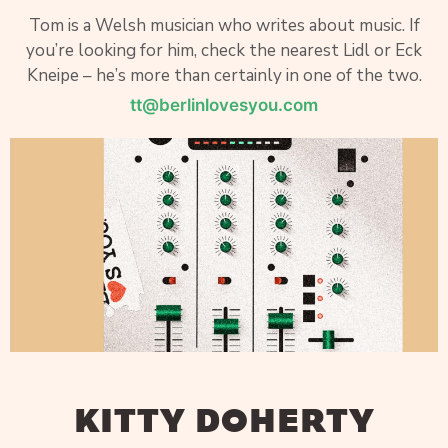
Tom is a Welsh musician who writes about music. If
you’re looking for him, check the nearest Lidl or Eck
Kneipe – he’s more than certainly in one of the two.
tt@berlinlovesyou.com
KITTY DOHERTY