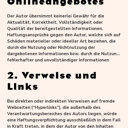
Onlineangebotes
Der Autor übernimmt keinerlei Gewähr für die
Aktualität, Korrektheit, Vollständigkeit oder
Qualität der bereitgestellten Informationen.
Haftungsansprüche gegen den Autor, welche sich auf
Schäden materieller oder ideeller Art beziehen, die
durch die Nutzung oder Nichtnutzung der
dargebotenen Informationen bzw. durch die Nutzung
fehlerhafter und unvollständiger Informationen
verursacht wurden, sind grundsätzlich
ausgeschlossen, sofern seitens des Autors kein
2. Verweise und
nachweislich vorsätzliches oder grob fahrlässiges
Links
Verschulden vorliegt.
Alle Angebote sind freibleibend und unverbindlich.
Der Autor behält es sich ausdrücklich vor, Teile der
Bei direkten oder indirekten Verweisen auf fremde
Seiten oder das gesamte Angebot ohne gesonderte
Webseiten (“Hyperlinks”), die außerhalb des
Ankündigung zu verändern, zu ergänzen, zu löschen
Verantwortungsbereiches des Autors liegen, würde
oder die Veröffentlichung zeitweise oder endgültig
eine Haftungsverpflichtung ausschließlich in dem Fall
einzustellen.
in Kraft treten, in dem der Autor von den Inhalten