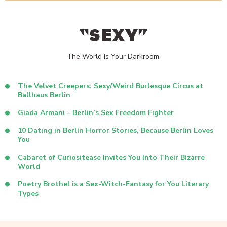
“SEXY”
The World Is Your Darkroom.
The Velvet Creepers: Sexy/Weird Burlesque Circus at
Ballhaus Berlin
Giada Armani – Berlin’s Sex Freedom Fighter
10 Dating in Berlin Horror Stories, Because Berlin Loves
You
Cabaret of Curiositease Invites You Into Their Bizarre
World
Poetry Brothel is a Sex-Witch-Fantasy for You Literary
Types