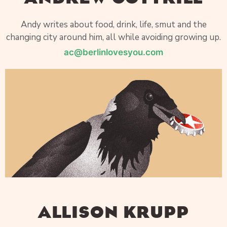
Andy writes about food, drink, life, smut and the
changing city around him, all while avoiding growing up.
ac@berlinlovesyou.com
ALLISON KRUPP