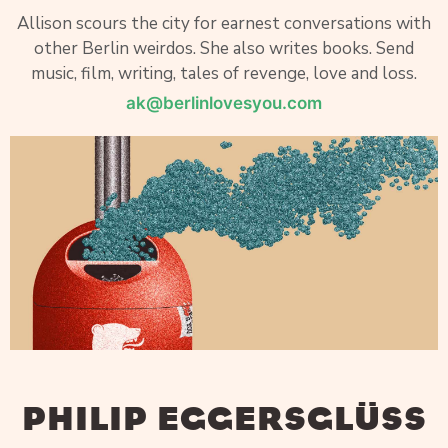
Allison scours the city for earnest conversations with
other Berlin weirdos. She also writes books. Send
music, film, writing, tales of revenge, love and loss.
ak@berlinlovesyou.com
PHILIP EGGERSGLÜSS