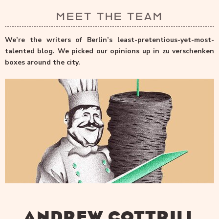
MEET THE TEAM
We’re the writers of Berlin’s least-pretentious-yet-most-
talented blog. We picked our opinions up in zu verschenken
boxes around the city.
ANDREW COTTRILL