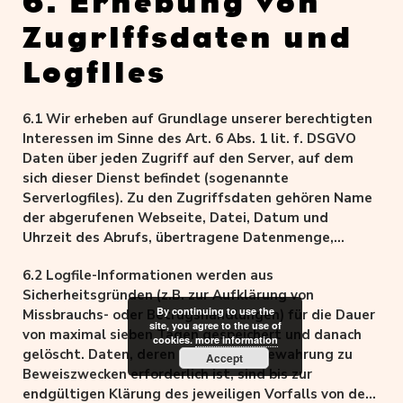
6. Erhebung von
Zugriffsdaten und
Logfiles
6.1 Wir erheben auf Grundlage unserer berechtigten
Interessen im Sinne des Art. 6 Abs. 1 lit. f. DSGVO
Daten über jeden Zugriff auf den Server, auf dem
sich dieser Dienst befindet (sogenannte
Serverlogfiles). Zu den Zugriffsdaten gehören Name
der abgerufenen Webseite, Datei, Datum und
Uhrzeit des Abrufs, übertragene Datenmenge,
Meldung über erfolgreichen Abruf, Browsertyp nebst
6.2 Logfile-Informationen werden aus
Version, das Betriebssystem des Nutzers, Referrer
Sicherheitsgründen (z.B. zur Aufklärung von
URL (die zuvor besuchte Seite), die gekürzte IP-
By continuing to use the
Missbrauchs- oder Betrugshandlungen) für die Dauer
Adresse und der anfragende Provider.
site, you agree to the use of
von maximal sieben Tagen gespeichert und danach
cookies.
more information
gelöscht. Daten, deren weitere Aufbewahrung zu
Accept
Beweiszwecken erforderlich ist, sind bis zur
endgültigen Klärung des jeweiligen Vorfalls von der