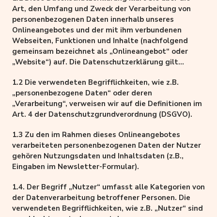
Schäden, die aus der Nutzung oder Nichtnutzung
Art, den Umfang und Zweck der Verarbeitung von
solcherart dargebotener Informationen entstehen,
personenbezogenen Daten innerhalb unseres
haftet allein der Anbieter der Seite, auf welche
Onlineangebotes und der mit ihm verbundenen
verwiesen wurde, nicht derjenige, der über Links auf
Webseiten, Funktionen und Inhalte (nachfolgend
die jeweilige Veröffentlichung lediglich verweist.
gemeinsam bezeichnet als „Onlineangebot“ oder
„Website“) auf. Die Datenschutzerklärung gilt
unabhängig von den verwendeten Domains,
1.2 Die verwendeten Begrifflichkeiten, wie z.B.
Systemen, Plattformen und Geräten (z.B. Desktop
„personenbezogene Daten“ oder deren
oder Mobile), auf denen das Onlineangebot
„Verarbeitung“, verweisen wir auf die Definitionen im
ausgeführt wird.
Art. 4 der Datenschutzgrundverordnung (DSGVO).
1.3 Zu den im Rahmen dieses Onlineangebotes
verarbeiteten personenbezogenen Daten der Nutzer
gehören Nutzungsdaten und Inhaltsdaten (z.B.,
Eingaben im Newsletter-Formular).
1.4. Der Begriff „Nutzer“ umfasst alle Kategorien von
der Datenverarbeitung betroffener Personen. Die
verwendeten Begrifflichkeiten, wie z.B. „Nutzer“ sind