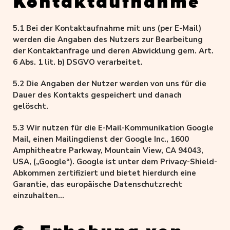
Kontaktaufnahme
5.1 Bei der Kontaktaufnahme mit uns (per E-Mail)
werden die Angaben des Nutzers zur Bearbeitung
der Kontaktanfrage und deren Abwicklung gem. Art.
6 Abs. 1 lit. b) DSGVO verarbeitet.
5.2 Die Angaben der Nutzer werden von uns für die
Dauer des Kontakts gespeichert und danach
gelöscht.
5.3 Wir nutzen für die E-Mail-Kommunikation Google
Mail, einen Mailingdienst der Google Inc., 1600
Amphitheatre Parkway, Mountain View, CA 94043,
USA, („Google“). Google ist unter dem Privacy-Shield-
Abkommen zertifiziert und bietet hierdurch eine
Garantie, das europäische Datenschutzrecht
einzuhalten
(https://www.privacyshield.gov/participant?
id=a2zt000000001L5AAI&status=Active).