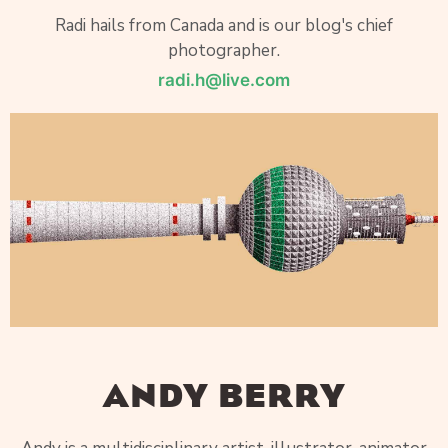
Radi hails from Canada and is our blog's chief
photographer.
radi.h@live.com
ANDY BERRY