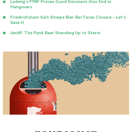
Ludwig’s FŸNF Proves Good Decisions Also End in
Hangovers
Friedrichshain Kult-Kneipe Bier-Bar Faces Closure – Let’s
Save It
Jesöff: The Punk Beer Standing Up to Sterni