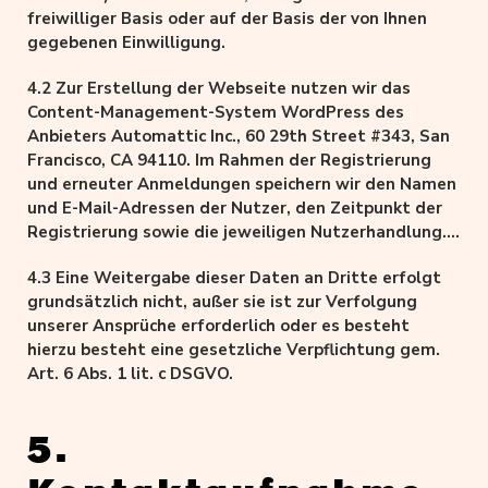
freiwil­li­ger Basis oder auf der Basis der von Ihnen
gegebenen Einwilligung.
4.2 Zur Erstellung der Webseite nutzen wir das
Content-Management-System WordPress des
Anbieters Automattic Inc., 60 29th Street #343, San
Francisco, CA 94110. Im Rahmen der Registrierung
und erneuter Anmeldungen speichern wir den Namen
und E-Mail-Adressen der Nutzer, den Zeitpunkt der
Registrierung sowie die jeweiligen Nutzerhandlung.
Die Speicherung erfolgt auf Grundlage unserer
4.3 Eine Weitergabe dieser Daten an Dritte erfolgt
berechtigten Interessen, als auch der Nutzer an
grundsätzlich nicht, außer sie ist zur Verfolgung
Schutz vor Missbrauch und sonstiger unbefugter
unserer Ansprüche erforderlich oder es besteht
Nutzung.
hierzu besteht eine gesetzliche Verpflichtung gem.
Art. 6 Abs. 1 lit. c DSGVO.
5.