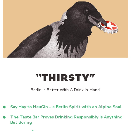
“THIRSTY”
Berlin Is Better With A Drink In-Hand.
Say Hay to HeuGin – a Berlin Spirit with an Alpine Soul
The Taste Bar Proves Drinking Responsibly Is Anything
But Boring