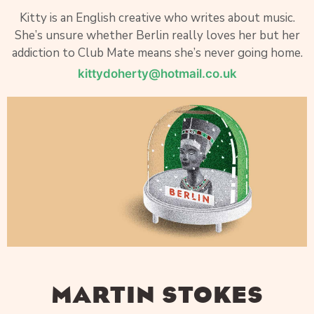
Kitty is an English creative who writes about music.
She’s unsure whether Berlin really loves her but her
addiction to Club Mate means she’s never going home.
kittydoherty@hotmail.co.uk
MARTIN STOKES