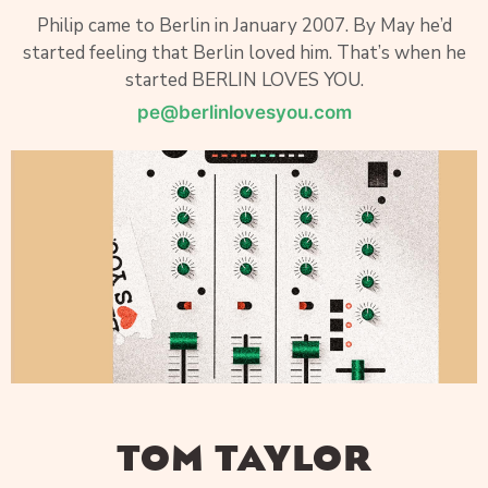
Philip came to Berlin in January 2007. By May he’d
started feeling that Berlin loved him. That’s when he
started BERLIN LOVES YOU.
pe@berlinlovesyou.com
TOM TAYLOR