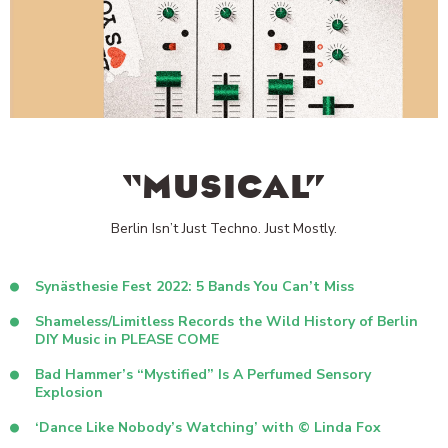
“MUSICAL”
Berlin Isn’t Just Techno. Just Mostly.
Synästhesie Fest 2022: 5 Bands You Can’t Miss
Shameless/Limitless Records the Wild History of Berlin
DIY Music in PLEASE COME
Bad Hammer’s “Mystified” Is A Perfumed Sensory
Explosion
‘Dance Like Nobody’s Watching’ with © Linda Fox