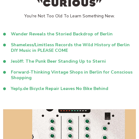
“CURIOUS”
You're Not Too Old To Learn Something New.
Wander Reveals the Storied Backdrop of Berlin
Shameless/Limitless Records the Wild History of Berlin
DIY Music in PLEASE COME
Jesöff: The Punk Beer Standing Up to Sterni
Forward-Thinking Vintage Shops in Berlin for Conscious
Shopping
Yeply.de Bicycle Repair Leaves No Bike Behind