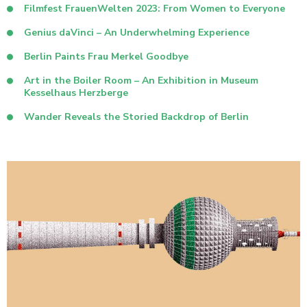
Filmfest FrauenWelten 2023: From Women to Everyone
Genius daVinci – An Underwhelming Experience
Berlin Paints Frau Merkel Goodbye
Art in the Boiler Room – An Exhibition in Museum
Kesselhaus Herzberge
Wander Reveals the Storied Backdrop of Berlin