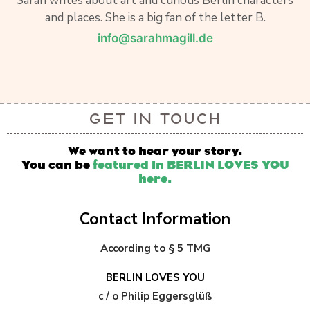
Sarah writes about art and curious Berlin characters
and places. She is a big fan of the letter B.
info@sarahmagill.de
GET IN TOUCH
We want to hear your story.
You can be
featured in BERLIN LOVES YOU
here.
Contact Information
According to § 5 TMG
BERLIN LOVES YOU
c / o Philip Eggersglüß