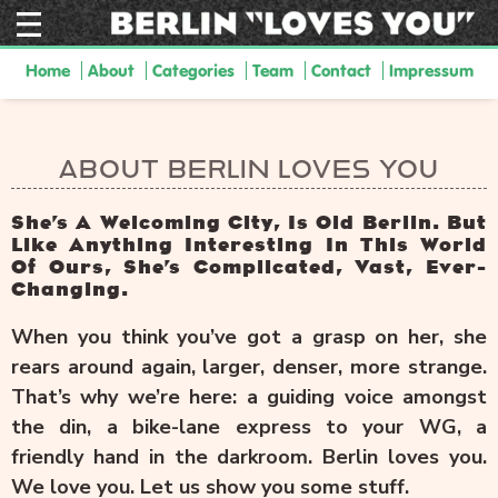
Home
About
Categories
Team
Contact
Impressum
ABOUT BERLIN LOVES YOU
She’s A Welcoming City, Is Old Berlin. But
Like Anything Interesting In This World
Of Ours, She’s Complicated, Vast, Ever-
Changing.
When you think you’ve got a grasp on her, she
rears around again, larger, denser, more strange.
That’s why we’re here: a guiding voice amongst
the din, a bike-lane express to your WG, a
friendly hand in the darkroom. Berlin loves you.
We love you. Let us show you some stuff.