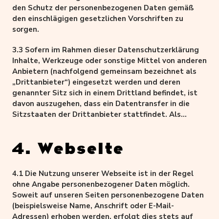
den Schutz der personenbezogenen Daten gemäß
den einschlägigen gesetzlichen Vorschriften zu
sorgen.
3.3 Sofern im Rahmen dieser Datenschutzerklärung
Inhalte, Werkzeuge oder sonstige Mittel von anderen
Anbietern (nachfolgend gemeinsam bezeichnet als
„Drittanbieter“) eingesetzt werden und deren
genannter Sitz sich in einem Drittland befindet, ist
davon auszugehen, dass ein Datentransfer in die
Sitzstaaten der Drittanbieter stattfindet. Als
Drittstaaten sind Länder zu verstehen, in denen die
DSGVO kein unmittelbar geltendes Recht ist, d.h.
4. Webseite
grundsätzlich Länder außerhalb der EU, bzw. des
Europäischen Wirtschaftsraums. Die Übermittlung
von Daten in Drittstaaten erfolgt entweder, wenn
4.1 Die Nutzung unserer Web­seite ist in der Regel
ein angemessenes Datenschutzniveau, eine
ohne Angabe per­son­en­bezo­gener Daten mög­lich.
Einwilligung der Nutzer oder sonst eine gesetzliche
Soweit auf unseren Seiten per­son­en­bezo­gene Daten
Erlaubnis vorliegt.
(beis­piels­weise Name, Ans­chrift oder E-Mail-
Adressen) erhoben wer­den, erfolgt dies stets auf