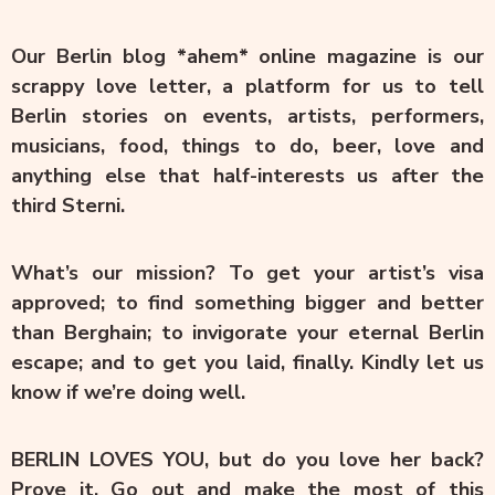
Our Berlin blog *ahem* online magazine is our
scrappy love letter, a platform for us to tell
Berlin stories on events, artists, performers,
musicians, food, things to do, beer, love and
anything else that half-interests us after the
third Sterni.
What’s our mission? To get your artist’s visa
approved; to find something bigger and better
than Berghain; to invigorate your eternal Berlin
escape; and to get you laid, finally. Kindly let us
know if we’re doing well.
BERLIN LOVES YOU, but do you love her back?
Prove it. Go out and make the most of this