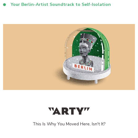
Your Berlin-Artist Soundtrack to Self-Isolation
“ARTY”
This Is Why You Moved Here, Isn't It?