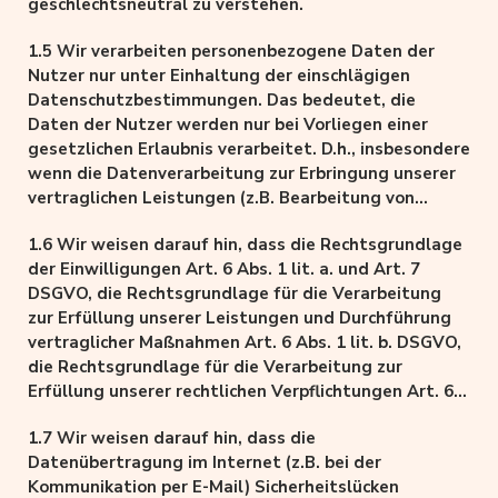
geschlechtsneutral zu verstehen.
1.5 Wir verarbeiten personenbezogene Daten der
Nutzer nur unter Einhaltung der einschlägigen
Datenschutzbestimmungen. Das bedeutet, die
Daten der Nutzer werden nur bei Vorliegen einer
gesetzlichen Erlaubnis verarbeitet. D.h., insbesondere
wenn die Datenverarbeitung zur Erbringung unserer
vertraglichen Leistungen (z.B. Bearbeitung von
Aufträgen) sowie Online-Services erforderlich, bzw.
1.6 Wir weisen darauf hin, dass die Rechtsgrundlage
gesetzlich vorgeschrieben ist, eine Einwilligung der
der Einwilligungen Art. 6 Abs. 1 lit. a. und Art. 7
Nutzer vorliegt, als auch aufgrund unserer
DSGVO, die Rechtsgrundlage für die Verarbeitung
berechtigten Interessen (d.h. Interesse an der
zur Erfüllung unserer Leistungen und Durchführung
Analyse, Optimierung und wirtschaftlichem Betrieb
vertraglicher Maßnahmen Art. 6 Abs. 1 lit. b. DSGVO,
und Sicherheit unseres Onlineangebotes im Sinne
die Rechtsgrundlage für die Verarbeitung zur
des Art. 6 Abs. 1 lit. f. DSGVO, insbesondere bei der
Erfüllung unserer rechtlichen Verpflichtungen Art. 6
Reichweitenmessung, Erstellung von Profilen zu
Abs. 1 lit. c. DSGVO, und die Rechtsgrundlage für die
Werbe- und Marketingzwecken sowie Erhebung von
1.7 Wir weisen darauf hin, dass die
Verarbeitung zur Wahrung unserer berechtigten
Zugriffsdaten und Einsatz der Dienste von
Datenübertragung im Internet (z.B. bei der
Interessen Art. 6 Abs. 1 lit. f. DSGVO ist.
Drittanbietern).
Kommunikation per E-Mail) Sicherheitslücken