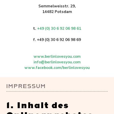
Semmelweisstr. 29,
14482 Potsdam
t.
+49 (0) 30 6 92 06 98 61
f. +49 (0) 30 6 92 06 98 69
www.berlinlovesyou.com
info@berlinlovesyou.com
www.facebook.com/berlinlovesyou
IMPRESSUM
1. Inhalt des