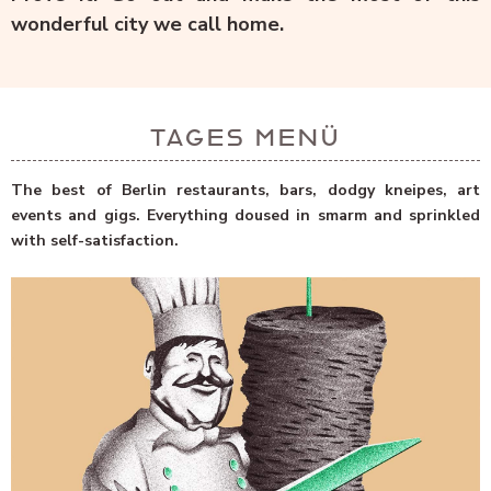
wonderful city we call home.
TAGES MENÜ
The best of Berlin restaurants, bars, dodgy kneipes, art
events and gigs. Everything doused in smarm and sprinkled
with self-satisfaction.