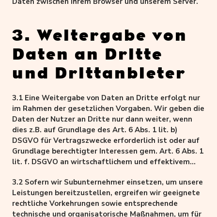
Daten zwischen Ihrem Browser und unserem Server.
3. Weitergabe von
Daten an Dritte
und Drittanbieter
3.1 Eine Weitergabe von Daten an Dritte erfolgt nur
im Rahmen der gesetzlichen Vorgaben. Wir geben die
Daten der Nutzer an Dritte nur dann weiter, wenn
dies z.B. auf Grundlage des Art. 6 Abs. 1 lit. b)
DSGVO für Vertragszwecke erforderlich ist oder auf
Grundlage berechtigter Interessen gem. Art. 6 Abs. 1
lit. f. DSGVO an wirtschaftlichem und effektivem
Betrieb unseres Geschäftsbetriebes.
3.2 Sofern wir Subunternehmer einsetzen, um unsere
Leistungen bereitzustellen, ergreifen wir geeignete
rechtliche Vorkehrungen sowie entsprechende
technische und organisatorische Maßnahmen, um für