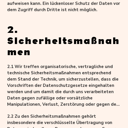
aufweisen kann. Ein lückenloser Schutz der Daten vor
dem Zugriff durch Dritte ist nicht möglich.
2.
Sicherheitsmaßnah
men
2.1 Wir treffen organisatorische, vertragliche und
technische Sicherheitsmaßnahmen entsprechend
dem Stand der Technik, um sicherzustellen, dass die
Vorschriften der Datenschutzgesetze eingehalten
werden und um damit die durch uns verarbeiteten
Daten gegen zufällige oder vorsätzliche
Manipulationen, Verlust, Zerstörung oder gegen den
Zugriff unberechtigter Personen zu schützen.
2.2 Zu den Sicherheitsmaßnahmen gehört
insbesondere die verschlüsselte Übertragung von