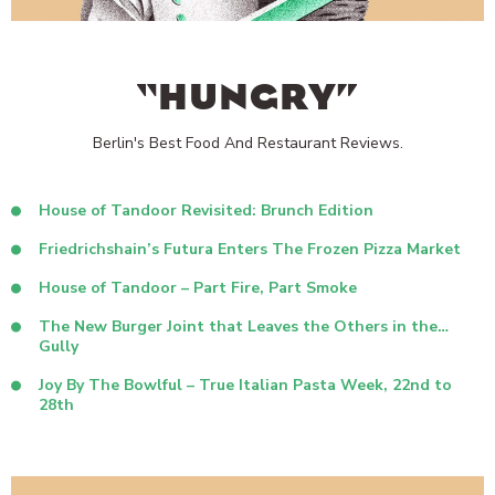
“HUNGRY”
Berlin's Best Food And Restaurant Reviews.
House of Tandoor Revisited: Brunch Edition
Friedrichshain’s Futura Enters The Frozen Pizza Market
House of Tandoor – Part Fire, Part Smoke
The New Burger Joint that Leaves the Others in the…
Gully
Joy By The Bowlful – True Italian Pasta Week, 22nd to
28th