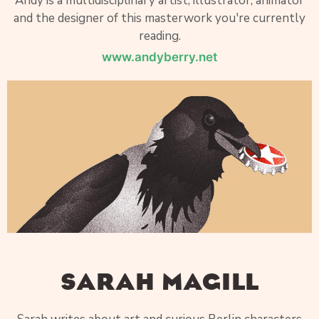
Andy is a multidisciplinary artist, illustrator, animator
and the designer of this masterwork you're currently
reading.
www.andyberry.net
SARAH MAGILL