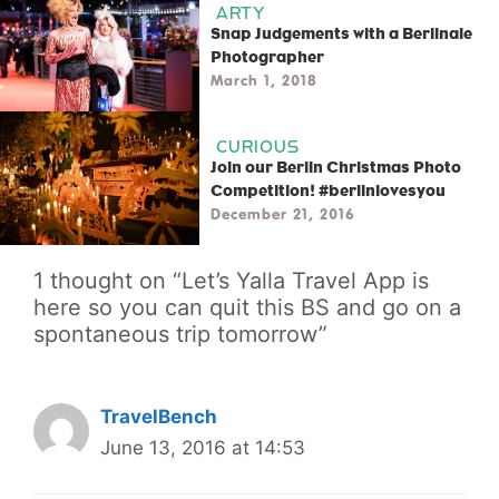
ARTY
Snap Judgements with a Berlinale
Photographer
March 1, 2018
CURIOUS
Join our Berlin Christmas Photo
Competition! #berlinlovesyou
December 21, 2016
1 thought on “Let’s Yalla Travel App is
here so you can quit this BS and go on a
spontaneous trip tomorrow”
TravelBench
June 13, 2016 at 14:53