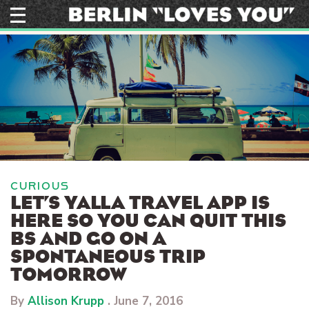
Skip
to
content
CURIOUS
LET’S YALLA TRAVEL APP IS
HERE SO YOU CAN QUIT THIS
BS AND GO ON A
SPONTANEOUS TRIP
TOMORROW
By
Allison Krupp
.
June 7, 2016