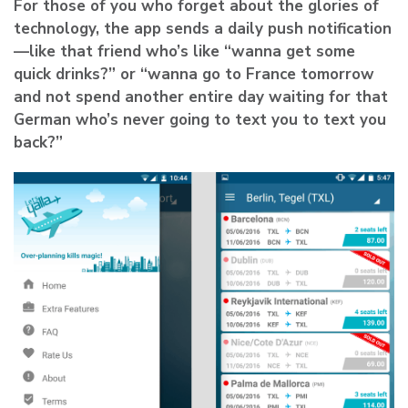
For those of you who forget about the glories of
technology, the app sends a daily push notification
—like that friend who’s like “wanna get some
quick drinks?” or “wanna go to France tomorrow
and not spend another entire day waiting for that
German who’s never going to text you to text you
back?”