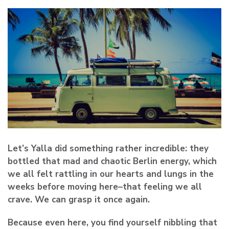
Let’s Yalla did something
rather incredible
: they
bottled that mad and chaotic Berlin energy, which
we all felt rattling in our hearts and lungs in the
weeks before moving here–that feeling we all
crave.
We can grasp it once again.
Because even here, you find yourself nibbling that