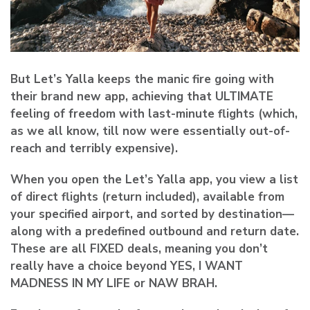
But Let’s Yalla keeps the manic fire going with
their brand new app, achieving
that ULTIMATE
feeling of freedom
with last-minute flights (which,
as we all know, till now were essentially out-of-
reach and terribly expensive).
When you open the Let’s Yalla app, you view a list
of direct flights (return included), available from
your specified airport, and sorted by destination—
along with a predefined outbound and return date.
These are all FIXED deals, meaning you don’t
really have a choice beyond
YES, I WANT
MADNESS IN MY LIFE
or NAW BRAH.