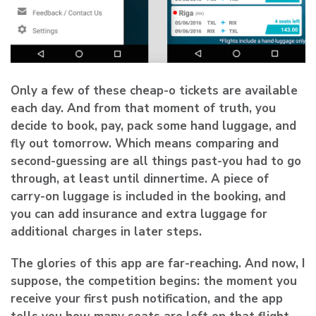
Only a few of these cheap-o tickets are available
each day. And from that moment of truth, you
decide to book, pay, pack some hand luggage, and
fly out tomorrow
. Which means comparing and
second-guessing are all things past-you had to go
through, at least until dinnertime. A piece of
carry-on luggage is included in the booking, and
you can add insurance and extra luggage for
additional charges in later steps.
The glories of this app are far-reaching. And now, I
suppose, the competition begins: the moment you
receive your first push notification, and the app