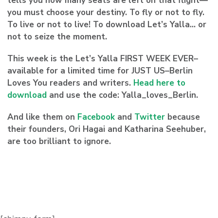
tells you how many seats are left on that flight—
you must choose your destiny.
To fly or not to fly.
To live or not to live! To download Let’s Yalla
… or
not to seize the moment.
This week is the Let’s Yalla FIRST WEEK EVER–
available for a limited time for JUST US–Berlin
Loves You readers and writers.
Head here to
download
and use the code:
Yalla_loves_Berlin
.
And like them on
Facebook
and
Twitter
because
their founders, Ori Hagai and Katharina Seehuber,
are too brilliant to ignore.