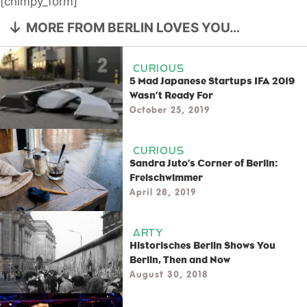
[chimpy_form]
MORE FROM BERLIN LOVES YOU…
CURIOUS
5 Mad Japanese Startups IFA 2019
Wasn’t Ready For
October 25, 2019
CURIOUS
Sandra Juto’s Corner of Berlin:
Freischwimmer
April 28, 2019
ARTY
Historisches Berlin Shows You
Berlin, Then and Now
August 30, 2018