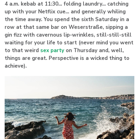
4 a.m. kebab at 11:30… folding laundry… catching
up with your Netflix cue… and generally whiling
the time away. You spend the sixth Saturday in a
row at that same bar on Weserstraße, sipping a
gin fizz with cavernous lip-wrinkles, still-still-still
waiting for your life to start (never mind you went
to that
weird
sex party
on Thursday and, well,
things are great. Perspective is a wicked thing to
achieve).