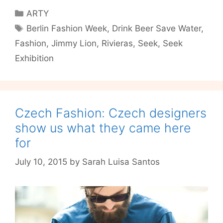
Him
Categories
ARTY
–
Tags
Berlin Fashion Week
,
Drink Beer Save Water
,
color
Fashion
,
Jimmy Lion
,
Rivieras
,
Seek
,
Seek
trends
for
Exhibition
boys
Czech Fashion: Czech designers
show us what they came here
for
July 10, 2015
by
Sarah Luisa Santos