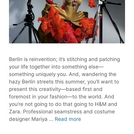
Berlin is reinvention; it’s stitching and patching
your life together into something else—
something uniquely you. And, wandering the
hazy Berlin streets this summer, you’ll want to
present this creativity—based first and
foremost in your fashion—to the world. And
you’re not going to do that going to H&M and
Zara. Professional seamstress and costume
Berlin
designer Mariya …
Read more
Sewing
Salon: