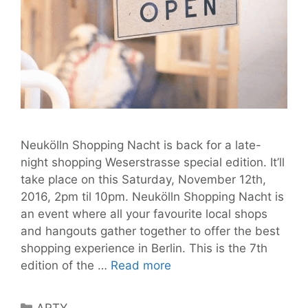
Neukölln Shopping Nacht is back for a late-
night shopping Weserstrasse special edition. It’ll
take place on this Saturday, November 12th,
2016, 2pm til 10pm. Neukölln Shopping Nacht is
an event where all your favourite local shops
and hangouts gather together to offer the best
shopping experience in Berlin. This is the 7th
Neukölln
edition of the …
Read more
Shopping
Nacht,
Categories
ARTY