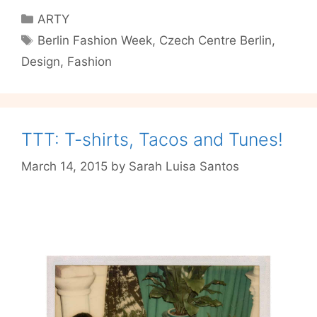
Czech
Categories
ARTY
designers
Tags
Berlin Fashion Week
,
Czech Centre Berlin
,
show
Design
,
Fashion
us
what
they
came
here
TTT: T-shirts, Tacos and Tunes!
for
March 14, 2015
by
Sarah Luisa Santos