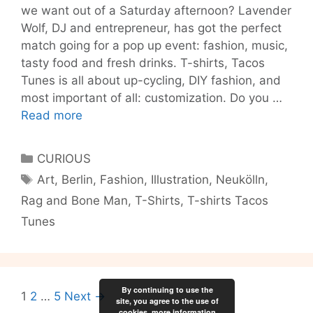
we want out of a Saturday afternoon? Lavender
Wolf, DJ and entrepreneur, has got the perfect
match going for a pop up event: fashion, music,
tasty food and fresh drinks. T-shirts, Tacos
Tunes is all about up-cycling, DIY fashion, and
most important of all: customization. Do you …
TTT:
Read more
T-
shirts,
Categories
CURIOUS
Tacos
Tags
Art
,
Berlin
,
Fashion
,
Illustration
,
Neukölln
,
and
Rag and Bone Man
,
T-Shirts
,
T-shirts Tacos
Tunes!
Tunes
By continuing to use the
Post
1
2
…
5
Next →
site, you agree to the use of
navigation
cookies.
more information