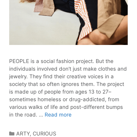
PEOPLE is a social fashion project. But the
individuals involved don’t just make clothes and
jewelry. They find their creative voices in a
society that so often ignores them. The project
is made up of people from ages 13 to 27–
sometimes homeless or drug-addicted, from
various walks of life and post-different bumps
Berlin’s
in the road. …
Read more
At-
Risk
Categories
ARTY
,
CURIOUS