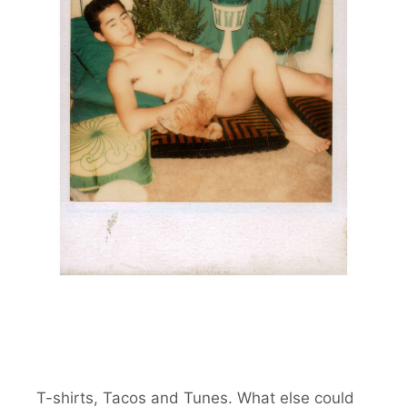
T-shirts, Tacos and Tunes. What else could