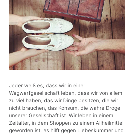
Jeder weiß es, dass wir in einer
Wegwerfgesellschaft leben, dass wir von allem
zu viel haben, das wir Dinge besitzen, die wir
nicht brauchen, das Konsum, die wahre Droge
unserer Gesellschaft ist. Wir leben in einem
Zeitalter, in dem Shoppen zu einem Allheilmittel
geworden ist, es hilft gegen Liebeskummer und