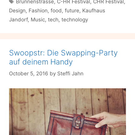
Tags
Brunnenstrasse
,
C-HR Festival
,
CHR Festival
,
Tomorrow’s
Design
,
Fashion
,
food
,
future
,
Kaufhaus
Innovations
in
Jandorf
,
Music
,
tech
,
technology
Food,
Art,
Tech
and
Swoopstr: Die Swapping-Party
Life
auf deinem Handy
October 5, 2016
by
Steffi Jahn