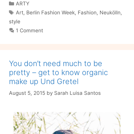
Categories
ARTY
Learn
Tags
Art
,
Berlin Fashion Week
,
Fashion
,
Neukölln
,
to
style
Nip-
And-
1 Comment
Tuck
your
way
to
You don’t need much to be
better
pretty – get to know organic
fashion
make up Und Gretel
August 5, 2015
by
Sarah Luisa Santos