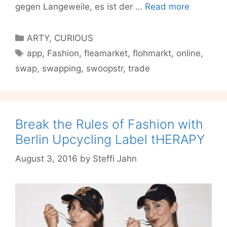
Swoopstr
gegen Langeweile, es ist der …
Read more
Die
Swappin
Categories
ARTY
,
CURIOUS
Party
Tags
app
,
Fashion
,
fleamarket
,
flohmarkt
,
online
,
auf
swap
,
swapping
,
swoopstr
,
trade
deinem
Handy
Break the Rules of Fashion with
Berlin Upcycling Label tHERAPY
August 3, 2016
by
Steffi Jahn