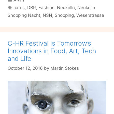
because
Tags
cafes
,
DBR
,
Fashion
,
Neukölln
,
Neukölln
Weserstrasse
Shopping Nacht
,
NSN
,
Shopping
,
Weserstrasse
Never
Sleeps
C-HR Festival is Tomorrow’s
Innovations in Food, Art, Tech
and Life
October 12, 2016
by
Martin Stokes