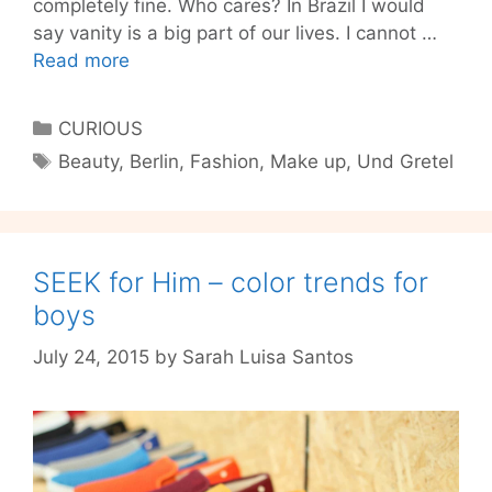
completely fine. Who cares? In Brazil I would
say vanity is a big part of our lives. I cannot …
You
Read more
don’t
need
Categories
CURIOUS
much
Tags
Beauty
,
Berlin
,
Fashion
,
Make up
,
Und Gretel
to
be
pretty
–
SEEK for Him – color trends for
get
to
boys
know
July 24, 2015
by
Sarah Luisa Santos
organic
make
up
Und
Gretel