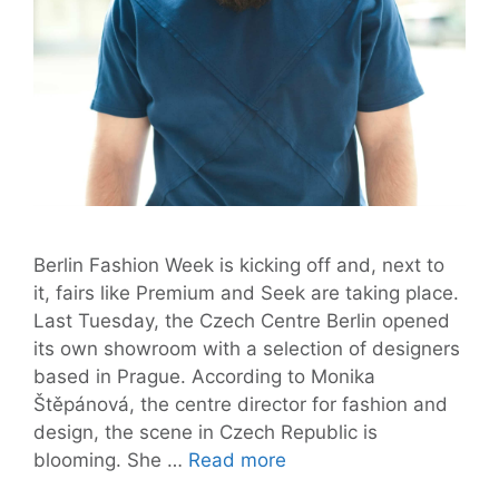
Berlin Fashion Week is kicking off and, next to
it, fairs like Premium and Seek are taking place.
Last Tuesday, the Czech Centre Berlin opened
its own showroom with a selection of designers
based in Prague. According to Monika
Štěpánová, the centre director for fashion and
design, the scene in Czech Republic is
Czech
blooming. She …
Read more
Fashion: