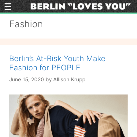
Skip
to
content
Fashion
Berlin’s At-Risk Youth Make
Fashion for PEOPLE
June 15, 2020
by
Allison Krupp