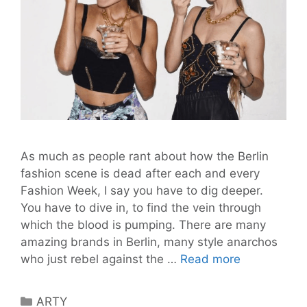
As much as people rant about how the Berlin
fashion scene is dead after each and every
Fashion Week, I say you have to dig deeper.
You have to dive in, to find the vein through
which the blood is pumping. There are many
amazing brands in Berlin, many style anarchos
Break
who just rebel against the …
Read more
the
Rules
Categories
ARTY