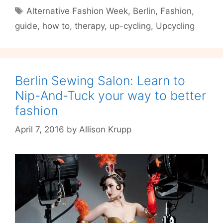
of
Tags
Alternative Fashion Week
,
Berlin
,
Fashion
,
Fashion
guide
,
how to
,
therapy
,
up-cycling
,
Upcycling
with
Berlin
Upcycling
Label
tHERAPY
Berlin Sewing Salon: Learn to
Nip-And-Tuck your way to better
fashion
April 7, 2016
by
Allison Krupp