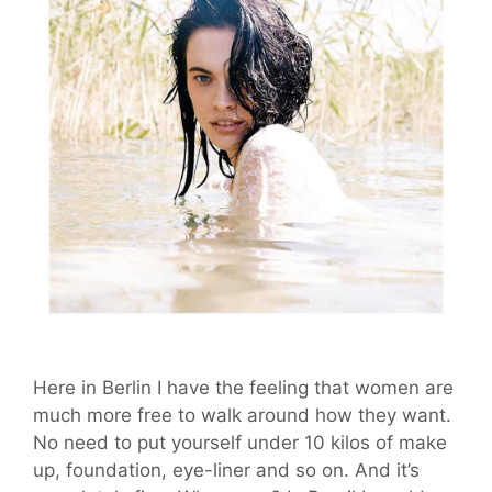
Here in Berlin I have the feeling that women are
much more free to walk around how they want.
No need to put yourself under 10 kilos of make
up, foundation, eye-liner and so on. And it’s