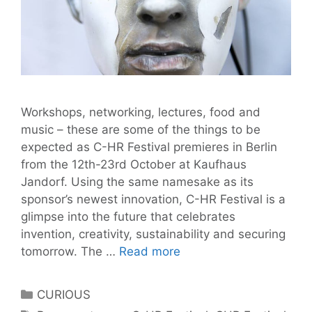
Workshops, networking, lectures, food and
music – these are some of the things to be
expected as C-HR Festival premieres in Berlin
from the 12th-23rd October at Kaufhaus
Jandorf. Using the same namesake as its
sponsor’s newest innovation, C-HR Festival is a
glimpse into the future that celebrates
invention, creativity, sustainability and securing
C-
tomorrow. The …
Read more
HR
Festival
Categories
CURIOUS
is