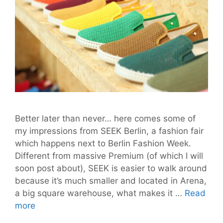
Better later than never… here comes some of
my impressions from SEEK Berlin, a fashion fair
which happens next to Berlin Fashion Week.
Different from massive Premium (of which I will
soon post about), SEEK is easier to walk around
because it’s much smaller and located in Arena,
a big square warehouse, what makes it …
Read
SEEK
more
for