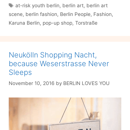
Youth
Tags
at-risk youth berlin
,
berlin art
,
berlin art
Make
scene
,
berlin fashion
,
Berlin People
,
Fashion
,
Fashion
for
Karuna Berlin
,
pop-up shop
,
Torstraße
PEOPLE
Neukölln Shopping Nacht,
because Weserstrasse Never
Sleeps
November 10, 2016
by
BERLIN LOVES YOU