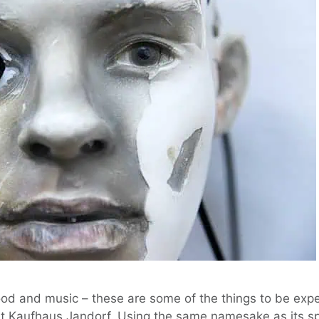
ood and music – these are some of the things to be exp
at Kaufhaus Jandorf. Using the same namesake as its s