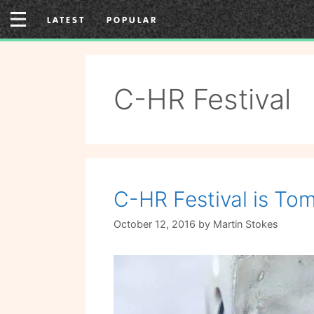
Skip
LATEST
POPULAR
to
content
C-HR Festival
C-HR Festival is Tom
October 12, 2016
by
Martin Stokes