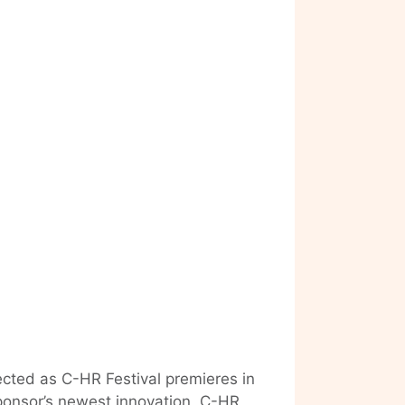
ected as C-HR Festival premieres in
ponsor’s newest innovation, C-HR