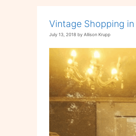
Vintage Shopping in
July 13, 2018
by
Allison Krupp