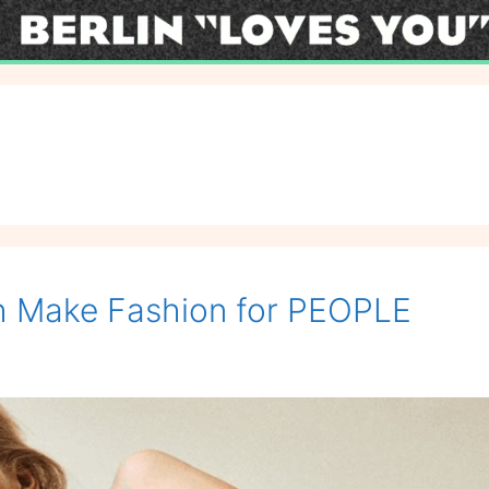
uth Make Fashion for PEOPLE