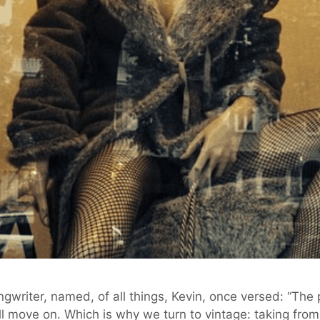
ongwriter, named, of all things, Kevin, once versed: “The 
l move on. Which is why we turn to vintage: taking from