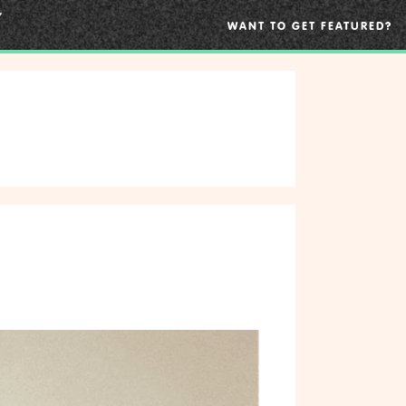
WANT TO GET FEATURED?