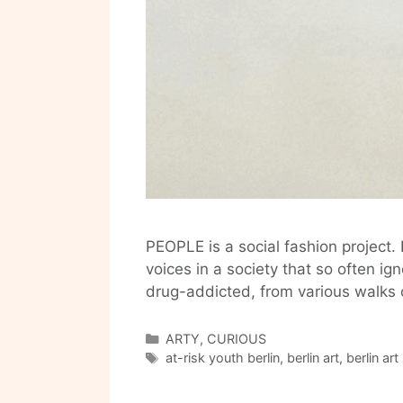
PEOPLE is a social fashion project. 
voices in a society that so often 
drug-addicted, from various walks 
Categories
ARTY
,
CURIOUS
Tags
at-risk youth berlin
,
berlin art
,
berlin ar