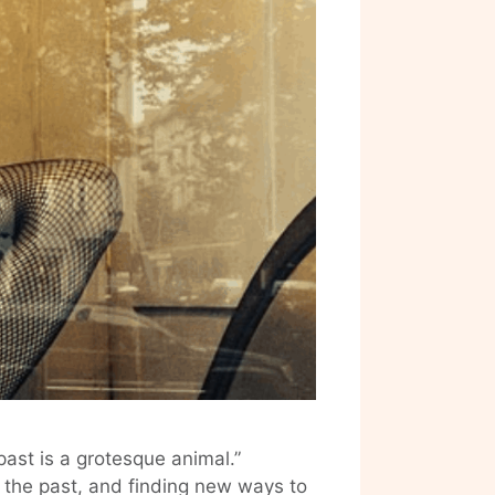
past is a grotesque animal.”
 the past, and finding new ways to