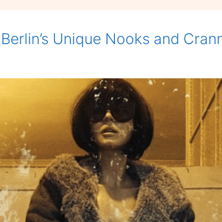
 Berlin’s Unique Nooks and Cran