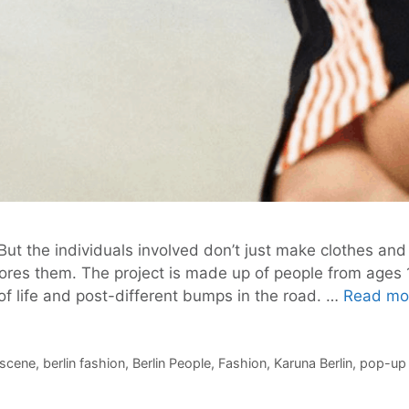
But the individuals involved don’t just make clothes and 
ignores them. The project is made up of people from age
of life and post-different bumps in the road. …
Read mo
t scene
,
berlin fashion
,
Berlin People
,
Fashion
,
Karuna Berlin
,
pop-up