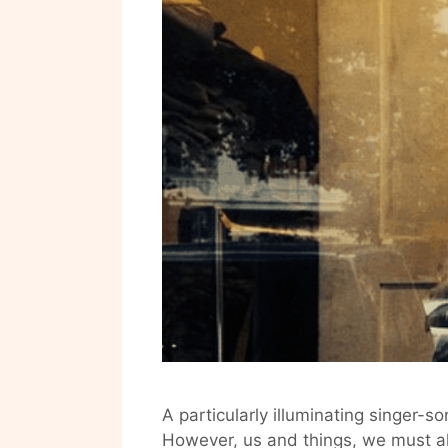
A particularly illuminating singer-s
However, us and things, we must al