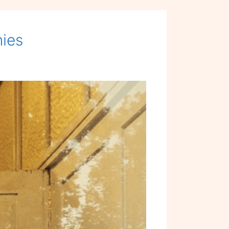
for
PEOPLE
nies