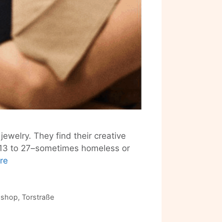
jewelry. They find their creative
s 13 to 27–sometimes homeless or
Berlin’s
re
At-
Risk
Youth
 shop
,
Torstraße
Make
Fashion