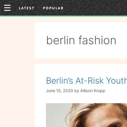
Skip
LATEST
POPULAR
to
content
berlin fashion
Berlin’s At-Risk Yo
June 15, 2020
by
Allison Krupp