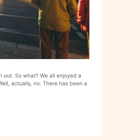
n out. So what? We all enjoyed a
 Well, actually, no. There has been a