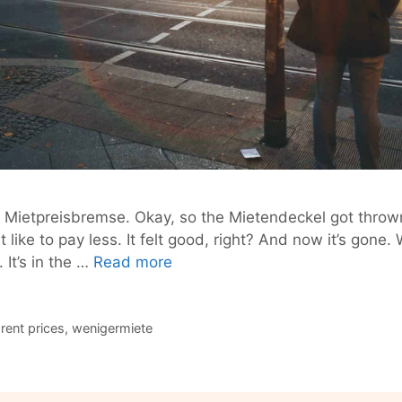
e Mietpreisbremse. Okay, so the Mietendeckel got throw
 like to pay less. It felt good, right? And now it’s gone.
Berlin:
 It’s in the …
Read more
Your
Rent
Is
,
rent prices
,
wenigermiete
Illegally
High.
Let’s