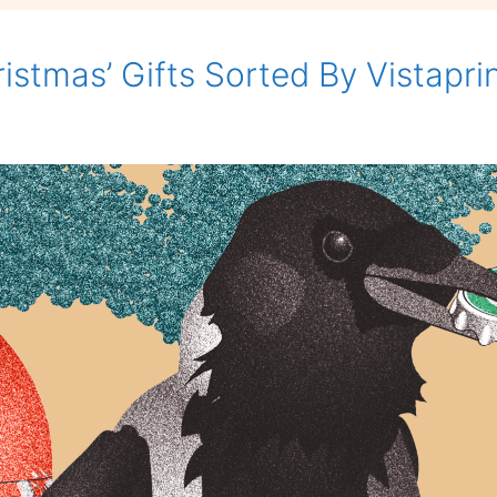
Fight
Back.
istmas’ Gifts Sorted By Vistapri