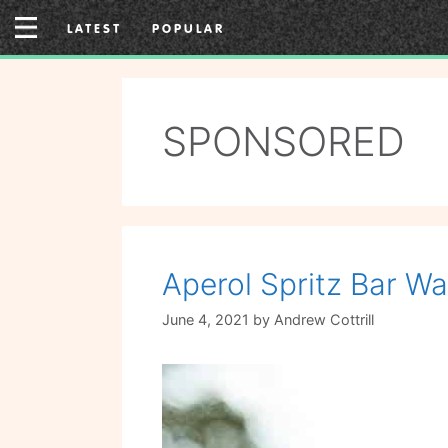
Skip
LATEST
POPULAR
to
content
SPONSORED
Aperol Spritz Bar Wa
June 4, 2021
by
Andrew Cottrill