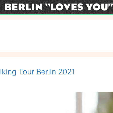
lking Tour Berlin 2021