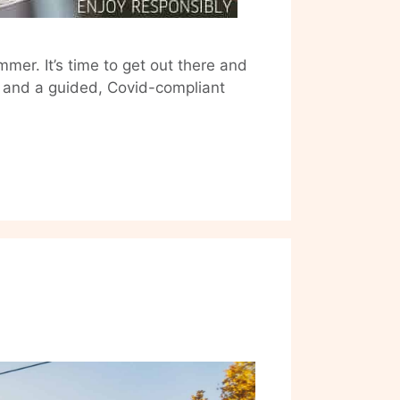
mer. It’s time to get out there and
d and a guided, Covid-compliant