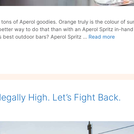
tons of Aperol goodies. Orange truly is the colour of sum
etter way to do that than with an Aperol Spritz in-han
Aperol
’s best outdoor bars? Aperol Spritz …
Read more
Spritz
Bar
Walking
Tour
Berlin
2021
llegally High. Let’s Fight Back.