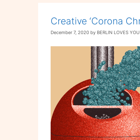
Creative ‘Corona Chr
December 7, 2020
by
BERLIN LOVES YOU