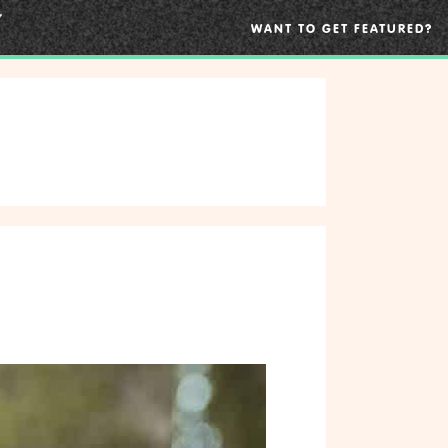
WANT TO GET FEATURED?