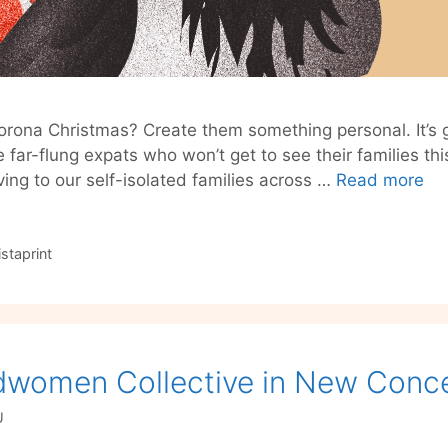
orona Christmas? Create them something personal. It’s g
e far-flung expats who won’t get to see their families this
Cr
aving to our self-isolated families across …
Read more
‘C
Ch
Gif
istaprint
So
By
Vis
dwomen Collective in New Conce
U