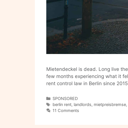
Mietendeckel is dead. Long live th
few months experiencing what it felt
rent control law in Berlin since 2015.
Categories
SPONSORED
Tags
berlin rent
,
landlords
,
mietpreisbremse
11 Comments