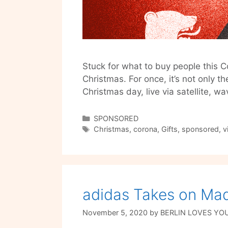
Stuck for what to buy people this C
Christmas. For once, it’s not only th
Christmas day, live via satellite, w
Categories
SPONSORED
Tags
Christmas
,
corona
,
Gifts
,
sponsored
,
v
adidas Takes on Ma
November 5, 2020
by
BERLIN LOVES YO