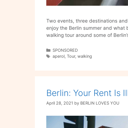
Two events, three destinations and 
enjoy the Berlin summer and what b
walking tour around some of Berlin
Categories
SPONSORED
Tags
aperol
,
Tour
,
walking
Berlin: Your Rent Is I
April 28, 2021
by
BERLIN LOVES YOU