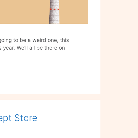
oing to be a weird one, this
 year. We’ll all be there on
eative
orona
ristmas’
ts
rted
taprint
pt Store