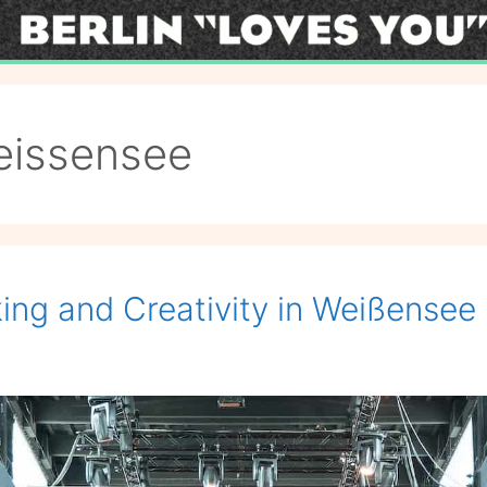
eissensee
ng and Creativity in Weißensee