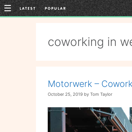
Skip
LATEST
POPULAR
to
content
coworking in w
Motorwerk – Coworki
October 25, 2019
by
Tom Taylor