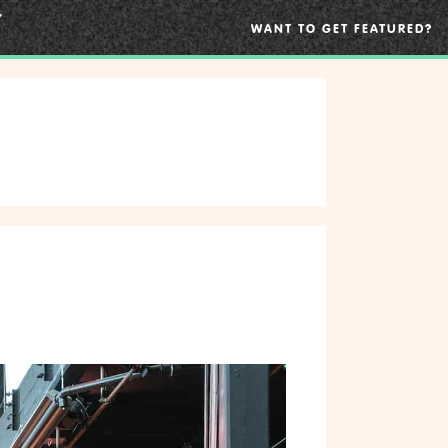
WANT TO GET FEATURED?