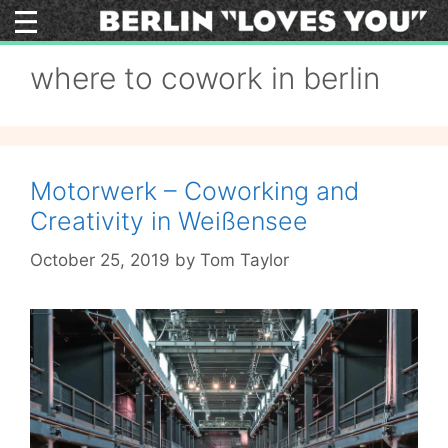
Skip
to
content
where to cowork in berlin
Motorwerk – Coworking and
Creativity in Weißensee
October 25, 2019
by
Tom Taylor