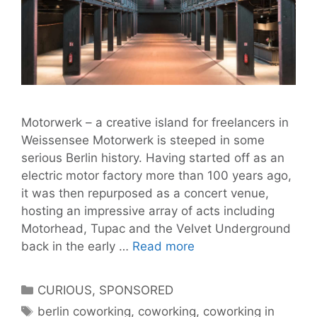
Motorwerk – a creative island for freelancers in
Weissensee Motorwerk is steeped in some
serious Berlin history. Having started off as an
electric motor factory more than 100 years ago,
it was then repurposed as a concert venue,
hosting an impressive array of acts including
Motorhead, Tupac and the Velvet Underground
Motorwerk
back in the early …
Read more
–
Coworking
Categories
CURIOUS
,
SPONSORED
and
Tags
berlin coworking
,
coworking
,
coworking in
Creativity