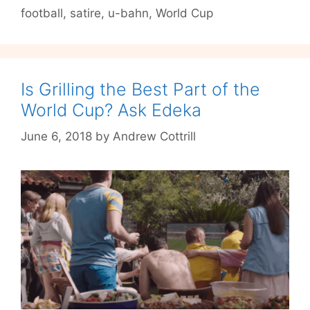
football
,
satire
,
u-bahn
,
World Cup
After
Big
Win
Is Grilling the Best Part of the
World Cup? Ask Edeka
June 6, 2018
by
Andrew Cottrill