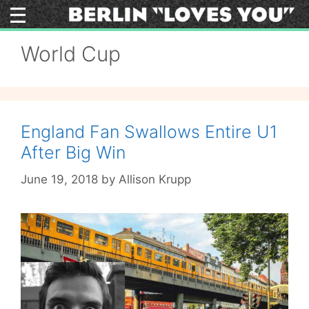
Skip
to
content
World Cup
England Fan Swallows Entire U1
After Big Win
June 19, 2018
by
Allison Krupp