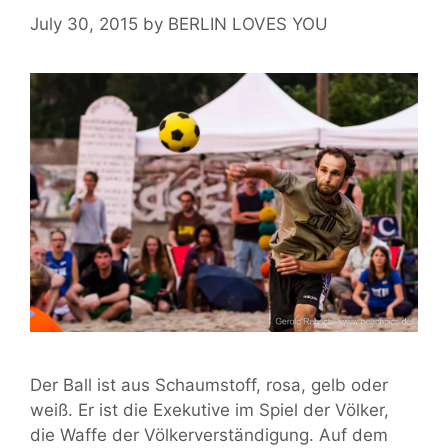
Edeka
July 30, 2015
by
BERLIN LOVES YOU
Der Ball ist aus Schaumstoff, rosa, gelb oder
weiß. Er ist die Exekutive im Spiel der Völker,
die Waffe der Völkerverständigung. Auf dem