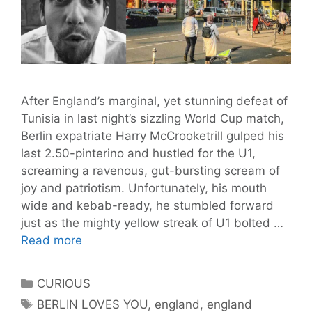
After England’s marginal, yet stunning defeat of
Tunisia in last night’s sizzling World Cup match,
Berlin expatriate Harry McCrooketrill gulped his
last 2.50-pinterino and hustled for the U1,
screaming a ravenous, gut-bursting scream of
joy and patriotism. Unfortunately, his mouth
wide and kebab-ready, he stumbled forward
just as the mighty yellow streak of U1 bolted …
England
Read more
Fan
Swallows
Categories
CURIOUS
Entire
Tags
BERLIN LOVES YOU
,
england
,
england
U1