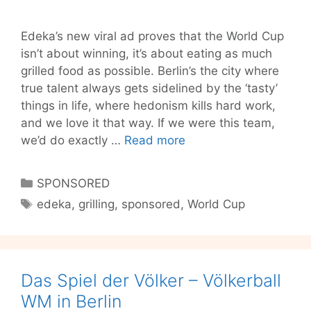
Edeka’s new viral ad proves that the World Cup
isn’t about winning, it’s about eating as much
grilled food as possible. Berlin’s the city where
true talent always gets sidelined by the ‘tasty’
things in life, where hedonism kills hard work,
and we love it that way. If we were this team,
Is
we’d do exactly …
Read more
Grilling
the
Categories
SPONSORED
Best
Tags
edeka
,
grilling
,
sponsored
,
World Cup
Part
of
the
World
Das Spiel der Völker – Völkerball
Cup?
Ask
WM in Berlin