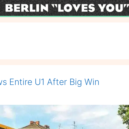
s Entire U1 After Big Win