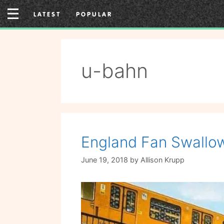
Skip
LATEST
POPULAR
to
content
u-bahn
England Fan Swallow
June 19, 2018
by
Allison Krupp