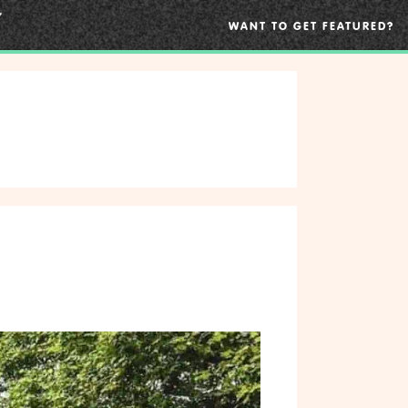
WANT TO GET FEATURED?