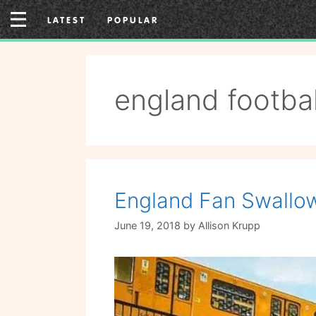
Skip
LATEST
POPULAR
to
content
england footbal
England Fan Swallow
June 19, 2018
by
Allison Krupp