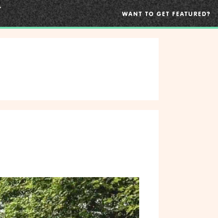
WANT TO GET FEATURED?