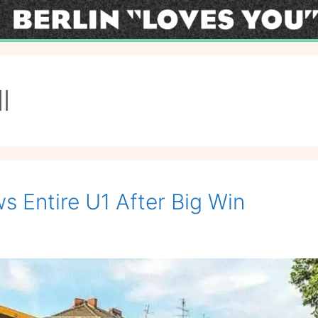
l
s Entire U1 After Big Win