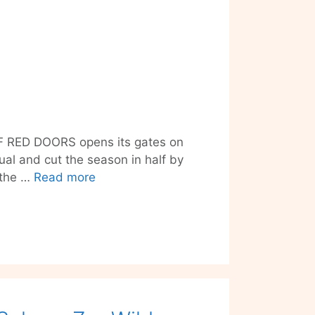
E OF RED DOORS opens its gates on
ual and cut the season in half by
Distorted
o the …
Read more
Midsummer
Dreams
with
THE
HOUSE
OF
RED