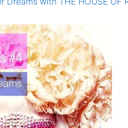
er Dreams with THE HOUSE OF