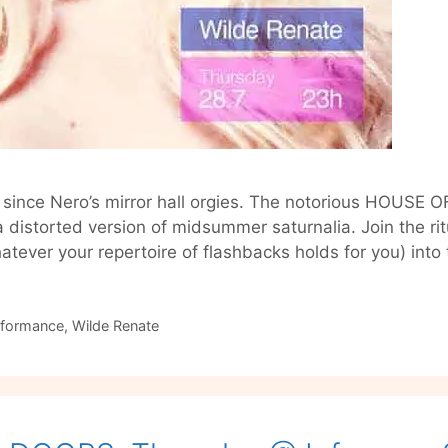
ty since Nero’s mirror hall orgies. The notorious HOUS
a distorted version of midsummer saturnalia. Join the rit
hatever your repertoire of flashbacks holds for you) int
rformance
,
Wilde Renate