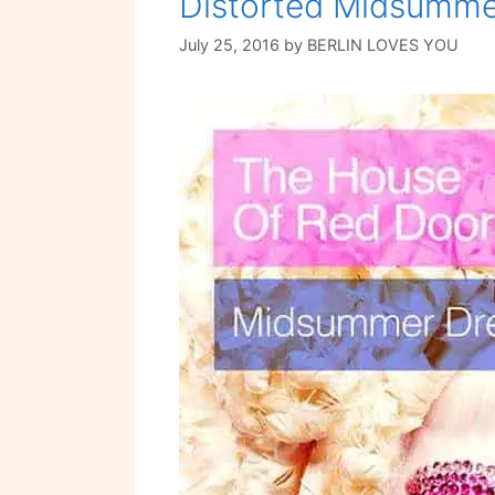
Distorted Midsumm
July 25, 2016
by
BERLIN LOVES YOU