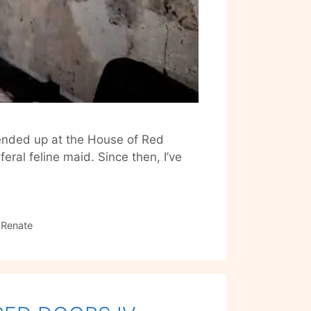
 ended up at the House of Red
ral feline maid. Since then, I’ve
 Renate