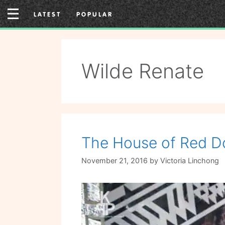
Skip
LATEST
POPULAR
to
content
Wilde Renate
The House of Red D
November 21, 2016
by
Victoria Linchong