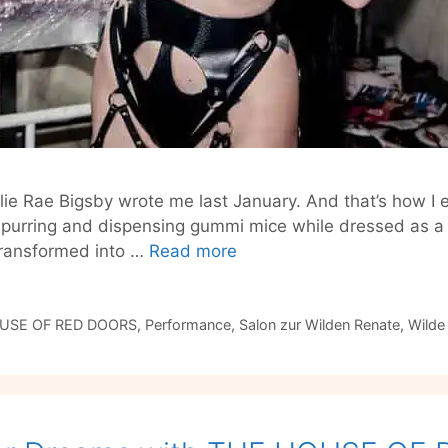
llie Rae Bigsby wrote me last January. And that’s how I
, purring and dispensing gummi mice while dressed as a fe
The
transformed into …
Read more
House
of
Red
USE OF RED DOORS
,
Performance
,
Salon zur Wilden Renate
,
Wilde
Doors
#6:
CIRCUS