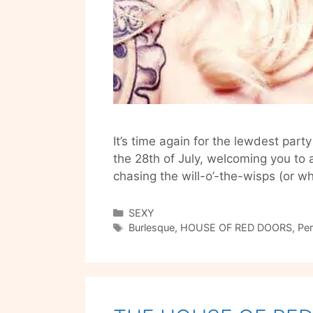
It’s time again for the lewdest par
the 28th of July, welcoming you to 
chasing the will-o’-the-wisps (or w
Categories
SEXY
Tags
Burlesque
,
HOUSE OF RED DOORS
,
Pe