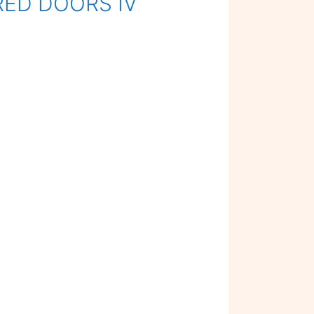
 RED DOORS IV