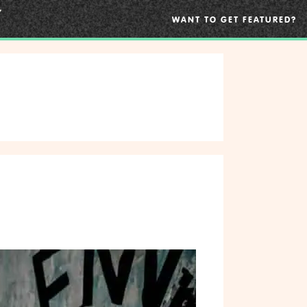
WANT TO GET FEATURED?