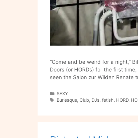
“Come and be weird for a night,” Bi
Doors (or HORDs) for the first time
seen the Salon zur Wilden Renate 
Categories
SEXY
Tags
Burlesque
,
Club
,
DJs
,
fetish
,
HORD
,
HO