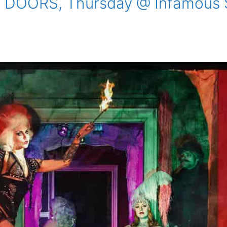
DOORS, Thursday @ Infamous Sa