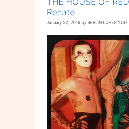
THE HOUSE OF RED 
Renate
January 22, 2016
by
BERLIN LOVES YOU