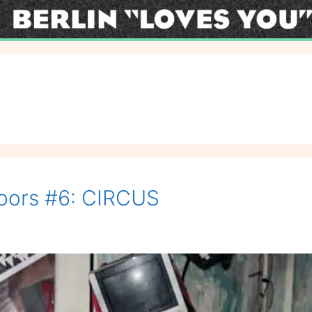
oors #6: CIRCUS