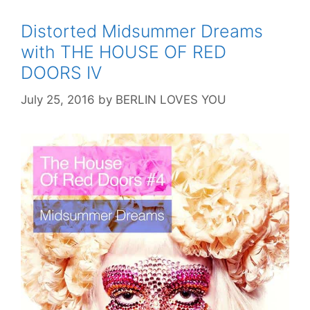
Distorted Midsummer Dreams
with THE HOUSE OF RED
DOORS IV
July 25, 2016
by
BERLIN LOVES YOU