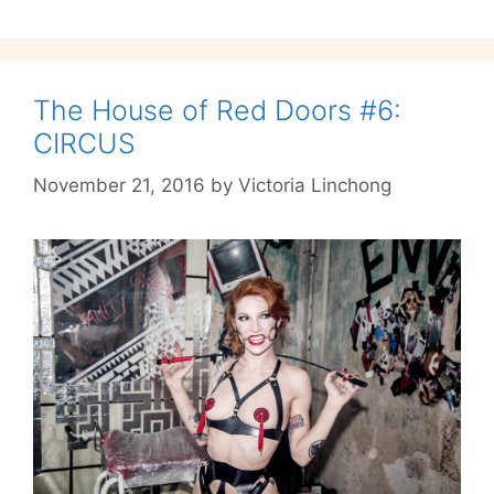
Even
If
The
Glühwein
The House of Red Doors #6:
Fails
CIRCUS
To
November 21, 2016
by
Victoria Linchong