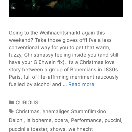
Going to the Weihnachtsmarkt again this
weekend? Take those gloves off! I’ve a less
conventional way for you to get that warm,
fuzzy, Christmassy feeling inside you (and still
have your Glühwein fix). It’s a Christmas love
story between a group of Bohemians in 1830s
Paris, full of life-affirming merriment raucously
‘La
fuelled by alcohol and …
Read more
Boheme’
Will
Categories
CURIOUS
Get
Tags
Christmas
,
ehemaliges Stummfilmkino
You
Delphi
,
la boheme
,
opera
,
Performance
,
puccini
,
Feeling
Festive,
puccini's toaster
,
shows
,
weihnacht