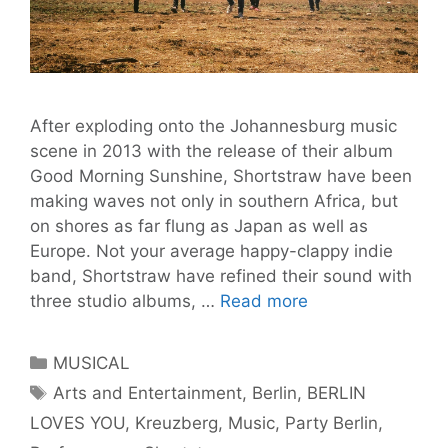
After exploding onto the Johannesburg music
scene in 2013 with the release of their album
Good Morning Sunshine, Shortstraw have been
making waves not only in southern Africa, but
on shores as far flung as Japan as well as
Europe. Not your average happy-clappy indie
band, Shortstraw have refined their sound with
Shortstraw
three studio albums, …
Read more
Brings
Bikini
Categories
MUSICAL
Weather
Tags
Arts and Entertainment
,
Berlin
,
BERLIN
to
LOVES YOU
,
Kreuzberg
,
Music
,
Party Berlin
,
Berlin