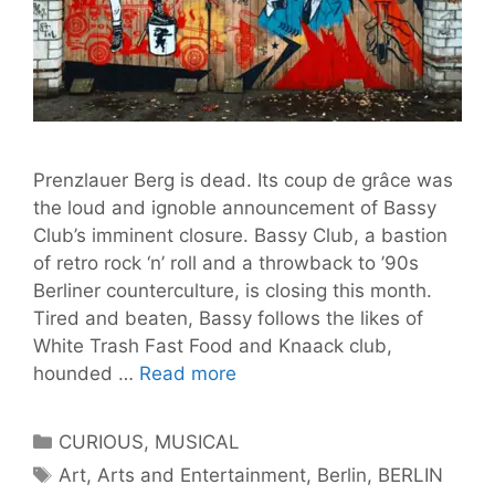
Prenzlauer Berg is dead. Its coup de grâce was
the loud and ignoble announcement of Bassy
Club’s imminent closure. Bassy Club, a bastion
of retro rock ‘n’ roll and a throwback to ’90s
Berliner counterculture, is closing this month.
Tired and beaten, Bassy follows the likes of
White Trash Fast Food and Knaack club,
13
hounded …
Read more
Night
Spots
Categories
CURIOUS
,
MUSICAL
In
Tags
Art
,
Arts and Entertainment
,
Berlin
,
BERLIN
Prenzlauer