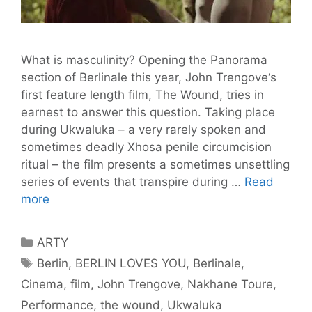
What is masculinity? Opening the Panorama
section of Berlinale this year, John Trengove‘s
first feature length film, The Wound, tries in
earnest to answer this question. Taking place
during Ukwaluka – a very rarely spoken and
sometimes deadly Xhosa penile circumcision
ritual – the film presents a sometimes unsettling
series of events that transpire during …
Read
Trengove’s
more
Film
The
Categories
ARTY
Wound
Tags
Berlin
,
BERLIN LOVES YOU
,
Berlinale
,
Pitches
Cinema
,
film
,
John Trengove
,
Nakhane Toure
,
Sexuality
Against
Performance
,
the wound
,
Ukwaluka