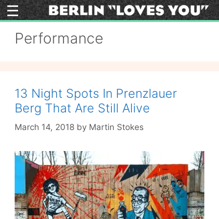
Skip
to
content
Performance
13 Night Spots In Prenzlauer
Berg That Are Still Alive
March 14, 2018
by
Martin Stokes