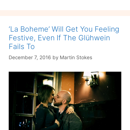
Masculinity
‘La Boheme’ Will Get You Feeling
Festive, Even If The Glühwein
Fails To
December 7, 2016
by
Martin Stokes