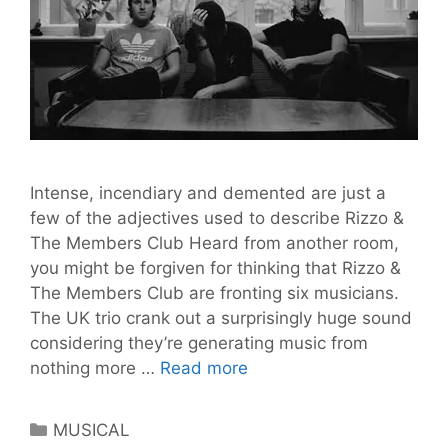
Intense, incendiary and demented are just a
few of the adjectives used to describe Rizzo &
The Members Club Heard from another room,
you might be forgiven for thinking that Rizzo &
The Members Club are fronting six musicians.
The UK trio crank out a surprisingly huge sound
considering they’re generating music from
Rizzo
nothing more …
Read more
&
The
Categories
MUSICAL
Members