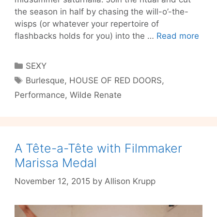
the season in half by chasing the will-o’-the-
wisps (or whatever your repertoire of
Dist
flashbacks holds for you) into the …
Read more
Mid
Dre
Categories
SEXY
with
Tags
Burlesque
,
HOUSE OF RED DOORS
,
THE
Performance
,
Wilde Renate
HOU
OF
RED
DOO
IV
A Tête-a-Tête with Filmmaker
Marissa Medal
November 12, 2015
by
Allison Krupp