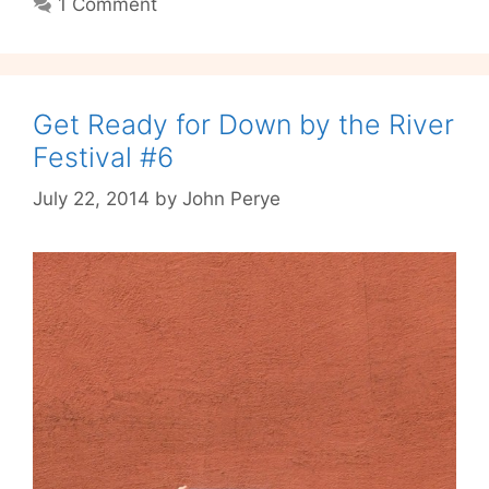
1 Comment
Get Ready for Down by the River
Festival #6
July 22, 2014
by
John Perye