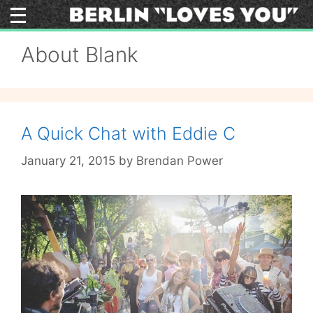
Skip
to
content
About Blank
A Quick Chat with Eddie C
January 21, 2015
by
Brendan Power