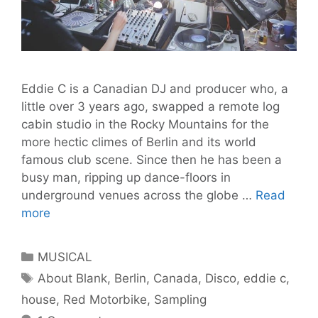
Eddie C is a Canadian DJ and producer who, a
little over 3 years ago, swapped a remote log
cabin studio in the Rocky Mountains for the
more hectic climes of Berlin and its world
famous club scene. Since then he has been a
busy man, ripping up dance-floors in
underground venues across the globe …
Read
A
more
Quick
Chat
Categories
MUSICAL
with
Tags
About Blank
,
Berlin
,
Canada
,
Disco
,
eddie c
,
Eddie
house
,
Red Motorbike
,
Sampling
C