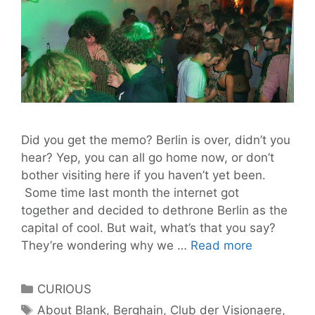
Did you get the memo? Berlin is over, didn’t you
hear? Yep, you can all go home now, or don’t
bother visiting here if you haven’t yet been.
Some time last month the internet got
together and decided to dethrone Berlin as the
capital of cool. But wait, what’s that you say?
Berlin’s
They’re wondering why we …
Read more
Best
Clubs
Categories
CURIOUS
–
Tags
About Blank
,
Berghain
,
Club der Visionaere
,
A