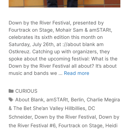
Down by the River Festival, presented by
Fourtrack on Stage, Mohair Sam & amSTARt,
celebrates its sixth edition this month on
Saturday, July 26th, at ://about blank am
Ostkreuz. Catching up with organizers, they
spoke about the upcoming festival: What is the
Down by the River Festival all about? It’s about
Get
music and bands we …
Read more
Ready
for
Categories
CURIOUS
Down
Tags
About Blank
,
amSTARt
,
Berlin
,
Charlie Megira
by
& The Bet She’an Valley Hillbillies
,
DC
the
River
Schneider
,
Down by the River Festival
,
Down by
Festival
the River Festival #6
,
Fourtrack on Stage
,
Heidi