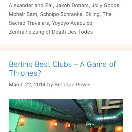
#6
Alexander and Za!
,
Jakob Dobers
,
Jolly Goods
,
Mohair Sam
,
Schnipo Schranke
,
Skiing
,
The
Sacred Travelers
,
Yoyoyo Acapulco
,
Zentralheizung of Death Des Todes
Berlin’s Best Clubs – A Game of
Thrones?
March 22, 2014
by
Brendan Power