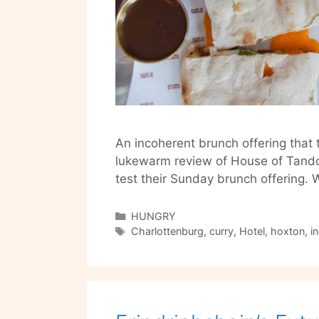
An incoherent brunch offering that t
lukewarm review of House of Tando
test their Sunday brunch offering.
Categories
HUNGRY
Tags
Charlottenburg
,
curry
,
Hotel
,
hoxton
,
i