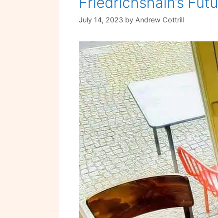
Friedrichshain’s Fut
July 14, 2023
by
Andrew Cottrill