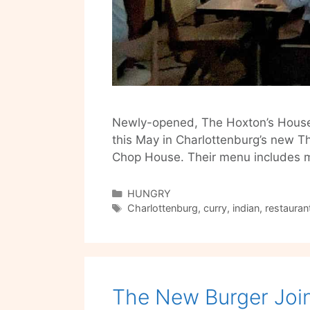
Newly-opened, The Hoxton’s House of
this May in Charlottenburg’s new Th
Chop House. Their menu includes 
Categories
HUNGRY
Tags
Charlottenburg
,
curry
,
indian
,
restauran
The New Burger Join