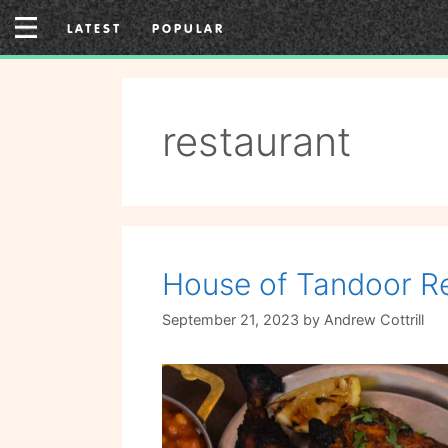
Skip
LATEST
POPULAR
to
content
restaurant
House of Tandoor Re
September 21, 2023
by
Andrew Cottrill