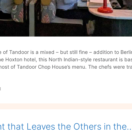
 Tandoor is a mixed – but still fine – addition to Ber
e Hoxton hotel, this North Indian-style restaurant is ba
most of Tandoor Chop House’s menu. The chefs were tr
t
t that Leaves the Others in the…