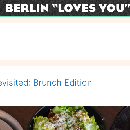
visited: Brunch Edition