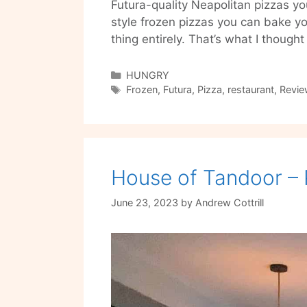
Futura-quality Neapolitan pizzas 
style frozen pizzas you can bake you
thing entirely. That’s what I thoug
Categories
HUNGRY
Tags
Frozen
,
Futura
,
Pizza
,
restaurant
,
Revie
House of Tandoor – 
June 23, 2023
by
Andrew Cottrill