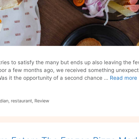
ries to satisfy the many but ends up also leaving the few
or a few months ago, we received something unexpected 
 Was it the opportunity of a second chance …
Read more
ndian
,
restaurant
,
Review