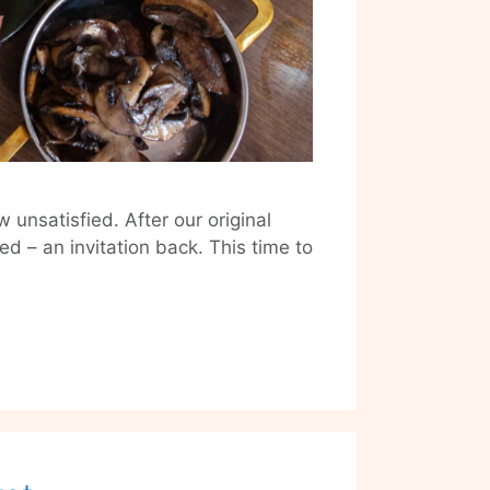
 unsatisfied. After our original
– an invitation back. This time to
House
of
Tandoor
Revisited:
Brunch
Edition