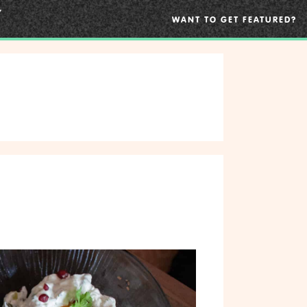
WANT TO GET FEATURED?