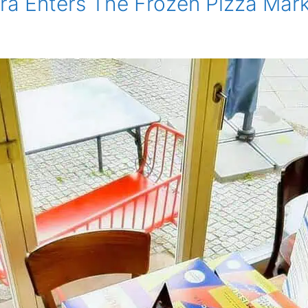
ura Enters The Frozen Pizza Mar