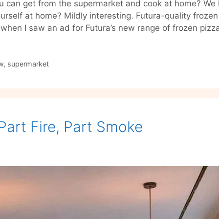
you can get from the supermarket and cook at home? We 
rself at home? Mildly interesting. Futura-quality frozen 
ht when I saw an ad for Futura’s new range of frozen piz
w
,
supermarket
Part Fire, Part Smoke