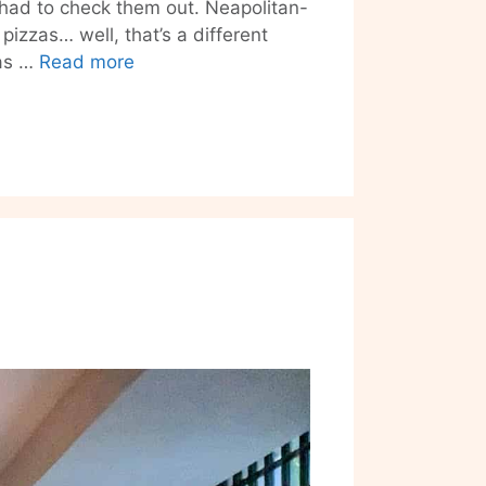
had to check them out. Neapolitan-
pizzas… well, that’s a different
Friedrichshain’s
zas …
Read more
Futura
Enters
The
Frozen
Pizza
Market