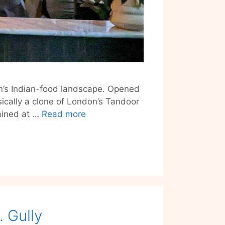
lin’s Indian-food landscape. Opened
sically a clone of London’s Tandoor
House
ained at …
Read more
of
Tandoor
–
Part
Fire,
Part
Smoke
 Gully