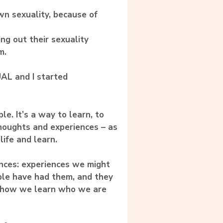
wn sexuality, because of
ng out their sexuality
m.
AL and I started
e. It’s a way to learn, to
thoughts and experiences – as
life and learn.
ences: experiences we might
ple have had them, and they
’s how we learn who we are