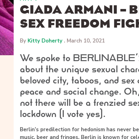
GIADA ARMANI – B
SEX FREEDOM FIG
By
Kitty Doherty
.
March 10, 2021
We spoke to BERLINABLE’
about the unique sexual chara
beloved city, taboos, and sex 
peace and social change. Oh,
not there will be a frenzied se
lockdown (I vote yes).
Berlin’s predilection for hedonism has never be
music, beer and fringes, Berlin is known for cel