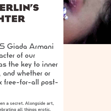
ERLIN’S
HTER
S Giada Armani
cter of our
as the key to inner
 and whether or
x free-for-all post-
en a secret. Alongside art,
ebrating all things erotic.