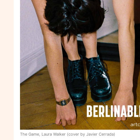
The Game, Laura Walker (cover by Javier Cerrada)