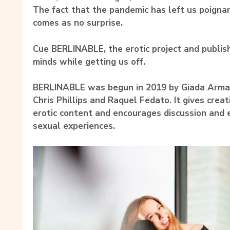
The fact that the pandemic has left us poigna
comes as no surprise.
Cue BERLINABLE, the erotic project and publish
minds while getting us off.
BERLINABLE was begun in 2019 by Giada Arm
Chris Phillips and Raquel Fedato. It gives creat
erotic content and encourages discussion and 
sexual experiences.