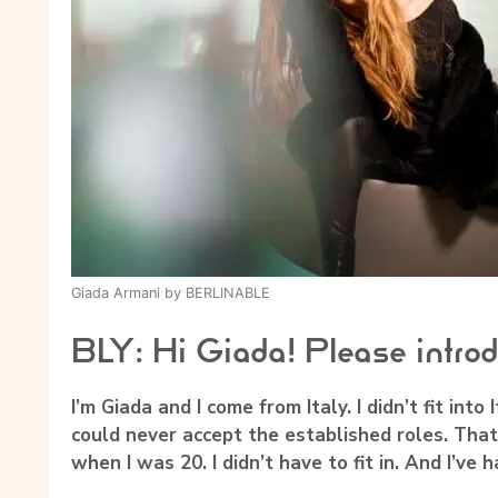
Giada Armani by BERLINABLE
BLY: Hi Giada! Please introd
I’m Giada and I come from Italy. I didn’t fit into
could never accept the established roles. That
when I was 20. I didn’t have to fit in. And I’ve 