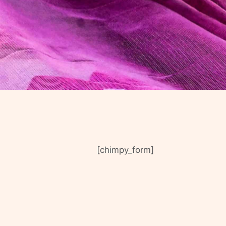
[chimpy_form]