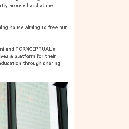
ntly aroused and alone
ing house aiming to free our
ani and PORNCEPTUAL’s
ives a platform for their
education through sharing