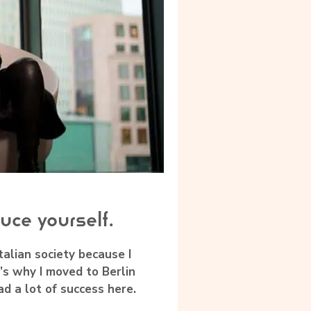
uce yourself.
 Italian society because I
’s why I moved to Berlin
had a lot of success here.