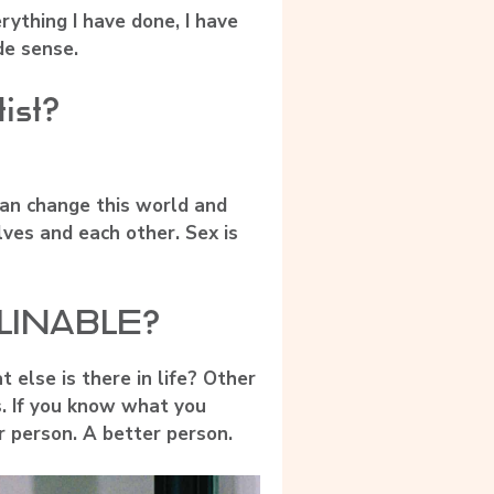
rything I have done, I have
de sense.
tist?
 can change this world and
lves and each other. Sex is
ERLINABLE?
 else is there in life? Other
s. If you know what you
r person. A better person.