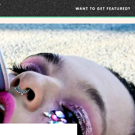
WANT TO GET FEATURED?