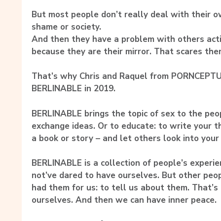
But most people don’t really deal with their o
shame or society.
And then they have a problem with others acti
because they are their mirror. That scares the
That’s why Chris and Raquel from PORNCEPTU
BERLINABLE in 2019.
BERLINABLE brings the topic of sex to the peopl
exchange ideas. Or to educate: to write your 
a book or story – and let others look into your 
BERLINABLE is a collection of people’s experi
not’ve dared to have ourselves. But other peo
had them for us: to tell us about them. That
ourselves. And then we can have inner peace.