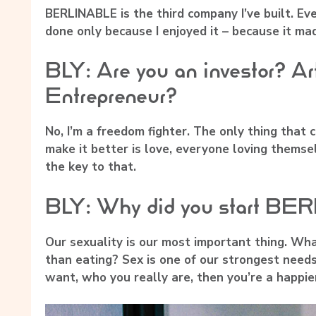
BERLINABLE is the third company I’ve built. Eve
done only because I enjoyed it – because it ma
BLY: Are you an investor? Ar
Entrepreneur?
No, I’m a freedom fighter. The only thing that
make it better is love, everyone loving themse
the key to that.
BLY: Why did you start B
Our sexuality is our most important thing. What
than eating? Sex is one of our strongest need
want, who you really are, then you’re a happie