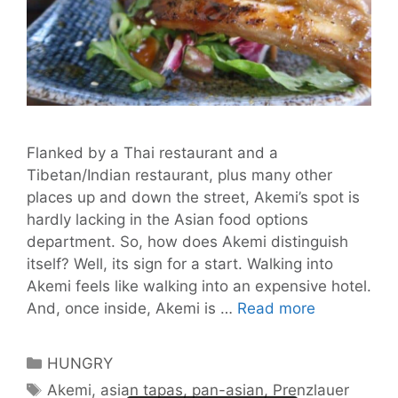
Flanked by a Thai restaurant and a
Tibetan/Indian restaurant, plus many other
places up and down the street, Akemi’s spot is
hardly lacking in the Asian food options
department. So, how does Akemi distinguish
itself? Well, its sign for a start. Walking into
Akemi feels like walking into an expensive hotel.
Akemi:
And, once inside, Akemi is …
Read more
It’s
a
Categories
HUNGRY
Taste
Tags
Akemi
,
asian tapas
,
pan-asian
,
Prenzlauer
of