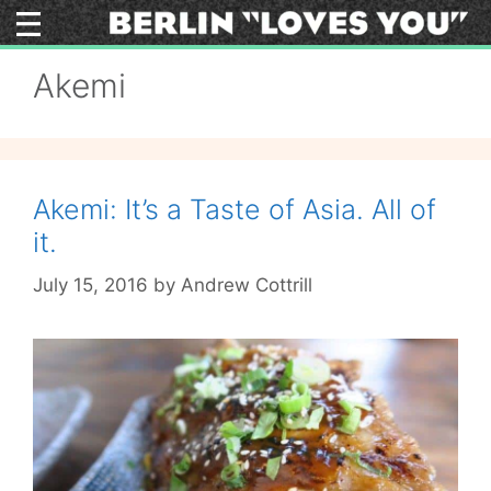
Skip
to
content
Akemi
Akemi: It’s a Taste of Asia. All of
it.
July 15, 2016
by
Andrew Cottrill