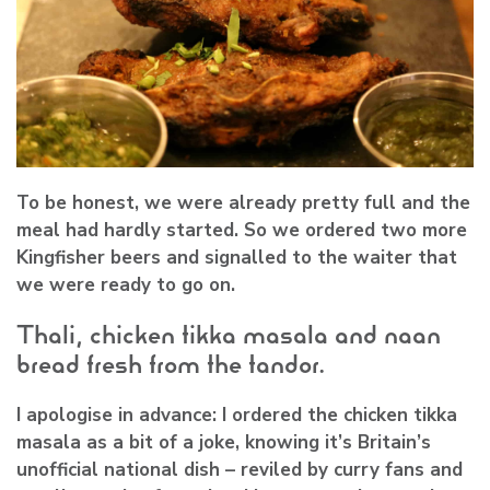
To be honest, we were already pretty full and the
meal had hardly started. So we ordered two more
Kingfisher beers and signalled to the waiter that
we were ready to go on.
Thali, chicken tikka masala and naan
bread fresh from the tandor.
I apologise in advance: I ordered the chicken tikka
masala as a bit of a joke, knowing it’s Britain’s
unofficial national dish – reviled by curry fans and