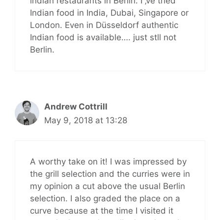
indian restaurants in Berlin. I ‚ve tried
Indian food in India, Dubai, Singapore or
London. Even in Düsseldorf authentic
Indian food is available…. just stll not
Berlin.
Andrew Cottrill
May 9, 2018 at 13:28
A worthy take on it! I was impressed by
the grill selection and the curries were in
my opinion a cut above the usual Berlin
selection. I also graded the place on a
curve because at the time I visited it