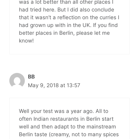
was a lot better than all other places I
had tried here. But I did also conclude
that it wasn’t a reflection on the curries I
had grown up with in the UK. If you find
better places in Berlin, please let me
know!
BB
May 9, 2018 at 13:57
Well your test was a year ago. All to
often Indian restaurants in Berlin start
well and then adapt to the mainstream
Berlin taste (creamy, not to many spices