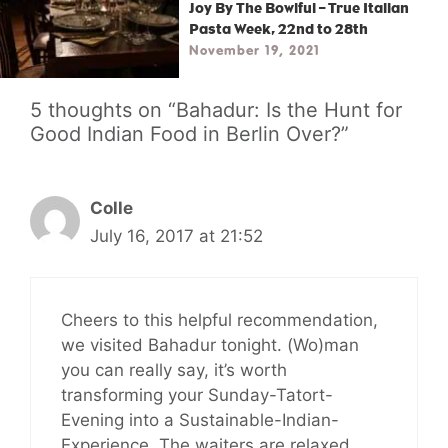
Joy By The Bowlful – True Italian
Pasta Week, 22nd to 28th
November 19, 2021
5 thoughts on “Bahadur: Is the Hunt for
Good Indian Food in Berlin Over?”
Colle
July 16, 2017 at 21:52
Cheers to this helpful recommendation,
we visited Bahadur tonight. (Wo)man
you can really say, it’s worth
transforming your Sunday-Tatort-
Evening into a Sustainable-Indian-
Experience. The waiters are relaxed