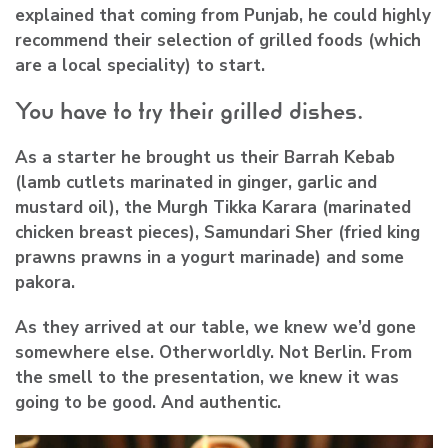
explained that coming from Punjab, he could highly
recommend their selection of grilled foods (which
are a local speciality) to start.
You have to try their grilled dishes.
As a starter he brought us their Barrah Kebab
(lamb cutlets marinated in ginger, garlic and
mustard oil), the Murgh Tikka Karara (marinated
chicken breast pieces), Samundari Sher (fried king
prawns prawns in a yogurt marinade) and some
pakora.
As they arrived at our table, we knew we’d gone
somewhere else. Otherworldly. Not Berlin. From
the smell to the presentation, we knew it was
going to be good. And authentic.