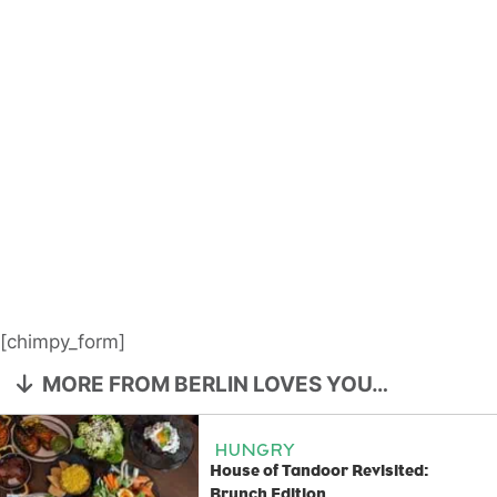
[chimpy_form]
MORE FROM BERLIN LOVES YOU…
HUNGRY
House of Tandoor Revisited:
Brunch Edition