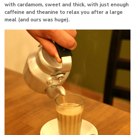
with cardamom, sweet and thick, with just enough
caffeine and theanine to relax you after a large
meal (and ours was huge).