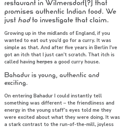
restaurant in Wilmersdorf(?) that
promises authentic Indian food. We
just
had
to investigate that claim.
Growing up in the midlands of England, if you
wanted to eat out you’d go for a curry. It was
simple as that. And after five years in Berlin I’ve
got an itch that I just can’t scratch. That itch is
called having
herpes
a good curry house.
Bahadur is young, authentic and
exciting.
On entering Bahadur I could instantly tell
something was different – the friendliness and
energy in the young staff’s eyes told me they
were excited about what they were doing. It was
a stark contrast to the run-of-the-mill, joyless