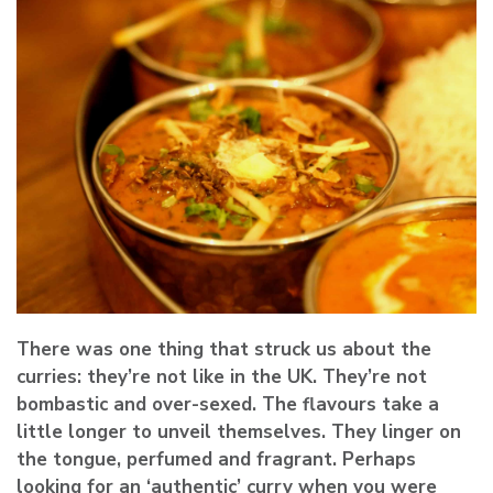
There was one thing that struck us about the
curries: they’re not like in the UK. They’re not
bombastic and over-sexed. The flavours take a
little longer to unveil themselves. They linger on
the tongue, perfumed and fragrant. Perhaps
looking for an ‘authentic’ curry when you were