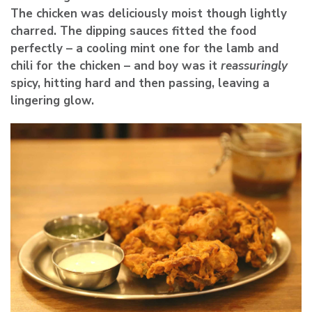
The chicken was deliciously moist though lightly
charred. The dipping sauces fitted the food
perfectly – a cooling mint one for the lamb and
chili for the chicken – and boy was it
reassuringly
spicy, hitting hard and then passing, leaving a
lingering glow.