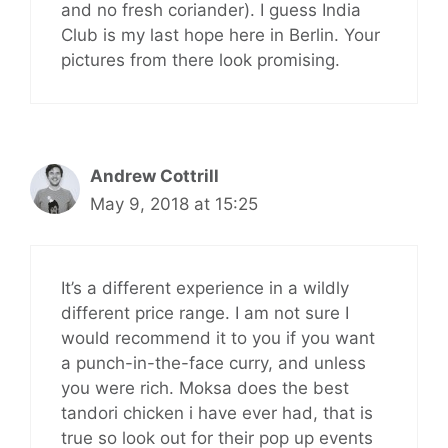
and no fresh coriander). I guess India
Club is my last hope here in Berlin. Your
pictures from there look promising.
Andrew Cottrill
May 9, 2018 at 15:25
It’s a different experience in a wildly
different price range. I am not sure I
would recommend it to you if you want
a punch-in-the-face curry, and unless
you were rich. Moksa does the best
tandori chicken i have ever had, that is
true so look out for their pop up events