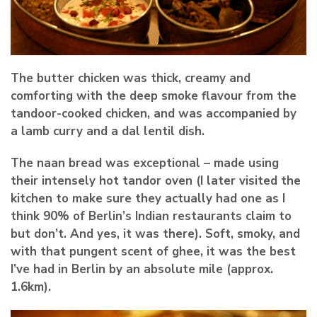
The butter chicken was thick, creamy and
comforting with the deep smoke flavour from the
tandoor-cooked chicken, and was accompanied by
a lamb curry and a dal lentil dish.
The naan bread was exceptional – made using
their intensely hot tandor oven (I later visited the
kitchen to make sure they actually had one as I
think 90% of Berlin’s Indian restaurants claim to
but don’t. And yes, it was there). Soft, smoky, and
with that pungent scent of ghee, it was the best
I’ve had in Berlin by an absolute mile (approx.
1.6km).