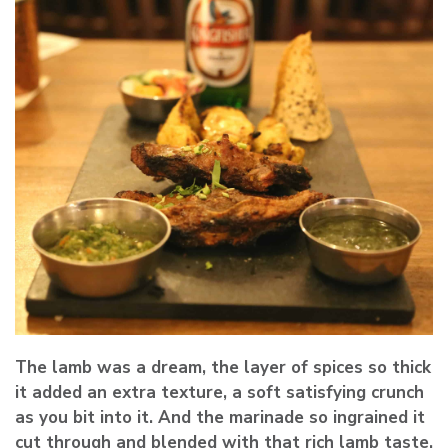
The lamb was a dream, the layer of spices so thick
it added an extra texture, a soft satisfying crunch
as you bit into it. And the marinade so ingrained it
cut through and blended with that rich lamb taste.