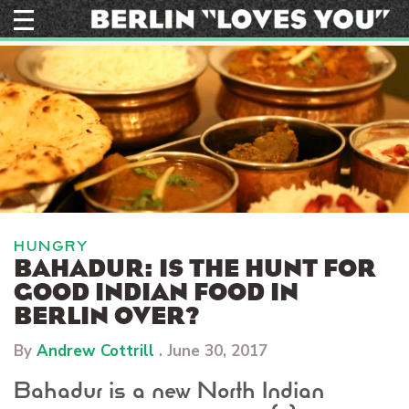
Skip
to
content
HUNGRY
BAHADUR: IS THE HUNT FOR
GOOD INDIAN FOOD IN
BERLIN OVER?
By
Andrew Cottrill
.
June 30, 2017
Bahadur is a new North Indian