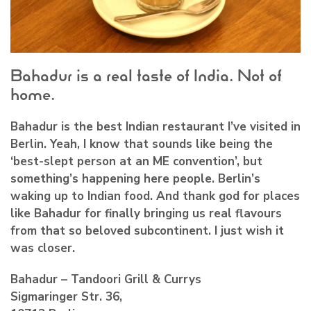
Bahadur is a real taste of India. Not of
home.
Bahadur is the best Indian restaurant I’ve visited in
Berlin. Yeah, I know that sounds like being the
‘best-slept person at an ME convention’, but
something’s happening here people. Berlin’s
waking up to Indian food. And thank god for places
like Bahadur for finally bringing us real flavours
from that so beloved subcontinent. I just wish it
was closer.
Bahadur – Tandoori Grill & Currys
Sigmaringer Str. 36,