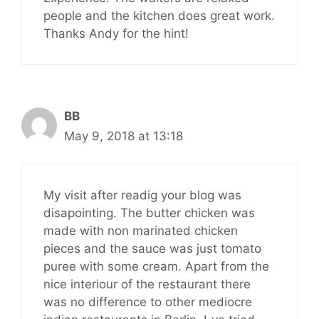
people and the kitchen does great work.
Thanks Andy for the hint!
BB
May 9, 2018 at 13:18
My visit after readig your blog was
disapointing. The butter chicken was
made with non marinated chicken
pieces and the sauce was just tomato
puree with some cream. Apart from the
nice interiour of the restaurant there
was no difference to other mediocre