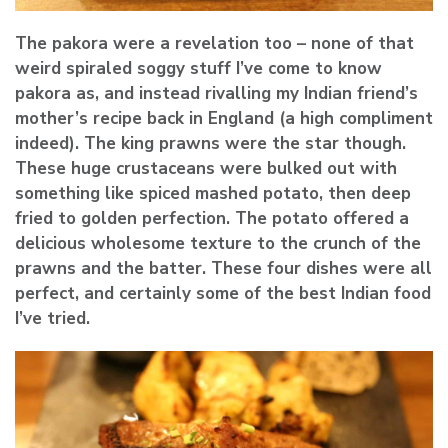
The pakora were a revelation too – none of that
weird spiraled soggy stuff I’ve come to know
pakora as, and instead rivalling my Indian friend’s
mother’s recipe back in England (a high compliment
indeed). The king prawns were the star though.
These huge crustaceans were bulked out with
something like spiced mashed potato, then deep
fried to golden perfection. The potato offered a
delicious wholesome texture to the crunch of the
prawns and the batter. These four dishes were all
perfect, and certainly some of the best Indian food
I’ve tried.