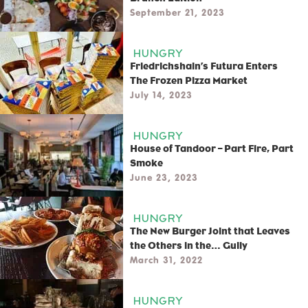
September 21, 2023
HUNGRY
Friedrichshain’s Futura Enters
The Frozen Pizza Market
July 14, 2023
HUNGRY
House of Tandoor – Part Fire, Part
Smoke
June 23, 2023
HUNGRY
The New Burger Joint that Leaves
the Others in the… Gully
March 31, 2022
HUNGRY