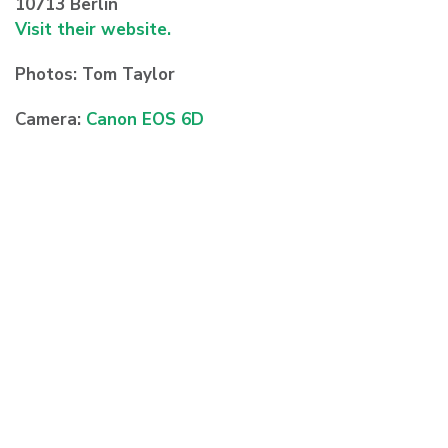
10713 Berlin
Visit their website.
Photos: Tom Taylor
Camera:
Canon EOS 6D