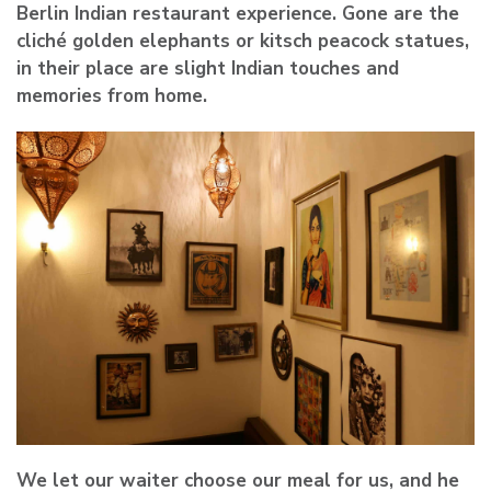
Berlin Indian restaurant experience. Gone are the
cliché golden elephants or kitsch peacock statues,
in their place are slight Indian touches and
memories from home.
We let our waiter choose our meal for us, and he