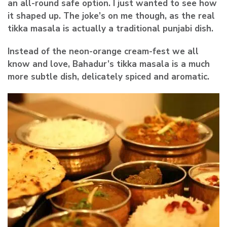
an all-round safe option. I just wanted to see how
it shaped up. The joke’s on me though, as the real
tikka masala is actually a traditional punjabi dish.
Instead of the neon-orange cream-fest we all
know and love, Bahadur’s tikka masala is a much
more subtle dish, delicately spiced and aromatic.