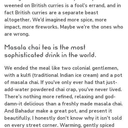
weened on British curries is a fool’s errand, and in
fact British curries are a separate beast
altogether. We’d imagined more spice, more
impact, more fireworks. Maybe we’re the ones who
are wrong.
Masala chai tea is the most
sophisticated drink in the world.
We ended the meal like two colonial gentlemen,
with a kulfi (traditional Indian ice cream) and a pot
of masala chai. If you’ve only ever had that just-
add-water powdered chai crap, you’ve never lived.
There’s nothing more refined, relaxing and god-
damn-it delicious than a freshly made masala chai.
And Bahadur make a great pot, and present it
beautifully. I honestly don’t know why it isn’t sold
on every street corner. Warming, gently spiced