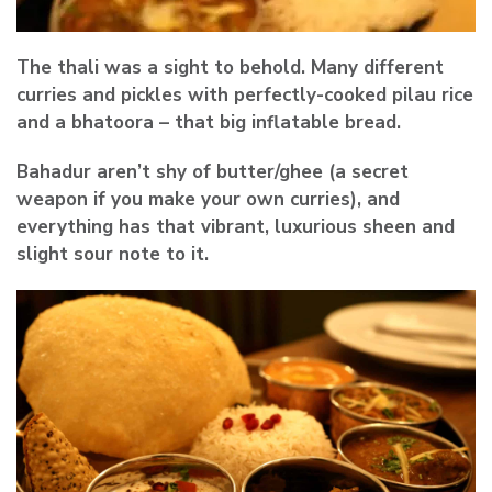
The thali was a sight to behold. Many different
curries and pickles with perfectly-cooked pilau rice
and a bhatoora – that big inflatable bread.
Bahadur aren’t shy of butter/ghee (a secret
weapon if you make your own curries), and
everything has that vibrant, luxurious sheen and
slight sour note to it.