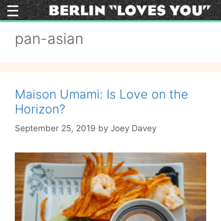
Skip
to
content
pan-asian
Maison Umami: Is Love on the
Horizon?
September 25, 2019
by
Joey Davey