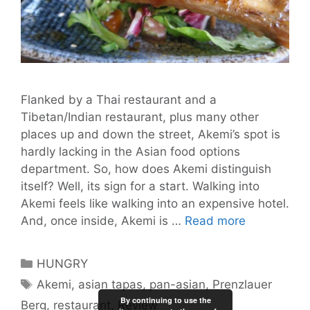
Flanked by a Thai restaurant and a
Tibetan/Indian restaurant, plus many other
places up and down the street, Akemi’s spot is
hardly lacking in the Asian food options
department. So, how does Akemi distinguish
itself? Well, its sign for a start. Walking into
Akemi feels like walking into an expensive hotel.
Akemi:
And, once inside, Akemi is …
Read more
It’s
a
Categories
HUNGRY
Taste
Tags
Akemi
,
asian tapas
,
pan-asian
,
Prenzlauer
of
By continuing to use the
Berg
,
restaurant
,
Review
Asia.