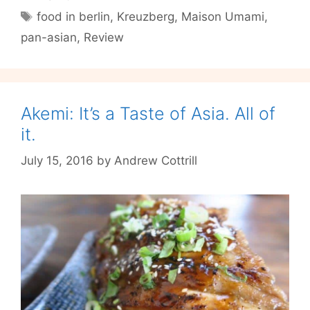
Love
Tags
food in berlin
,
Kreuzberg
,
Maison Umami
,
on
pan-asian
,
Review
the
Horizon?
Akemi: It’s a Taste of Asia. All of
it.
July 15, 2016
by
Andrew Cottrill