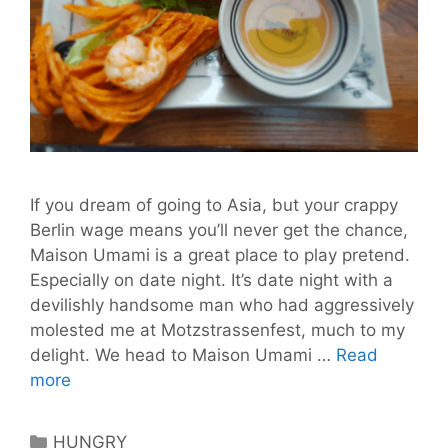
If you dream of going to Asia, but your crappy
Berlin wage means you’ll never get the chance,
Maison Umami is a great place to play pretend.
Especially on date night. It’s date night with a
devilishly handsome man who had aggressively
molested me at Motzstrassenfest, much to my
delight. We head to Maison Umami …
Read
Maison
more
Umami:
Is
Categories
HUNGRY