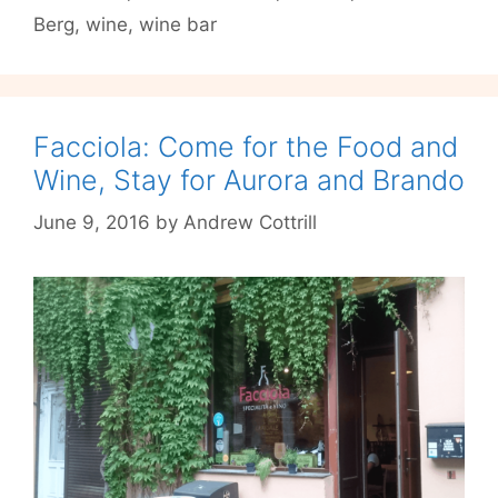
Berg
,
wine
,
wine bar
at
P-
Berg’s
La
Cave
Facciola: Come for the Food and
Wine, Stay for Aurora and Brando
June 9, 2016
by
Andrew Cottrill