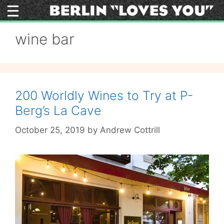
Skip
to
content
wine bar
200 Worldly Wines to Try at P-
Berg’s La Cave
October 25, 2019
by
Andrew Cottrill