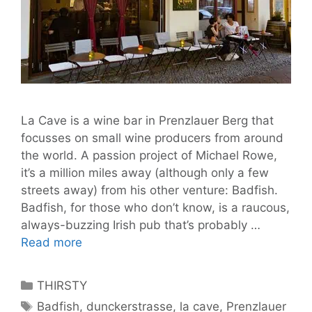
La Cave is a wine bar in Prenzlauer Berg that
focusses on small wine producers from around
the world. A passion project of Michael Rowe,
it’s a million miles away (although only a few
streets away) from his other venture: Badfish.
Badfish, for those who don’t know, is a raucous,
always-buzzing Irish pub that’s probably …
200
Read more
Worldly
Wines
Categories
THIRSTY
to
Tags
Badfish
,
dunckerstrasse
,
la cave
,
Prenzlauer
Try