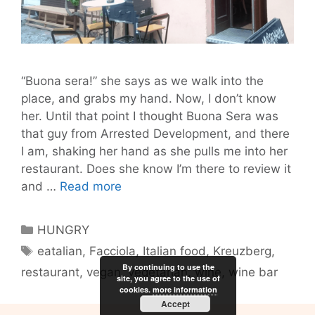
“Buona sera!” she says as we walk into the
place, and grabs my hand. Now, I don’t know
her. Until that point I thought Buona Sera was
that guy from Arrested Development, and there
I am, shaking her hand as she pulls me into her
restaurant. Does she know I’m there to review it
Facciola:
and …
Read more
Come
for
Categories
HUNGRY
the
Tags
eatalian
,
Facciola
,
Italian food
,
Kreuzberg
,
Food
By continuing to use the
restaurant
,
vegan
,
vegetarian
,
wine
,
wine bar
and
site, you agree to the use of
Wine,
cookies.
more information
Accept
Stay