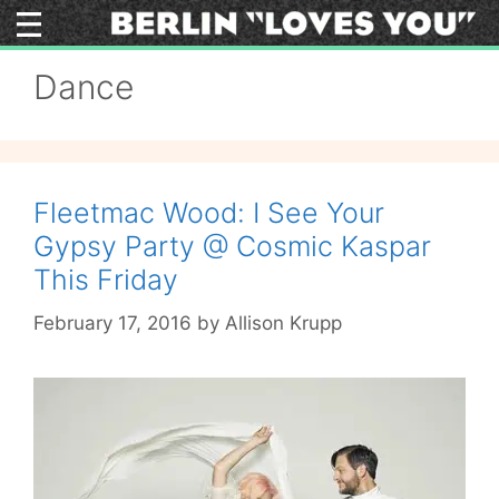
Skip
to
content
Dance
Fleetmac Wood: I See Your
Gypsy Party @ Cosmic Kaspar
This Friday
February 17, 2016
by
Allison Krupp