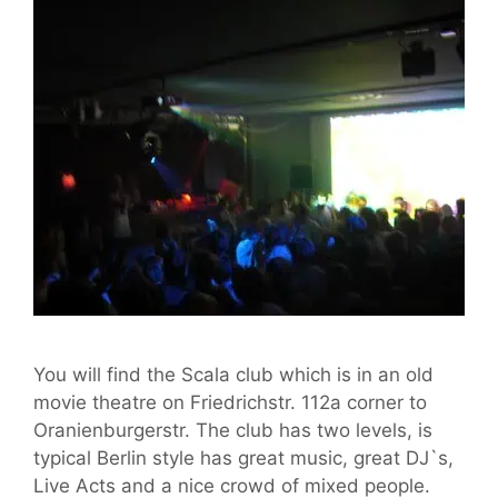
You will find the Scala club which is in an old
movie theatre on Friedrichstr. 112a corner to
Oranienburgerstr. The club has two levels, is
typical Berlin style has great music, great DJ`s,
Live Acts and a nice crowd of mixed people.