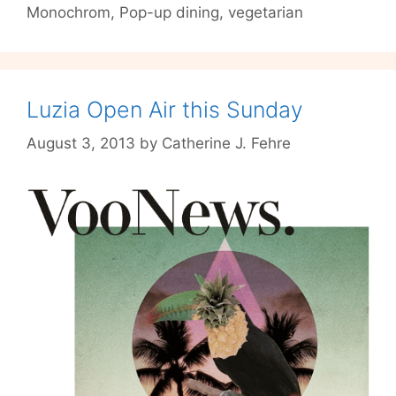
Monochrom
,
Pop-up dining
,
vegetarian
produced
gin
at
the
MASTICATE
Luzia Open Air this Sunday
Pop-
August 3, 2013
by
Catherine J. Fehre
up
dinner