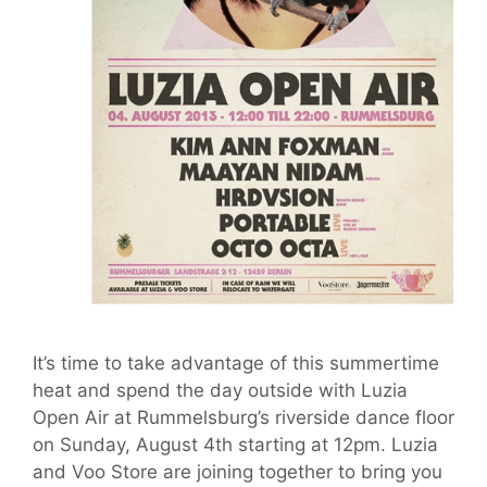
It’s time to take advantage of this summertime
heat and spend the day outside with Luzia
Open Air at Rummelsburg’s riverside dance floor
on Sunday, August 4th starting at 12pm. Luzia
and Voo Store are joining together to bring you