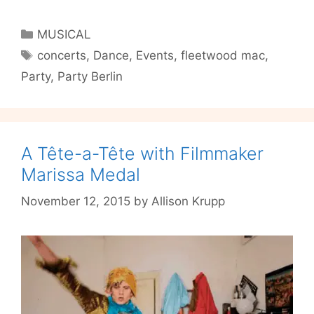
Wood:
I
Categories
MUSICAL
See
Tags
concerts
,
Dance
,
Events
,
fleetwood mac
,
Your
Party
,
Party Berlin
Gypsy
Party
@
Cosmic
Kaspar
A Tête-a-Tête with Filmmaker
This
Marissa Medal
Friday
November 12, 2015
by
Allison Krupp