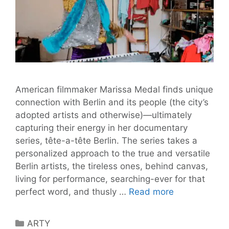
American filmmaker Marissa Medal finds unique
connection with Berlin and its people (the city’s
adopted artists and otherwise)—ultimately
capturing their energy in her documentary
series, tête-a-tête Berlin. The series takes a
personalized approach to the true and versatile
Berlin artists, the tireless ones, behind canvas,
living for performance, searching-ever for that
A
perfect word, and thusly …
Read more
Tête-
a-
Categories
ARTY