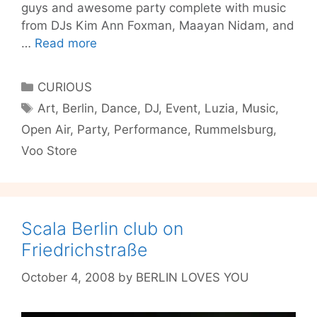
guys and awesome party complete with music
from DJs Kim Ann Foxman, Maayan Nidam, and
Luzia
…
Read more
Open
Air
Categories
CURIOUS
this
Tags
Art
,
Berlin
,
Dance
,
DJ
,
Event
,
Luzia
,
Music
,
Sunday
Open Air
,
Party
,
Performance
,
Rummelsburg
,
Voo Store
Scala Berlin club on
Friedrichstraße
October 4, 2008
by
BERLIN LOVES YOU