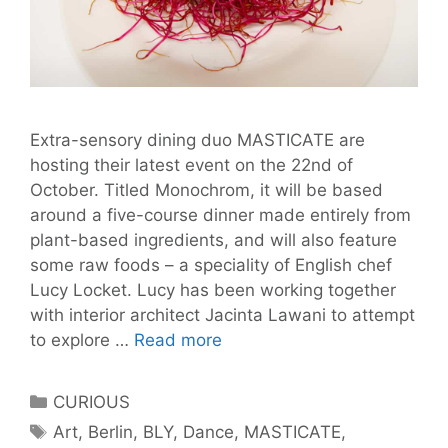
Extra-sensory dining duo MASTICATE are
hosting their latest event on the 22nd of
October. Titled Monochrom, it will be based
around a five-course dinner made entirely from
plant-based ingredients, and will also feature
some raw foods – a speciality of English chef
Lucy Locket. Lucy has been working together
with interior architect Jacinta Lawani to attempt
Win
to explore …
Read more
a
bottle
Categories
CURIOUS
of
Tags
Art
,
Berlin
,
BLY
,
Dance
,
MASTICATE
,
Berlin-