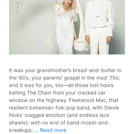
It was your grandmother’s bread-and-butter in
the ‘60s; your parents’ gospel in the mad ‘70s;
and it was for you, too—all those lost hours
belting The Chain from your cracked car
window on the highway. Fleetwood Mac, that
resilient bohemian-folk-pop band, with Stevie
Nicks’ cragged emotion (and endless lace
shawls); with no end of band-incest-and-
Fleetmac
breakups; …
Read more