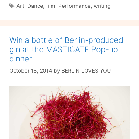
Tête
Tags
Art
,
Dance
,
film
,
Performance
,
writing
with
Filmmaker
Marissa
Medal
Win a bottle of Berlin-produced
gin at the MASTICATE Pop-up
dinner
October 18, 2014
by
BERLIN LOVES YOU