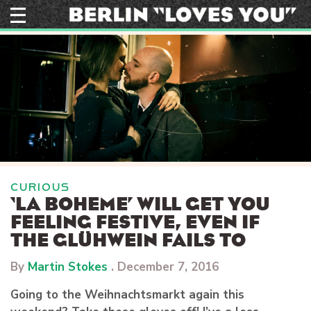
Skip
to
content
CURIOUS
‘LA BOHEME’ WILL GET YOU
FEELING FESTIVE, EVEN IF
THE GLÜHWEIN FAILS TO
By
Martin Stokes
.
December 7, 2016
Going to the Weihnachtsmarkt again this