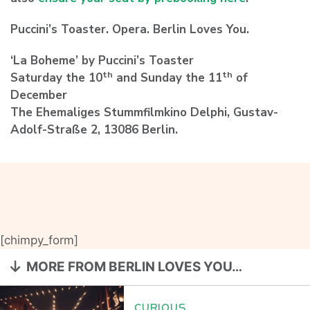
Puccini’s Toaster. Opera. Berlin Loves You.
‘La Boheme’ by Puccini’s Toaster
th
th
Saturday the 10
and Sunday the 11
of
December
The Ehemaliges Stummfilmkino Delphi, Gustav-
Adolf-Straße 2, 13086 Berlin.
[chimpy_form]
MORE FROM BERLIN LOVES YOU…
CURIOUS