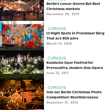
Berlin’s Lesser-Known But Best
Christmas Markets
November 20, 2019
CURIOUS
13 Night Spots In Prenzlauer Berg
That Are Still Alive
March 14, 2018
CURIOUS
Komische Oper Festival for
Provocative, Modern-Day Opera
June 15, 2017
CURIOUS
Join our Berlin Christmas Photo
Competition! #berlinlovesyou
December 21, 2016