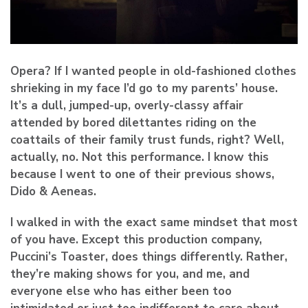
Opera? If I wanted people in old-fashioned clothes
shrieking in my face I’d go to my parents’ house.
It’s a dull, jumped-up, overly-classy affair
attended by bored dilettantes riding on the
coattails of their family trust funds, right? Well,
actually, no. Not this performance. I know this
because I went to one of their previous shows,
Dido & Aeneas.
I walked in with the exact same mindset that most
of you have. Except this production company,
Puccini’s Toaster, does things differently. Rather,
they’re making shows for you, and me, and
everyone else who has either been too