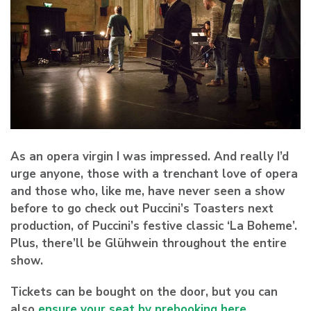
As an opera virgin I was impressed. And really I’d
urge anyone, those with a trenchant love of opera
and those who, like me, have never seen a show
before to go check out Puccini’s Toasters next
production, of Puccini’s festive classic ‘La Boheme’.
Plus, there’ll be Glühwein throughout the entire
show.
Tickets can be bought on the door, but you can
also
ensure your seat by prebooking here
.