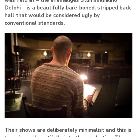
was held at – the ehemaliges Stummfilmkino
Delphi – is a beautifully bare-boned, stripped back
hall that would be considered ugly by
conventional standards.
Their shows are deliberately minimalist and this is