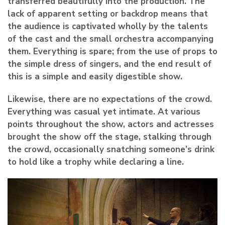
transferred beautifully into the production. The
lack of apparent setting or backdrop means that
the audience is captivated wholly by the talents
of the cast and the small orchestra accompanying
them. Everything is spare; from the use of props to
the simple dress of singers, and the end result of
this is a simple and easily digestible show.
Likewise, there are no expectations of the crowd.
Everything was casual yet intimate. At various
points throughout the show, actors and actresses
brought the show off the stage, stalking through
the crowd, occasionally snatching someone’s drink
to hold like a trophy while declaring a line.