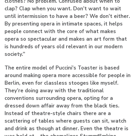
clothes? No problem. Confused about when to
clap? Clap when you want. Don’t want to wait
until intermission to have a beer? We don’t either.
By presenting opera in intimate spaces, it helps
people connect with the core of what makes
opera so spectacular and makes an art form that
is hundreds of years old relevant in our modern
society.”
The entire model of Puccini’s Toaster is based
around making opera more accessible for people in
Berlin, even for classless stooges like myself.
They’re doing away with the traditional
conventions surrounding opera, opting for a
dressed down affair away from the black ties.
Instead of theatre-style chairs there are a
scattering of tables where guests can sit, watch
and drink as though at dinner. Even the theatre is