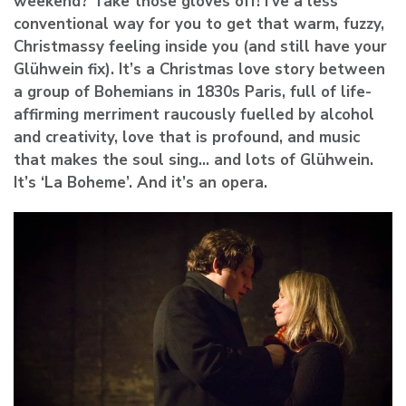
weekend? Take those gloves off! I’ve a less
conventional way for you to get that warm, fuzzy,
Christmassy feeling inside you (and still have your
Glühwein fix). It’s a Christmas love story between
a group of Bohemians in 1830s Paris, full of life-
affirming merriment raucously fuelled by alcohol
and creativity, love that is profound, and music
that makes the soul sing… and lots of Glühwein.
It’s ‘La Boheme’. And it’s an opera.