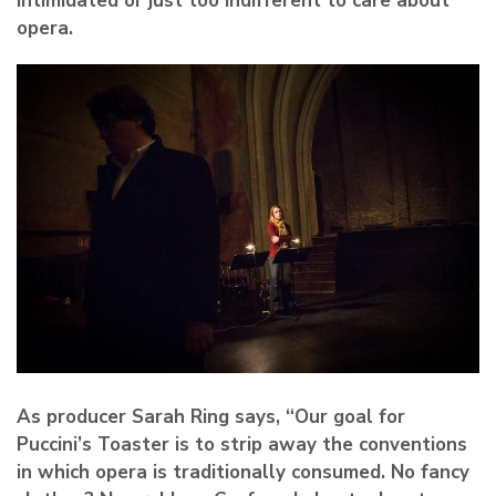
intimidated or just too indifferent to care about
opera.
As producer Sarah Ring says, “Our goal for
Puccini’s Toaster is to strip away the conventions
in which opera is traditionally consumed. No fancy