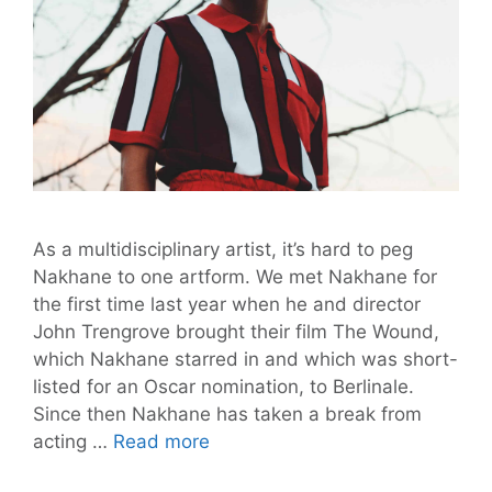
As a multidisciplinary artist, it’s hard to peg
Nakhane to one artform. We met Nakhane for
the first time last year when he and director
John Trengrove brought their film The Wound,
which Nakhane starred in and which was short-
listed for an Oscar nomination, to Berlinale.
Since then Nakhane has taken a break from
Nakhane’s
acting …
Read more
“You