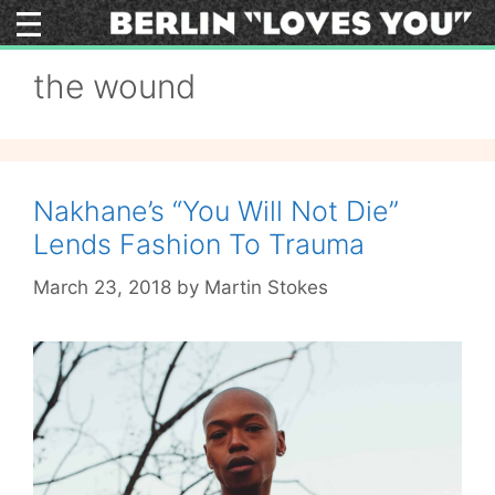
Skip
to
content
the wound
Nakhane’s “You Will Not Die”
Lends Fashion To Trauma
March 23, 2018
by
Martin Stokes