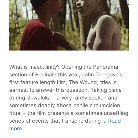
What is masculinity? Opening the Panorama
section of Berlinale this year, John Trengove‘s
first feature length film, The Wound, tries in
earnest to answer this question. Taking place
during Ukwaluka – a very rarely spoken and
sometimes deadly Xhosa penile circumcision
ritual – the film presents a sometimes unsettling
series of events that transpire during …
Read
Trengove’s
more
Film