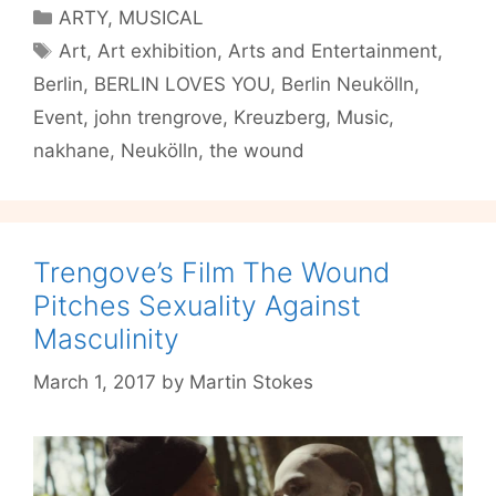
Will
Categories
ARTY
,
MUSICAL
Not
Tags
Art
,
Art exhibition
,
Arts and Entertainment
,
Die”
Berlin
,
BERLIN LOVES YOU
,
Berlin Neukölln
,
Lends
Fashion
Event
,
john trengrove
,
Kreuzberg
,
Music
,
To
nakhane
,
Neukölln
,
the wound
Trauma
Trengove’s Film The Wound
Pitches Sexuality Against
Masculinity
March 1, 2017
by
Martin Stokes