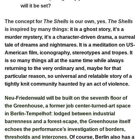
will it be set?
The concept for
The Shells
is our own, yes.
The Shells
is inspired by many things:
it is a ghost story, it‘s a
murder mystery, it‘s a character-driven drama, a surreal
tale of dreams and nightmares. It is a meditation on US-
American film, iconography, stereotypes and tropes. It
is so many things all at the same time while always
returning to the very ordinary and, maybe for that
particular reason, so universal and relatable story of a
tightly knit community haunted by an act of violence.
Neu-Friedenwald will be built on the seventh floor of
the Greenhouse, a former job center-turned-art space
in Berlin-Tempelhof: lodged between industrial
barrenness and a forest-scape, the Greenhouse itself
echoes the performance’s investigation of borders,
thresholds and interzones.
Of course, Berlin also has a