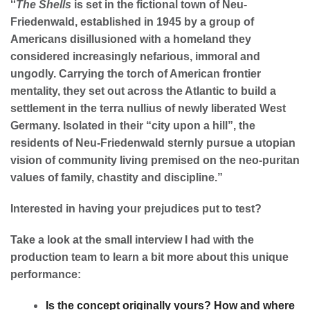
“
The Shells
is set in the fictional town of Neu-
Friedenwald, established in 1945 by a group of
Americans disillusioned with a homeland they
considered increasingly nefarious, immoral and
ungodly. Carrying the torch of American frontier
mentality, they set out across the Atlantic to build a
settlement in the terra nullius of newly liberated West
Germany. Isolated in their “city upon a hill”, the
residents of Neu-Friedenwald sternly pursue a utopian
vision of community living premised on the neo-puritan
values of family, chastity and discipline.”
Interested in having your prejudices put to test?
Take a look at the small interview I had with the
production team to learn a bit more about this unique
performance:
Is the concept originally yours? How and where