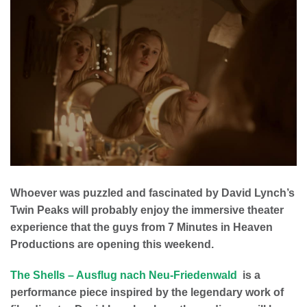
Whoever was puzzled and fascinated by David Lynch’s
Twin Peaks will probably enjoy the immersive theater
experience that the guys from 7 Minutes in Heaven
Productions are opening this weekend.
The Shells – Ausflug nach Neu-Friedenwald
is a
performance piece inspired by the legendary work of