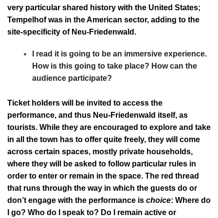
very particular shared history with the United States;
Tempelhof was in the American sector, adding to the
site-specificity of Neu-Friedenwald.
I read it is going to be an immersive experience.
How is this going to take place? How can the
audience participate?
Ticket holders will be invited to access the
performance, and thus Neu-Friedenwald itself, as
tourists. While they are encouraged to explore and take
in all the town has to offer quite freely, they will come
across certain spaces, mostly private households,
where they will be asked to follow particular rules in
order to enter or remain in the space. The red thread
that runs through the way in which the guests do or
don’t engage with the performance is
choice
: Where do
I go? Who do I speak to? Do I remain active or