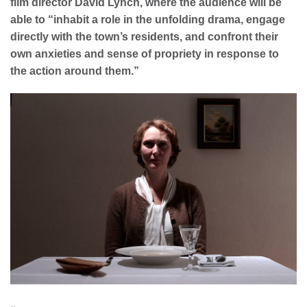
film director David Lynch, where the audience will be
able to “
inhabit a role in the unfolding drama, engage
directly with the town’s residents, and confront their
own anxieties and sense of propriety in response to
the action around them.”