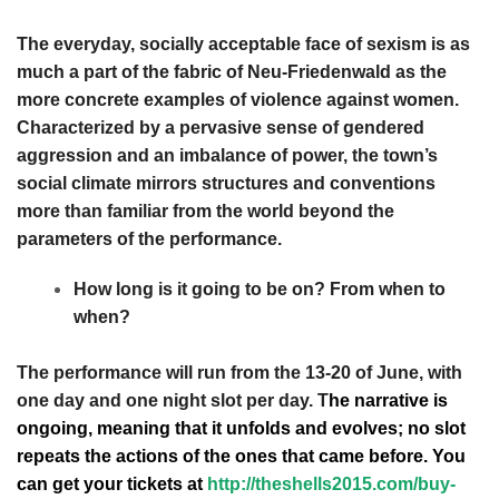
The everyday, socially acceptable face of sexism is as
much a part of the fabric of Neu-Friedenwald as the
more concrete examples of violence against women.
Characterized by a pervasive sense of gendered
aggression and an imbalance of power, the town’s
social climate mirrors structures and conventions
more than familiar from the world beyond the
parameters of the performance.
How long is it going to be on? From when to
when?
The performance will run from the 13-20 of June, with
one day and one night slot per day. T
he narrative is
ongoing, meaning that it unfolds and evolves; no slot
repeats the actions of the ones that came before. You
can get your tickets at
http://theshells2015.com/buy-