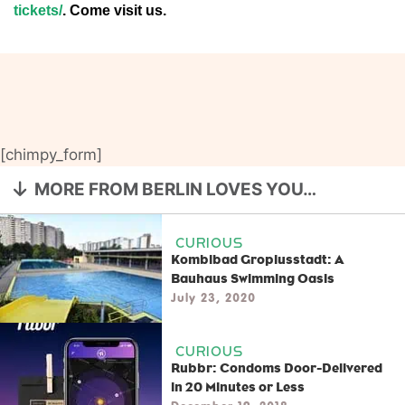
tickets/
. Come visit us.
[chimpy_form]
MORE FROM BERLIN LOVES YOU…
CURIOUS
Kombibad Gropiusstadt: A
Bauhaus Swimming Oasis
July 23, 2020
CURIOUS
Rubbr: Condoms Door-Delivered
in 20 Minutes or Less