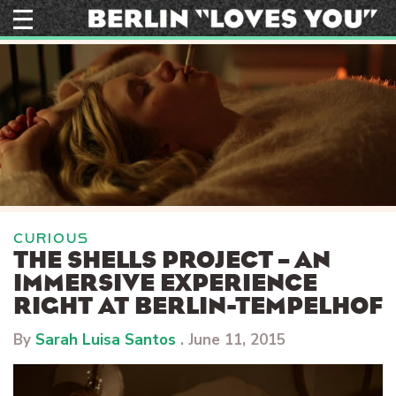
Skip
to
content
CURIOUS
THE SHELLS PROJECT – AN
IMMERSIVE EXPERIENCE
RIGHT AT BERLIN-TEMPELHOF
By
Sarah Luisa Santos
.
June 11, 2015