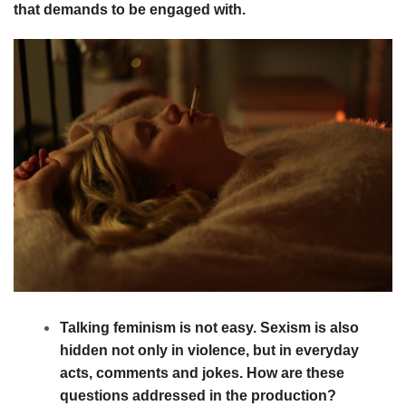
that demands to be engaged with.
Talking feminism is not easy. Sexism is also
hidden not only in violence, but in everyday
acts, comments and jokes. How are these
questions addressed in the production?