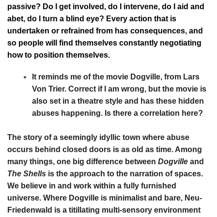
passive? Do I get involved, do I intervene, do I aid and
abet, do I turn a blind eye? Every action that is
undertaken or refrained from has consequences, and
so people will find themselves constantly negotiating
how to position themselves.
It reminds me of the movie Dogville, from Lars
Von Trier. Correct if I am wrong, but the movie is
also set in a theatre style and has these hidden
abuses happening. Is there a correlation here?
The story of a seemingly idyllic town where abuse
occurs behind closed doors is as old as time. Among
many things, one big difference between
Dogville
and
The Shells
is the approach to the narration of spaces.
We believe in and work within a fully furnished
universe. Where Dogville is minimalist and bare, Neu-
Friedenwald is a titillating multi-sensory environment