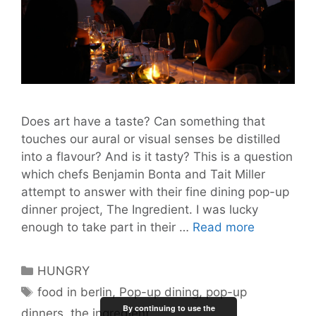
Does art have a taste? Can something that
touches our aural or visual senses be distilled
into a flavour? And is it tasty? This is a question
which chefs Benjamin Bonta and Tait Miller
attempt to answer with their fine dining pop-up
dinner project, The Ingredient. I was lucky
The
enough to take part in their …
Read more
Ingredient
Captures
Categories
HUNGRY
the
Tags
food in berlin
,
Pop-up dining
,
pop-up
Flavour
By continuing to use the
dinners
,
the ingredient
of