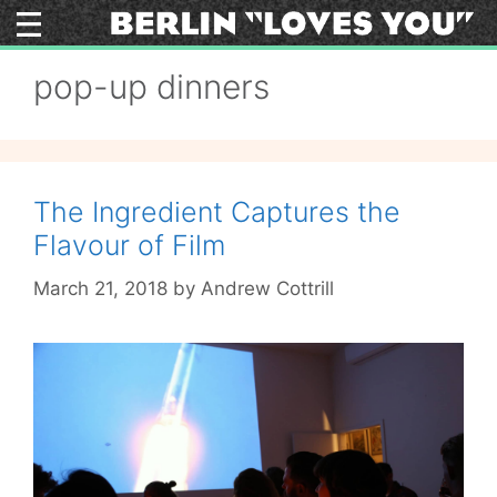
Skip
to
content
pop-up dinners
The Ingredient Captures the
Flavour of Film
March 21, 2018
by
Andrew Cottrill