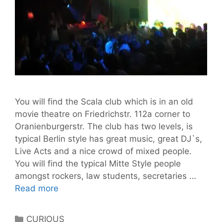
You will find the Scala club which is in an old
movie theatre on Friedrichstr. 112a corner to
Oranienburgerstr. The club has two levels, is
typical Berlin style has great music, great DJ`s,
Live Acts and a nice crowd of mixed people.
You will find the typical Mitte Style people
amongst rockers, law students, secretaries …
Scala
Read more
Berlin
club
Categories
CURIOUS