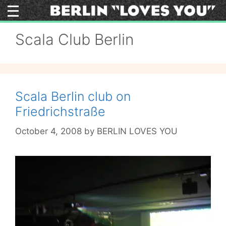
Skip
to
content
Scala Club Berlin
Scala Berlin club on
Friedrichstraße
October 4, 2008
by
BERLIN LOVES YOU