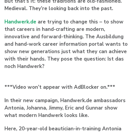
But that’s it: these traditions are old-fashioned.
Medieval. They’re looking back into the past.
Handwerk.de
are trying to change this – to show
that careers in hand-crafting are modern,
innovative and forward-thinking. The Ausbildung
and hand-work career information portal wants to
show new generations just what they can achieve
with their hands. They pose the question:
Ist das
noch Handwerk?
***Video won’t appear with AdBlocker on.***
In their new campaign, Handwerk.de ambassadors
Antonia, Johanna, Jimmy, Eric and Gunnar show
what modern Handwerk looks like.
Here, 20-year-old beautician-in-training Antonia