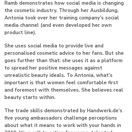
Ramb demonstrates how social media is changing
the cosmetic industry. Through her Ausbildung,
Antonia took over her training company’s social
media channel (and even developed her own
product line).
She uses social media to provide live and
personalised cosmetic advice to her fans. But she
goes further than that: she uses it as a platform
to spread her positive messages against
unrealistic beauty ideals. To Antonia, what’s
important is that women feel comfortable first
and foremost with themselves. She believes real
beauty starts within.
The trade skills demonstrated by Handwerk.de’s
five young ambassadors challenge perceptions
about what it means to work with your hands in