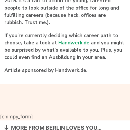
2019. It’s a call to action for young, talented
people to look outside of the office for long and
fulfilling careers (because heck, offices are
rubbish. Trust me.).
If you’re currently deciding which career path to
choose, take a look at
Handwerk.de
and you might
be surprised by what’s available to you. Plus, you
could even find an Ausbildung in your area.
Article sponsored by Handwerk.de.
[chimpy_form]
MORE FROM BERLIN LOVES YOU…