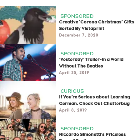
SPONSORED
Creative ‘Corona Christmas’ Gifts
Sorted By Vistaprint
December 7, 2020
SPONSORED
‘Yesterday’ Trailer-In a World
Without The Beatles
April 25, 2019
CURIOUS
If You’re Serious about Learning
German, Check Out Chatterbug
April 8, 2019
SPONSORED
Riccardo Simonetti’s Priceless