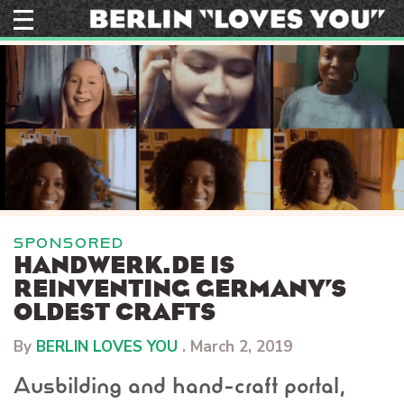
Skip
to
content
SPONSORED
HANDWERK.DE IS
REINVENTING GERMANY’S
OLDEST CRAFTS
By
BERLIN LOVES YOU
.
March 2, 2019
Ausbilding and hand-craft portal,