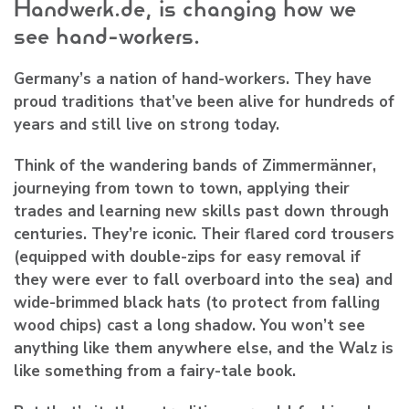
Handwerk.de, is changing how we
see hand-workers.
Germany’s a nation of hand-workers. They have
proud traditions that’ve been alive for hundreds of
years and still live on strong today.
Think of the wandering bands of Zimmermänner,
journeying from town to town, applying their
trades and learning new skills past down through
centuries. They’re iconic. Their flared cord trousers
(equipped with double-zips for easy removal if
they were ever to fall overboard into the sea) and
wide-brimmed black hats (to protect from falling
wood chips) cast a long shadow. You won’t see
anything like them anywhere else, and the Walz is
like something from a fairy-tale book.