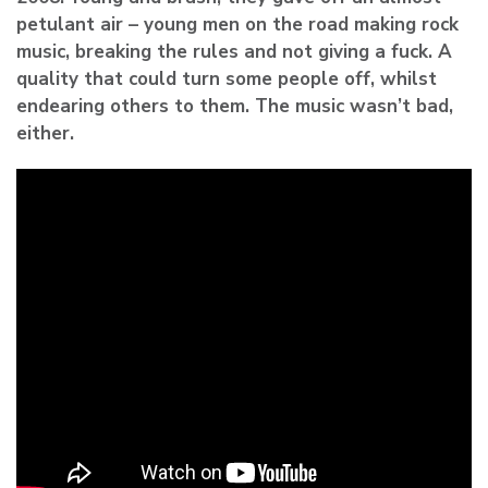
petulant air – young men on the road making rock
music, breaking the rules and not giving a fuck. A
quality that could turn some people off, whilst
endearing others to them. The music wasn’t bad,
either.