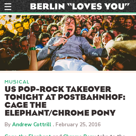
Skip
to
content
MUSICAL
US POP-ROCK TAKEOVER
TONIGHT AT POSTBAHNHOF:
CAGE THE
ELEPHANT/CHROME PONY
By
Andrew Cottrill
.
February 25, 2016