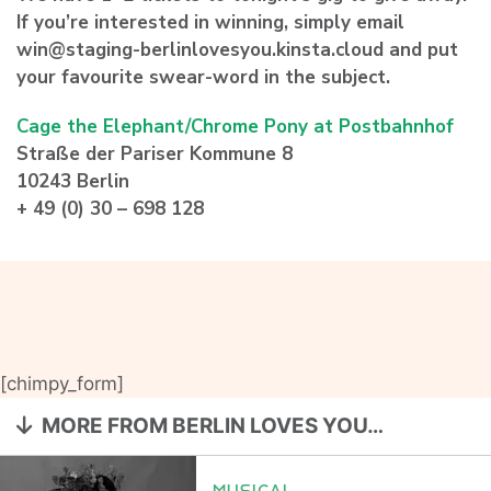
If you’re interested in winning, simply email
win@staging-berlinlovesyou.kinsta.cloud and put
your favourite swear-word in the subject.
Cage the Elephant/Chrome Pony at Postbahnhof
Straße der Pariser Kommune 8
10243 Berlin
+ 49 (0) 30 – 698 128
[chimpy_form]
MORE FROM BERLIN LOVES YOU…
MUSICAL