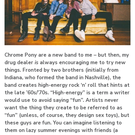
Chrome Pony are a new band to me – but then, my
drug dealer
is
always encouraging me to try new
things. Fronted by two brothers (initially from
Indiana, who formed the band in Nashville), the
band creates high-energy rock ‘n’ roll that hints at
the late ’60s/’70s. “High-energy” is a term a writer
would use to avoid saying “fun”. Artists never
want the thing they create to be referred to as
“fun” (unless, of course, they design sex toys), but
these guys
are
fun. You can imagine listening to
them on lazy summer evenings with friends (a