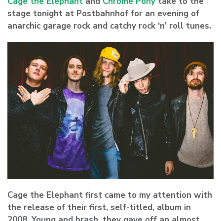
Cage the Elephant
and
Chrome Pony
take to the
stage tonight at Postbahnhof for an evening of
anarchic garage rock and catchy rock ‘n’ roll tunes.
Cage the Elephant first came to my attention with
the release of their first, self-titled, album in
2008. Young and brash, they gave off an almost