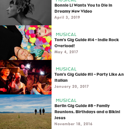
Bonnie Li Wants You to Die in
Dreamy New Video
April 3, 2019
MUSICAL
Tom’s Gig Guide #14 – Indie Rock
Overload!
May 4, 2017
MUSICAL
Tom’s Gig Guide #11 – Party Like An
Italian
January 20, 2017
MUSICAL
Berlin Gig Guide #8 – Family
Reunions, Birthdays and a Bikini
Jesus
November 18, 2016