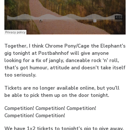
Together, I think Chrome Pony/Cage the Elephant’s
gig tonight at Postbahnhof will give anyone
looking for a fix of jangly, danceable rock ‘n’ roll,
that’s got humour, attitude and doesn’t take itself
too seriously.
Tickets are no longer available online, but you’ll
be able to pick them up on the door tonight.
Competition! Competition! Competition!
Competition! Competition!
We have 1×2 tickets to tonight’s gig to give away.