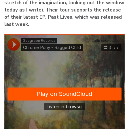
stretch of the imagination, looking out the window
today as I write). Their tour supports the release
of their latest EP, Past Lives, which was released
last week.