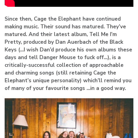
Since then, Cage the Elephant have continued
making music. Their sound has matured. They’ve
matured. And their latest album, Tell Me I’m
Pretty, produced by Dan Auerbach of the Black
Keys (…I wish Dan’d produce his own albums these
days and tell Danger Mouse to fuck off…), is a
critically-successful collection of approachable
and charming songs (still retaining Cage the
Elephant’s unique personality) which’ll remind you
of many of your favourite songs …in a good way.