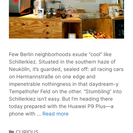
Few Berlin neighborhoods exude “cool” like
Schillerkiez. Situated in the southern haze of
Neukölln, it’s guarded, sealed off: all racing cars
on Hermannstraße on one edge and
impenetrable nothingness in that daydream-y
Tempelhofer Feld on the other. “Stumbling” into
Schillerkiez isn’t easy. But I’m heading there
today prepared with the Huawei P9 Plus—a
Schillerkiez:
phone with …
Read more
One
Kiez
Categories
CURIOUS