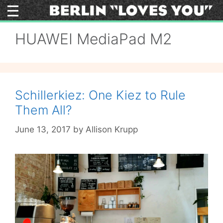
Skip
to
content
HUAWEI MediaPad M2
Schillerkiez: One Kiez to Rule
Them All?
June 13, 2017
by
Allison Krupp