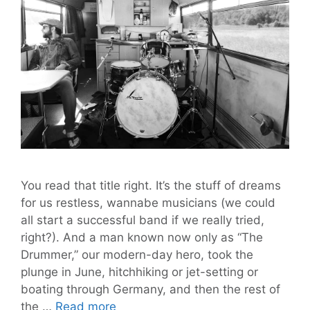
You read that title right. It’s the stuff of dreams
for us restless, wannabe musicians (we could
all start a successful band if we really tried,
right?). And a man known now only as “The
Drummer,” our modern-day hero, took the
plunge in June, hitchhiking or jet-setting or
boating through Germany, and then the rest of
‘The
the …
Read more