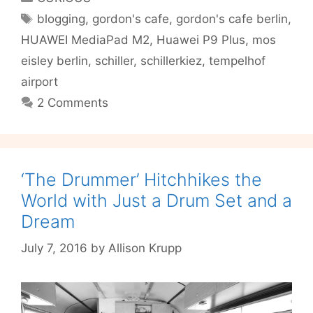
to
Tags
blogging
,
gordon's cafe
,
gordon's cafe berlin
,
Rule
HUAWEI MediaPad M2
,
Huawei P9 Plus
,
mos
Them
All?
eisley berlin
,
schiller
,
schillerkiez
,
tempelhof
airport
2 Comments
‘The Drummer’ Hitchhikes the
World with Just a Drum Set and a
Dream
July 7, 2016
by
Allison Krupp