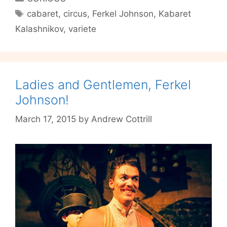
to
Tags
cabaret
,
circus
,
Ferkel Johnson
,
Kabaret
Sisyphos
Kalashnikov
,
variete
on
15th/16th/17th
October
Ladies and Gentlemen, Ferkel
Johnson!
March 17, 2015
by
Andrew Cottrill