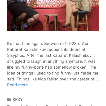
It’s that time again. Between 21st-23rd April,
Kabaret Kalashnikov reopens its doors at
Sisyphos. After the last Kabaret Kalashnikov, I
struggled to laugh at anything anymore. It was
like my funny-bone had somehow broken. The
idea of things I used to find funny just made me
sad. Things like kids falling over, the career of …
Kalashnikovs
Read more
and
Vodka.
Categories
SEXY
Kabaret
Tags