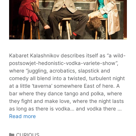
Kabaret Kalashnikov describes itself as “a wild-
postsowjet-hedonistic-vodka-variete-show”,
where “juggling, acrobatics, slapstick and
comedy all blend into a twisted, turbulent night
at a little ‘taverna’ somewhere East of here. A
bar where they dance tango and polka, where
they fight and make love, where the night lasts
as long as there is vodka… and vodka there …
Kabaret
Read more
Kalashnikov
Returns
Categories
CURIOUS