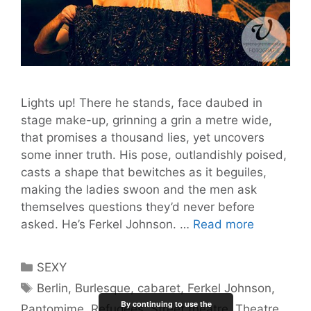
Lights up! There he stands, face daubed in
stage make-up, grinning a grin a metre wide,
that promises a thousand lies, yet uncovers
some inner truth. His pose, outlandishly poised,
casts a shape that bewitches as it beguiles,
making the ladies swoon and the men ask
themselves questions they’d never before
Ladies
asked. He’s Ferkel Johnson. …
Read more
and
Gentleme
Categories
SEXY
Ferkel
Tags
Berlin
,
Burlesque
,
cabaret
,
Ferkel Johnson
,
Johnson!
By continuing to use the
Pantomime
,
Refugees
,
Street theatre
,
Theatre