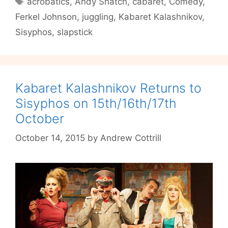
acrobatics
,
Andy Snatch
,
cabaret
,
Comedy
,
Kalashnikov
Ferkel Johnson
,
juggling
,
Kabaret Kalashnikov
,
Returns
to
Sisyphos
,
slapstick
Sisyphos
Kabaret Kalashnikov Returns to
Sisyphos on 15th/16th/17th
October
October 14, 2015
by
Andrew Cottrill