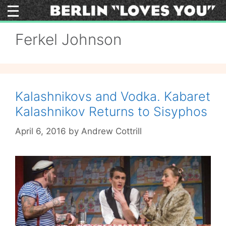
Skip
to
content
Ferkel Johnson
Kalashnikovs and Vodka. Kabaret
Kalashnikov Returns to Sisyphos
April 6, 2016
by
Andrew Cottrill