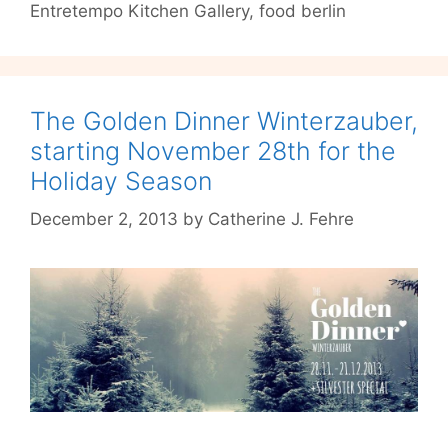
Entretempo Kitchen Gallery
,
food berlin
Blind
Dinner
at
Entretempo
Kitchen
The Golden Dinner Winterzauber,
Gallery
starting November 28th for the
Holiday Season
December 2, 2013
by
Catherine J. Fehre