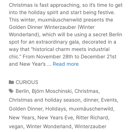
Christmas is fast approaching, so it’s time to get
into the holiday spirit and start being festive.
This winter, muxmäuschenwild presents the
Golden Dinner Winterzauber (Winter
Wonderland), which will be using a secret Berlin
spot for an extraordinary gala, decorated in a
way that “historical charm meets industrial
chic.” From November 28th to December 21st
The
and New Year’s …
Read more
Golden
Dinner
Categories
CURIOUS
Winterzauber,
Tags
Berlin
,
Björn Moschinski
,
Christmas
,
starting
Christmas and holiday season
,
dinner
,
Events
,
November
28th
Golden Dinner
,
Holidays
,
muxmäuschenwild
,
for
New Years
,
New Years Eve
,
Ritter Richard
,
the
vegan
,
Winter Wonderland
,
Winterzauber
Holiday