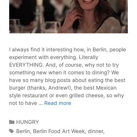
I always find it interesting how, in Berlin, people
experiment with everything. Literally
EVERYTHING. And, of course, why not to try
something new when it comes to dining? We
have so many blog posts about eating the best
burger (thanks, Andrew!), the best Mexican
style restaurant or even grilled cheese, so why
Dining
not to have …
Read more
experiences
in
Categories
HUNGRY
Berlin
Tags
Berlin
,
Berlin Food Art Week
,
dinner
,
–