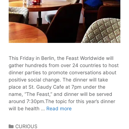
This Friday in Berlin, the Feast Worldwide will
gather hundreds from over 24 countries to host
dinner parties to promote conversations about
positive social change. The dinner will take
place at St. Gaudy Cafe at 7pm under the
name, “The Feast,” and dinner will be served
around 7:30pm.The topic for this year’s dinner
The
will be health …
Read more
Feast
Worldwide
Categories
CURIOUS