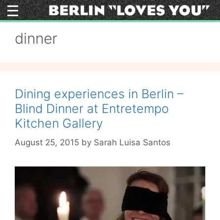
Skip
to
content
dinner
Dining experiences in Berlin –
Blind Dinner at Entretempo
Kitchen Gallery
August 25, 2015
by
Sarah Luisa Santos