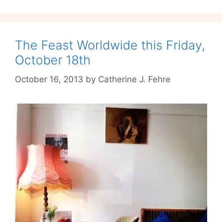
Season
The Feast Worldwide this Friday,
October 18th
October 16, 2013
by
Catherine J. Fehre