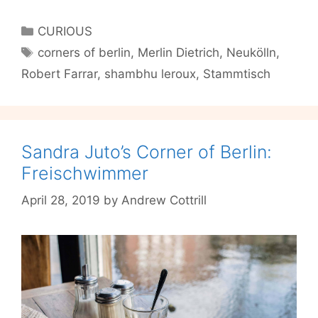
Farrar’s
Corner
Categories
CURIOUS
of
Tags
corners of berlin
,
Merlin Dietrich
,
Neukölln
,
Berlin:
Robert Farrar
,
shambhu leroux
,
Stammtisch
Stammtisch
Sandra Juto’s Corner of Berlin:
Freischwimmer
April 28, 2019
by
Andrew Cottrill