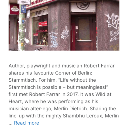
Author, playwright and musician Robert Farrar
shares his favourite Corner of Berlin:
Stammtisch. For him, “Life without the
Stammtisch is possible – but meaningless!” I
first met Robert Farrar in 2017. It was Wild at
Heart, where he was performing as his
musician alter-ego, Merlin Dietrich. Sharing the
line-up with the mighty Shambhu Leroux, Merlin
Robert
…
Read more