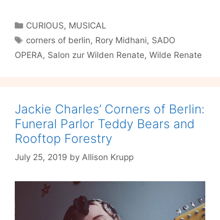
OPERA’s
Corner
Categories
CURIOUS
,
MUSICAL
of
Tags
corners of berlin
,
Rory Midhani
,
SADO
Berlin:
OPERA
,
Salon zur Wilden Renate
,
Wilde Renate
Wilde
Renate
Jackie Charles’ Corners of Berlin:
Funeral Parlor Teddy Bears and
Rooftop Forestry
July 25, 2019
by
Allison Krupp