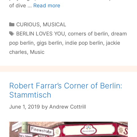
Jackie
of dive …
Read more
Charles’
Corners
Categories
CURIOUS
,
MUSICAL
of
Tags
BERLIN LOVES YOU
,
corners of berlin
,
dream
Berlin:
pop berlin
,
gigs berlin
,
indie pop berlin
,
jackie
Funeral
Parlor
charles
,
Music
Teddy
Bears
and
Rooftop
Robert Farrar’s Corner of Berlin:
Forestry
Stammtisch
June 1, 2019
by
Andrew Cottrill