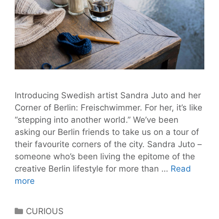
Introducing Swedish artist Sandra Juto and her
Corner of Berlin: Freischwimmer. For her, it’s like
“stepping into another world.” We’ve been
asking our Berlin friends to take us on a tour of
their favourite corners of the city. Sandra Juto –
someone who’s been living the epitome of the
creative Berlin lifestyle for more than …
Read
Sandra
more
Juto’s
Corner
Categories
CURIOUS
of