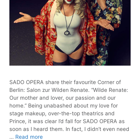
SADO OPERA share their favourite Corner of
Berlin: Salon zur Wilden Renate. “Wilde Renate:
Our mother and lover, our passion and our
home.” Being unabashed about my love for
stage makeup, over-the-top theatrics and
Prince, it was clear I’d fall for SADO OPERA as
soon as I heard them. In fact, I didn’t even need
SADO
…
Read more