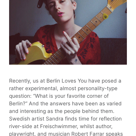
Recently, us at Berlin Loves You have posed a
rather experimental, almost personality-type
question: “What is your favorite corner of
Berlin?” And the answers have been as varied
and interesting as the people behind them.
Swedish artist Sandra finds time for reflection
river-side at Freischwimmer, whilst author,
playwright, and musician Robert Farrar speaks