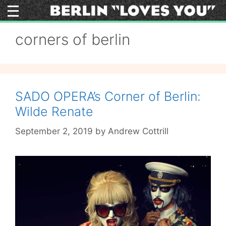
Skip
to
content
corners of berlin
SADO OPERA’s Corner of Berlin:
Wilde Renate
September 2, 2019
by
Andrew Cottrill