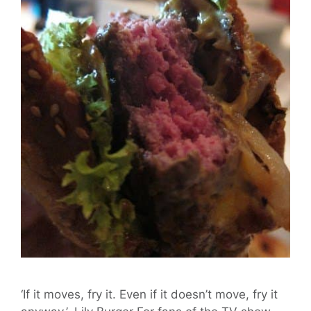
‘If it moves, fry it. Even if it doesn’t move, fry it