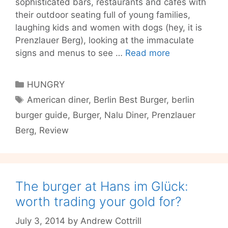
sophisticated bars, restaurants and cafes with
their outdoor seating full of young families,
laughing kids and women with dogs (hey, it is
Prenzlauer Berg), looking at the immaculate
Nalu
signs and menus to see …
Read more
Diner:
Come
Categories
HUNGRY
for
Tags
American diner
,
Berlin Best Burger
,
berlin
the
burger guide
,
Burger
,
Nalu Diner
,
Prenzlauer
breakfast,
stay
Berg
,
Review
for
the
burger
The burger at Hans im Glück:
worth trading your gold for?
July 3, 2014
by
Andrew Cottrill