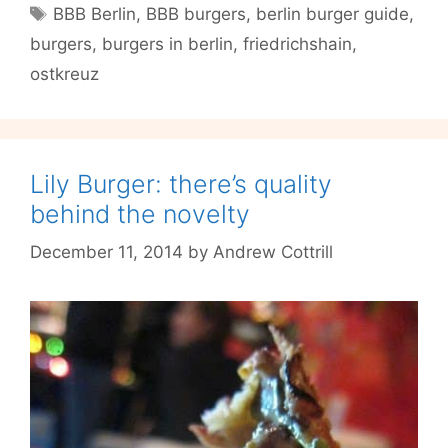
Tags
BBB Berlin
,
BBB burgers
,
berlin burger guide
,
than
burgers
,
burgers in berlin
,
friedrichshain
,
a
Mere
ostkreuz
Burger
Joint
Lily Burger: there’s quality
behind the novelty
December 11, 2014
by
Andrew Cottrill