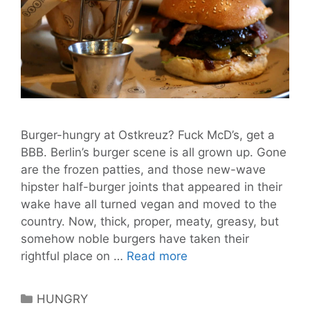
Burger-hungry at Ostkreuz? Fuck McD’s, get a
BBB. Berlin’s burger scene is all grown up. Gone
are the frozen patties, and those new-wave
hipster half-burger joints that appeared in their
wake have all turned vegan and moved to the
country. Now, thick, proper, meaty, greasy, but
somehow noble burgers have taken their
BBB
rightful place on …
Read more
Berlin
is
Categories
HUNGRY
More