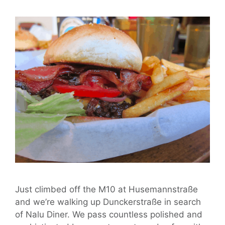
Just climbed off the M10 at Husemannstraße
and we’re walking up Dunckerstraße in search
of Nalu Diner. We pass countless polished and