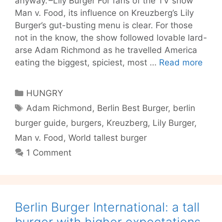
anyway.’–Lily Burger For fans of the TV show
Man v. Food, its influence on Kreuzberg’s Lily
Burger’s gut-busting menu is clear. For those
not in the know, the show followed lovable lard-
arse Adam Richmond as he travelled America
Lily
eating the biggest, spiciest, most …
Read more
Burg
there
Categories
HUNGRY
quali
Tags
Adam Richmond
,
Berlin Best Burger
,
berlin
behi
burger guide
,
burgers
,
Kreuzberg
,
Lily Burger
,
the
nove
Man v. Food
,
World tallest burger
1 Comment
Berlin Burger International: a tall