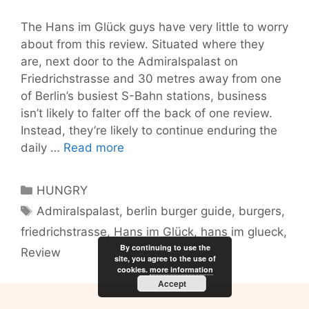
The Hans im Glück guys have very little to worry
about from this review. Situated where they
are, next door to the Admiralspalast on
Friedrichstrasse and 30 metres away from one
of Berlin’s busiest S-Bahn stations, business
isn’t likely to falter off the back of one review.
Instead, they’re likely to continue enduring the
The
daily …
Read more
burger
at
Categories
HUNGRY
Hans
Tags
Admiralspalast
,
berlin burger guide
,
burgers
,
im
friedrichstrasse
,
Hans im Glück
,
hans im glueck
,
Glück:
By continuing to use the
worth
Review
site, you agree to the use of
trading
cookies.
more information
Accept
your
gold