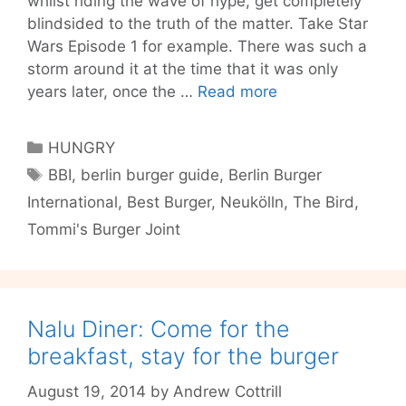
whilst riding the wave of hype, get completely
blindsided to the truth of the matter. Take Star
Wars Episode 1 for example. There was such a
storm around it at the time that it was only
Berlin
years later, once the …
Read more
Burger
International:
Categories
HUNGRY
a
Tags
BBI
,
berlin burger guide
,
Berlin Burger
tall
International
,
Best Burger
,
Neukölln
,
The Bird
,
burger
with
Tommi's Burger Joint
higher
expectations
Nalu Diner: Come for the
breakfast, stay for the burger
August 19, 2014
by
Andrew Cottrill