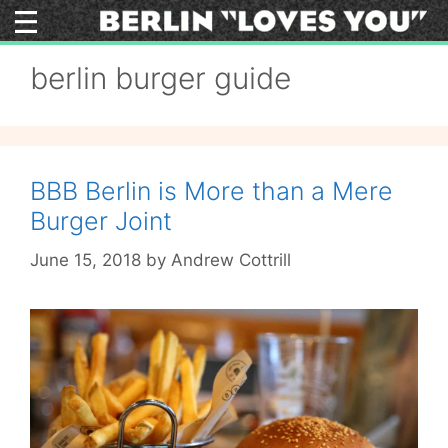
Skip
to
content
berlin burger guide
BBB Berlin is More than a Mere
Burger Joint
June 15, 2018
by
Andrew Cottrill