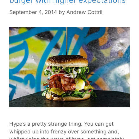
burger with higher expectations
September 4, 2014
by
Andrew Cottrill
Hype’s a pretty strange thing. You can get
whipped up into frenzy over something and,