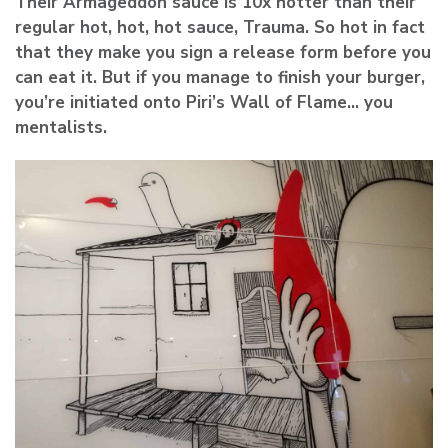
Their Armageddon sauce is 10x hotter than their
regular hot, hot, hot sauce, Trauma. So hot in fact
that they make you sign a release form before you
can eat it. But if you manage to finish your burger,
you’re initiated onto Piri’s Wall of Flame… you
mentalists.