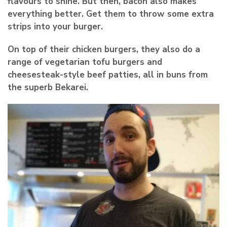
flavours to shine. But then, bacon also makes
everything better. Get them to throw some extra
strips into your burger.
On top of their chicken burgers, they also do a
range of vegetarian tofu burgers and
cheesesteak-style beef patties, all in buns from
the superb Bekarei.