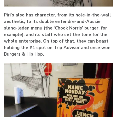
Piri’s also has character, from its hole-in-the-wall
aesthetic, to its double entendre-and-Aussie
slang-laden menu (the ‘Chook Norris’ burger, for
example), and its staff who set the tone for the
whole enterprise. On top of that, they can boast
holding the #1 spot on Trip Advisor and once won
Burgers & Hip Hop.