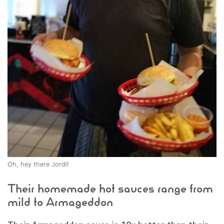
Oh, hey there Jordi!
Their homemade hot sauces range from
mild to Armageddon