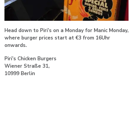
Head down to Piri’s on a Monday for
Manic Monday
,
where burger prices start at €3 from 16Uhr
onwards.
Piri’s Chicken Burgers
Wiener Straße 31,
10999 Berlin