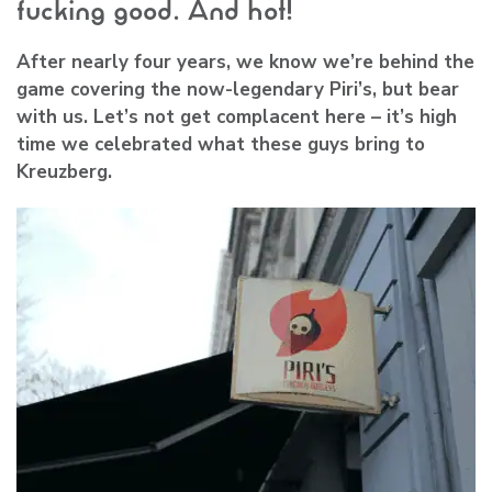
fucking good. And hot!
After nearly four years, we know we’re behind the
game covering the now-legendary
Piri’s
, but bear
with us. Let’s not get complacent here – it’s high
time we celebrated what these guys bring to
Kreuzberg.