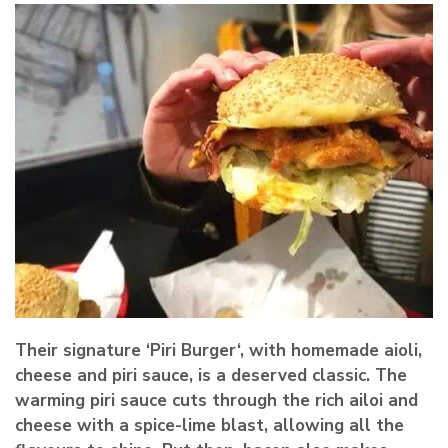
Their signature ‘
Piri Burger
‘, with homemade aioli,
cheese and piri sauce, is a deserved classic. The
warming piri sauce cuts through the rich ailoi and
cheese with a spice-lime blast, allowing all the