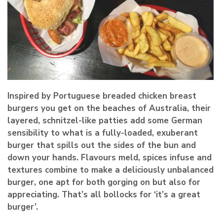
Inspired by Portuguese breaded chicken breast
burgers you get on the beaches of Australia, their
layered, schnitzel-like patties add some German
sensibility to what is a fully-loaded, exuberant
burger that spills out the sides of the bun and
down your hands. Flavours meld, spices infuse and
textures combine to make a deliciously unbalanced
burger, one apt for both gorging on but also for
appreciating.
That’s all bollocks for ‘it’s a great
burger’
.