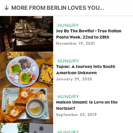
MORE FROM BERLIN LOVES YOU…
HUNGRY
Joy By The Bowlful – True Italian
Pasta Week, 22nd to 28th
November 19, 2021
HUNGRY
Tupac: A Journey Into South
American Unknown
January 29, 2020
HUNGRY
Maison Umami: Is Love on the
Horizon?
September 25, 2019
HUNGRY