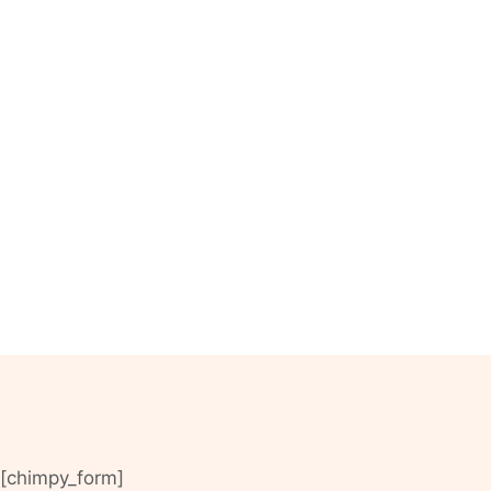
[chimpy_form]