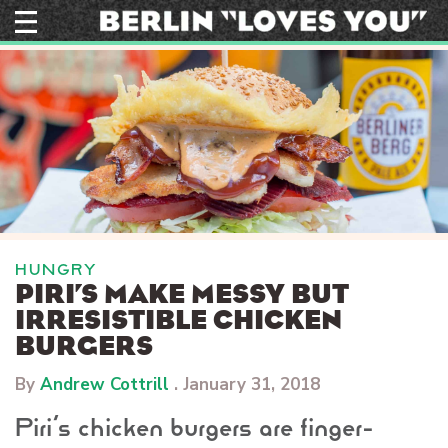
Skip
to
content
HUNGRY
PIRI’S MAKE MESSY BUT
IRRESISTIBLE CHICKEN
BURGERS
By
Andrew Cottrill
.
January 31, 2018
Piri’s chicken burgers are finger-