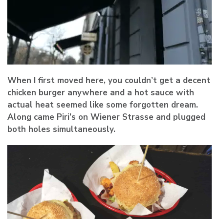
When I first moved here, you couldn’t get a decent
chicken burger anywhere and a hot sauce with
actual heat seemed like some forgotten dream.
Along came Piri’s on Wiener Strasse and plugged
both holes simultaneously.