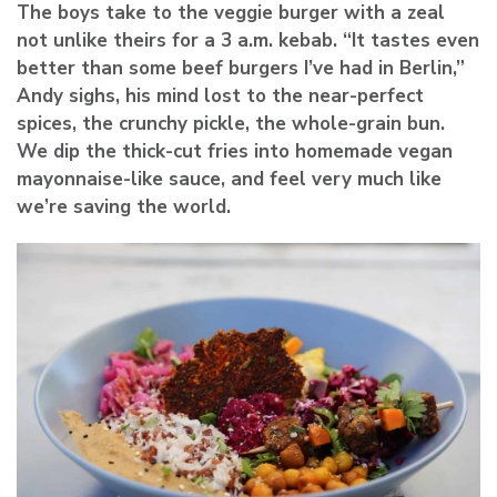
The boys take to the veggie burger with a zeal
not unlike theirs for a 3 a.m. kebab. “It tastes even
better than some beef burgers I’ve had in Berlin,”
Andy sighs, his mind lost to the near-perfect
spices, the crunchy pickle, the whole-grain bun.
We dip the thick-cut fries into homemade vegan
mayonnaise-like sauce, and feel very much like
we’re saving the world.