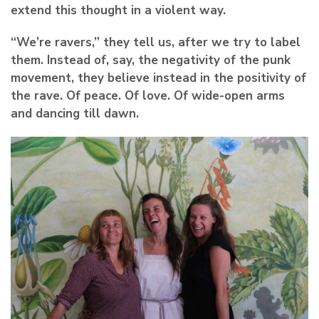
extend this thought in a violent way.
“We’re ravers,” they tell us, after we try to label
them. Instead of, say, the negativity of the punk
movement, they believe instead in the positivity of
the rave. Of peace. Of love. Of wide-open arms
and dancing till dawn.