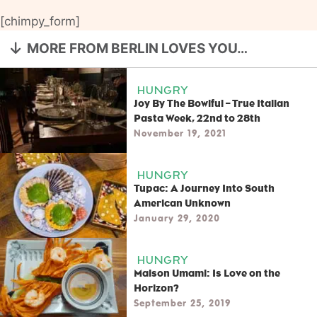
[chimpy_form]
MORE FROM BERLIN LOVES YOU…
HUNGRY
Joy By The Bowlful – True Italian
Pasta Week, 22nd to 28th
November 19, 2021
HUNGRY
Tupac: A Journey Into South
American Unknown
January 29, 2020
HUNGRY
Maison Umami: Is Love on the
Horizon?
September 25, 2019