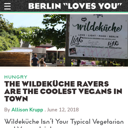
Skip
to
content
HUNGRY
THE WILDEKÜCHE RAVERS
ARE THE COOLEST VEGANS IN
TOWN
By
Allison Krupp
.
June 12, 2018
Wildeküche Isn’t Your Typical Vegetarian