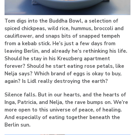
Tom digs into the Buddha Bowl, a selection of
spiced chickpeas, wild rice, hummus, broccoli and
cauliflower, and snaps bits of snapped tempeh
from a kebab stick. He’s just a few days from
leaving Berlin, and already he’s rethinking his life.
Should he stay in his Kreuzberg apartment
forever? Should he start eating rose petals, like
Nelja says? Which brand of eggs is okay to buy,
again? Is Lidl really destroying the earth?
Silence falls. But in our hearts, and the hearts of
Inga, Patricia, and Nelja, the rave bumps on. We’re
more open to this universe of peace, of healing.
And especially of eating together beneath the
Berlin sun.