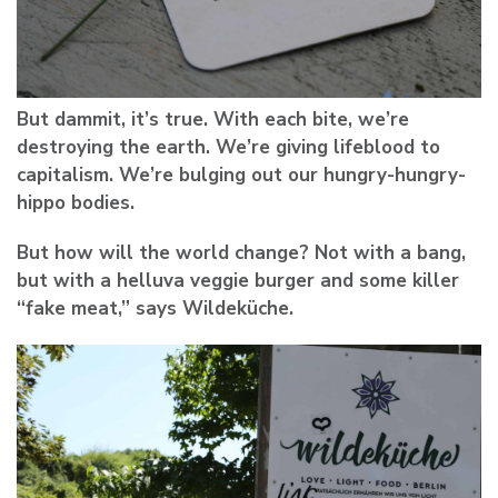
But dammit, it’s true. With each bite, we’re
destroying the earth. We’re giving lifeblood to
capitalism. We’re bulging out our hungry-hungry-
hippo bodies.
But how will the world change? Not with a bang,
but with a helluva veggie burger and some killer
“fake meat,” says Wildeküche.