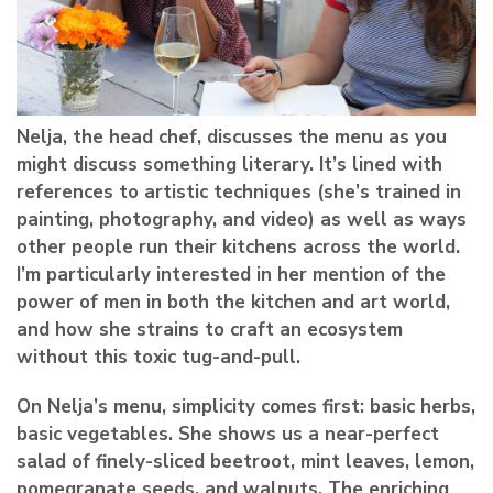
Nelja, the head chef, discusses the menu as you
might discuss something literary. It’s lined with
references to artistic techniques (she’s trained in
painting, photography, and video) as well as ways
other people run their kitchens across the world.
I’m particularly interested in her mention of the
power of men in both the kitchen and art world,
and how she strains to craft an ecosystem
without this toxic tug-and-pull.
On Nelja’s menu, simplicity comes first: basic herbs,
basic vegetables. She shows us a near-perfect
salad of finely-sliced beetroot, mint leaves, lemon,
pomegranate seeds, and walnuts. The enriching