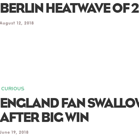
BERLIN HEATWAVE OF 2
August 12, 2018
CURIOUS
ENGLAND FAN SWALLOW
AFTER BIG WIN
June 19, 2018