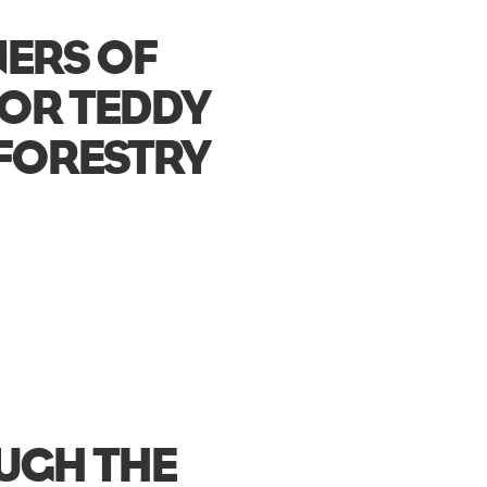
NERS OF
LOR TEDDY
FORESTRY
OUGH THE