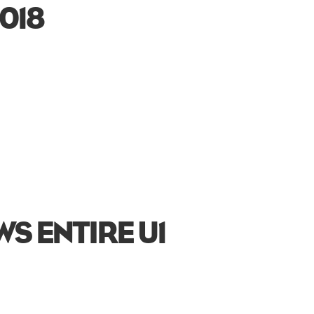
018
S ENTIRE U1