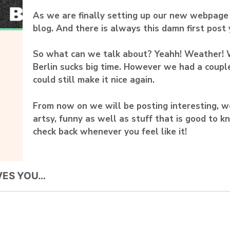
As we are finally setting up our new webpage I
blog. And there is always this damn first post
So what can we talk about? Yeahh! Weather! 
Berlin sucks big time. However we had a coupl
could still make it nice again.
From now on we will be posting interesting, wei
artsy, funny as well as stuff that is good to k
check back whenever you feel like it!
VES YOU…