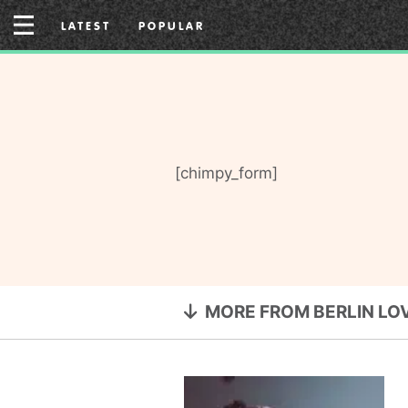
Skip
LATEST
POPULAR
to
content
[chimpy_form]
MORE FROM BERLIN LO