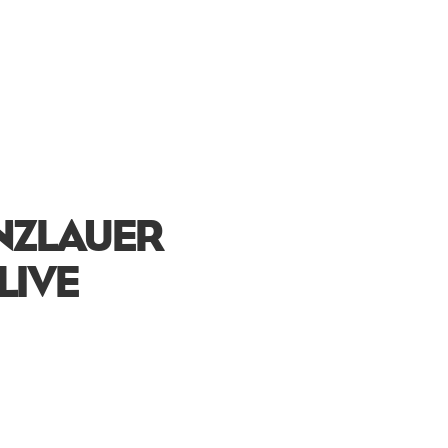
ENZLAUER
LIVE