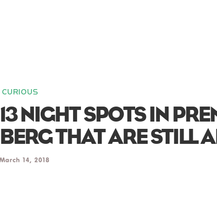
CURIOUS
13 NIGHT SPOTS IN PR
BERG THAT ARE STILL A
March 14, 2018