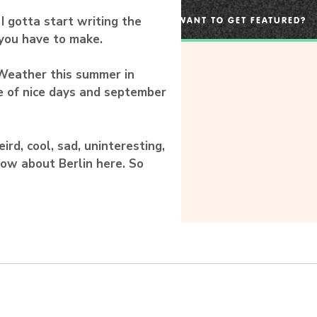
 gotta start writing the
WANT TO GET FEATURED?
 you have to make.
Weather this summer in
e of nice days and september
rd, cool, sad, uninteresting,
now about Berlin here. So