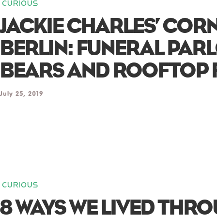
CURIOUS
JACKIE CHARLES’ COR
BERLIN: FUNERAL PAR
BEARS AND ROOFTOP 
July 25, 2019
CURIOUS
8 WAYS WE LIVED THR