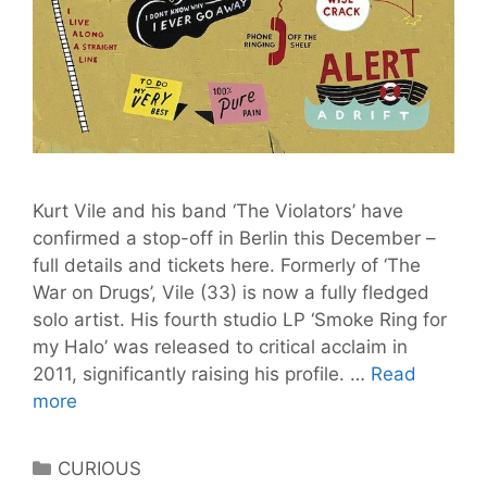
Kurt Vile and his band ‘The Violators’ have
confirmed a stop-off in Berlin this December –
full details and tickets here. Formerly of ‘The
War on Drugs’, Vile (33) is now a fully fledged
solo artist. His fourth studio LP ‘Smoke Ring for
my Halo’ was released to critical acclaim in
2011, significantly raising his profile. …
Read
KURT
more
VILE
and
Categories
CURIOUS
THE