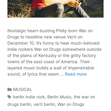
Nostalgic heart-busting Philly-born War on
Drugs to headline new venue Verti on
December 10. It’s funny to hear much-beloved
indie rockers War on Drugs somewhere outside
of the plains of Kentucky or the gritty factory
towns of the east coast of America. Their
layered music builds a wall of impenetrable
The
sound, of lyrics that seem …
Read more
War
On
Categories
MUSICAL
Drugs
Tags
berlin indie rock
,
Berlin Music
,
the war on
to
drugs berlin
,
verti berlin
,
War on Drugs
Soundtrack