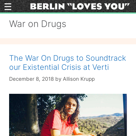
Skip
to
content
War on Drugs
The War On Drugs to Soundtrack
our Existential Crisis at Verti
December 8, 2018
by
Allison Krupp