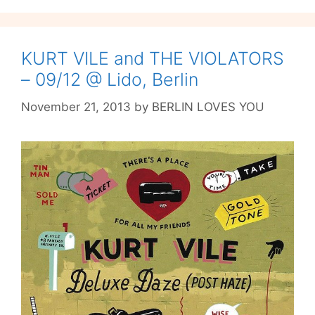
our
Existential
Crisis
at
KURT VILE and THE VIOLATORS
Verti
– 09/12 @ Lido, Berlin
November 21, 2013
by
BERLIN LOVES YOU