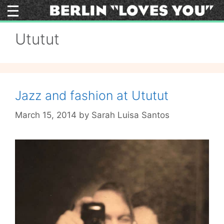
Skip
to
content
Ututut
Jazz and fashion at Ututut
March 15, 2014
by
Sarah Luisa Santos