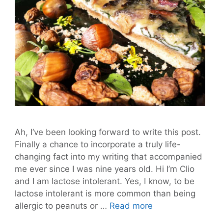
Ah, I‘ve been looking forward to write this post.
Finally a chance to incorporate a truly life-
changing fact into my writing that accompanied
me ever since I was nine years old. Hi I’m Clio
and I am lactose intolerant. Yes, I know, to be
lactose intolerant is more common than being
New
allergic to peanuts or …
Read more
Year’s