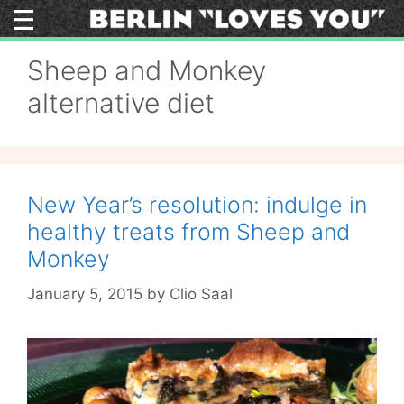
Skip
to
content
Sheep and Monkey
alternative diet
New Year’s resolution: indulge in
healthy treats from Sheep and
Monkey
January 5, 2015
by
Clio Saal