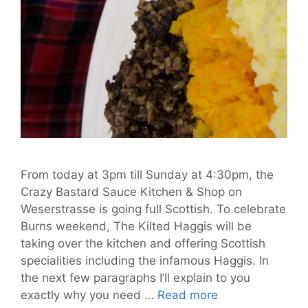
From today at 3pm till Sunday at 4:30pm, the
Crazy Bastard Sauce Kitchen & Shop on
Weserstrasse is going full Scottish. To celebrate
Burns weekend, The Kilted Haggis will be
taking over the kitchen and offering Scottish
specialities including the infamous Haggis. In
the next few paragraphs I’ll explain to you
Be
exactly why you need …
Read more