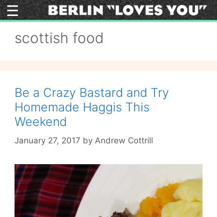
Skip
to
content
scottish food
Be a Crazy Bastard and Try
Homemade Haggis This
Weekend
January 27, 2017
by
Andrew Cottrill