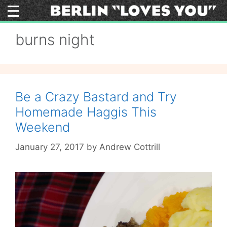
Skip
to
content
burns night
Be a Crazy Bastard and Try
Homemade Haggis This
Weekend
January 27, 2017
by
Andrew Cottrill