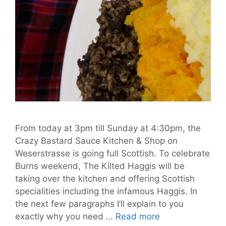
From today at 3pm till Sunday at 4:30pm, the
Crazy Bastard Sauce Kitchen & Shop on
Weserstrasse is going full Scottish. To celebrate
Burns weekend, The Kilted Haggis will be
taking over the kitchen and offering Scottish
specialities including the infamous Haggis. In
the next few paragraphs I’ll explain to you
Be
exactly why you need …
Read more