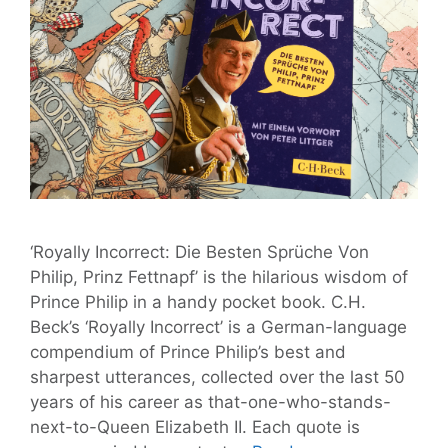
‘Royally Incorrect: Die Besten Sprüche Von
Philip, Prinz Fettnapf’ is the hilarious wisdom of
Prince Philip in a handy pocket book. C.H.
Beck’s ‘Royally Incorrect’ is a German-language
compendium of Prince Philip’s best and
sharpest utterances, collected over the last 50
years of his career as that-one-who-stands-
next-to-Queen Elizabeth II. Each quote is