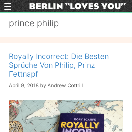
Skip
to
content
prince philip
Royally Incorrect: Die Besten
Sprüche Von Philip, Prinz
Fettnapf
April 9, 2018
by
Andrew Cottrill