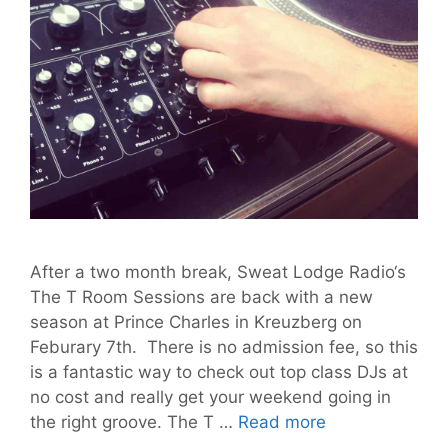
After a two month break, Sweat Lodge Radio‘s
The T Room Sessions are back with a new
season at Prince Charles in Kreuzberg on
Feburary 7th. There is no admission fee, so this
is a fantastic way to check out top class DJs at
no cost and really get your weekend going in
Return
the right groove. The T …
Read more
of