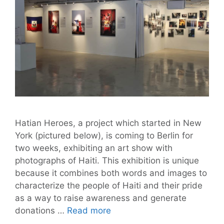
Hatian Heroes, a project which started in New
York (pictured below), is coming to Berlin for
two weeks, exhibiting an art show with
photographs of Haiti. This exhibition is unique
because it combines both words and images to
characterize the people of Haiti and their pride
as a way to raise awareness and generate
Hatian
donations …
Read more
Heroes