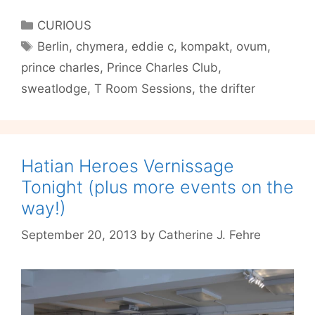
the
Categories
CURIOUS
T
Tags
Berlin
,
chymera
,
eddie c
,
kompakt
,
ovum
,
Room
prince charles
,
Prince Charles Club
,
Sessions
sweatlodge
,
T Room Sessions
,
the drifter
Hatian Heroes Vernissage
Tonight (plus more events on the
way!)
September 20, 2013
by
Catherine J. Fehre