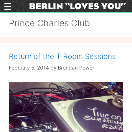
Skip
to
content
Prince Charles Club
Return of the T Room Sessions
February 5, 2014
by
Brendan Power