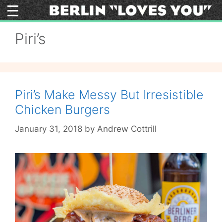
Skip
to
content
Piri’s
Piri’s Make Messy But Irresistible
Chicken Burgers
January 31, 2018
by
Andrew Cottrill