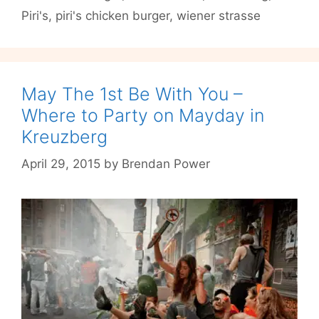
Piri's
,
piri's chicken burger
,
wiener strasse
Chicken
Burgers
May The 1st Be With You –
Where to Party on Mayday in
Kreuzberg
April 29, 2015
by
Brendan Power