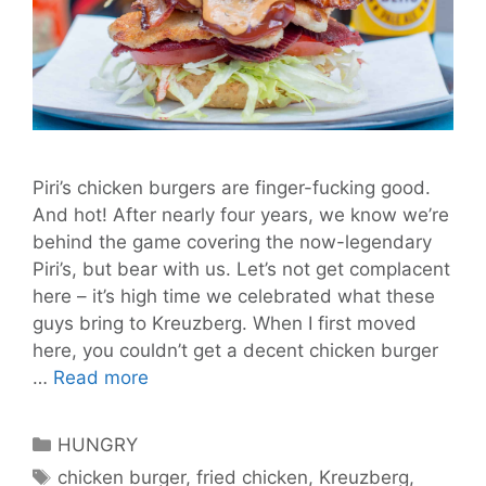
Piri’s chicken burgers are finger-fucking good.
And hot! After nearly four years, we know we’re
behind the game covering the now-legendary
Piri’s, but bear with us. Let’s not get complacent
here – it’s high time we celebrated what these
guys bring to Kreuzberg. When I first moved
here, you couldn’t get a decent chicken burger
Piri’s
…
Read more
Make
Messy
Categories
HUNGRY
But
Tags
chicken burger
,
fried chicken
,
Kreuzberg
,
Irresistible