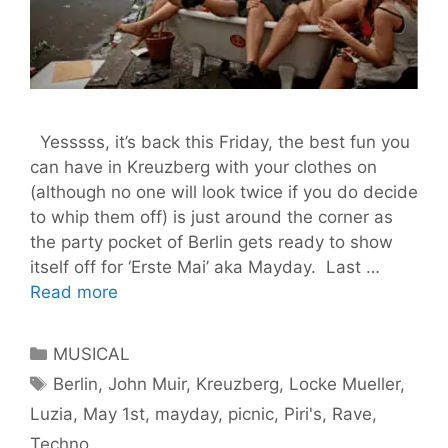
Yesssss, it’s back this Friday, the best fun you
can have in Kreuzberg with your clothes on
(although no one will look twice if you do decide
to whip them off) is just around the corner as
the party pocket of Berlin gets ready to show
itself off for ‘Erste Mai’ aka Mayday. Last …
May
Read more
The
1st
Categories
MUSICAL
Be
Tags
Berlin
,
John Muir
,
Kreuzberg
,
Locke Mueller
,
With
Luzia
,
May 1st
,
mayday
,
picnic
,
Piri's
,
Rave
,
You
–
Techno