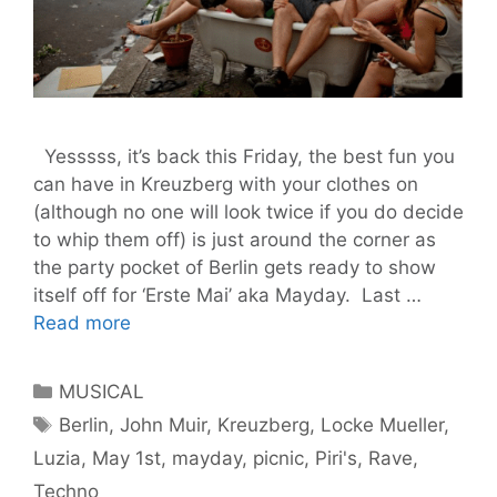
Yesssss, it’s back this Friday, the best fun you
can have in Kreuzberg with your clothes on
(although no one will look twice if you do decide
to whip them off) is just around the corner as
the party pocket of Berlin gets ready to show
itself off for ‘Erste Mai’ aka Mayday. Last …
May
Read more
The
1st
Categories
MUSICAL
Be
Tags
Berlin
,
John Muir
,
Kreuzberg
,
Locke Mueller
,
With
Luzia
,
May 1st
,
mayday
,
picnic
,
Piri's
,
Rave
,
You
–
Techno