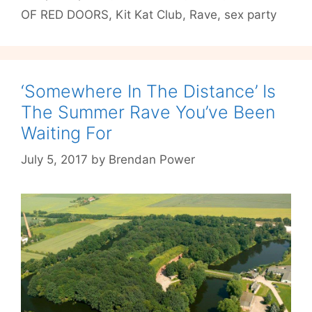
OF RED DOORS
,
Kit Kat Club
,
Rave
,
sex party
the
Depraved
‘Somewhere In The Distance’ Is
The Summer Rave You’ve Been
Waiting For
July 5, 2017
by
Brendan Power