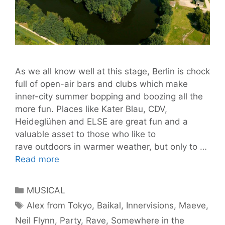
As we all know well at this stage, Berlin is chock
full of open-air bars and clubs which make
inner-city summer bopping and boozing all the
more fun. Places like Kater Blau, CDV,
Heideglühen and ELSE are great fun and a
valuable asset to those who like to
rave outdoors in warmer weather, but only to …
‘Somewhere
Read more
In
The
Categories
MUSICAL
Distance’
Tags
Alex from Tokyo
,
Baikal
,
Innervisions
,
Maeve
,
Is
Neil Flynn
,
Party
,
Rave
,
Somewhere in the
The