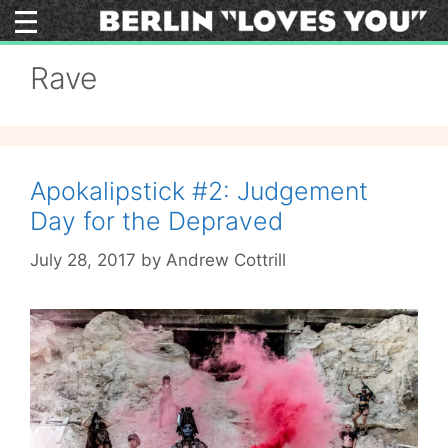
Skip
to
content
Rave
Apokalipstick #2: Judgement
Day for the Depraved
July 28, 2017
by
Andrew Cottrill