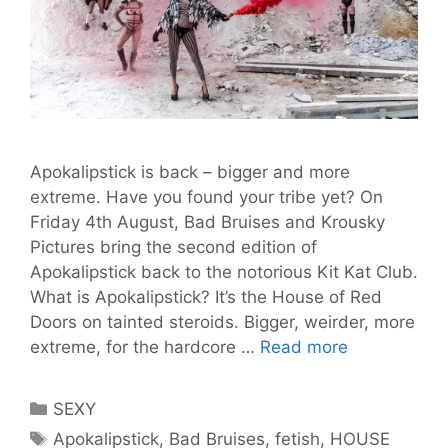
Apokalipstick is back – bigger and more
extreme. Have you found your tribe yet? On
Friday 4th August, Bad Bruises and Krousky
Pictures bring the second edition of
Apokalipstick back to the notorious Kit Kat Club.
What is Apokalipstick? It’s the House of Red
Doors on tainted steroids. Bigger, weirder, more
Apokalipstic
extreme, for the hardcore …
Read more
#2:
Judgement
Categories
SEXY
Day
Tags
Apokalipstick
,
Bad Bruises
,
fetish
,
HOUSE
for