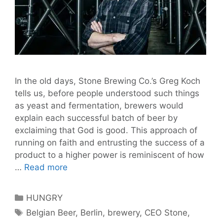
In the old days, Stone Brewing Co.’s Greg Koch
tells us, before people understood such things
as yeast and fermentation, brewers would
explain each successful batch of beer by
exclaiming that God is good. This approach of
running on faith and entrusting the success of a
product to a higher power is reminiscent of how
God
…
Read more
is
Good:
Categories
HUNGRY
Stone
Tags
Belgian Beer
,
Berlin
,
brewery
,
CEO Stone
,
Brewing