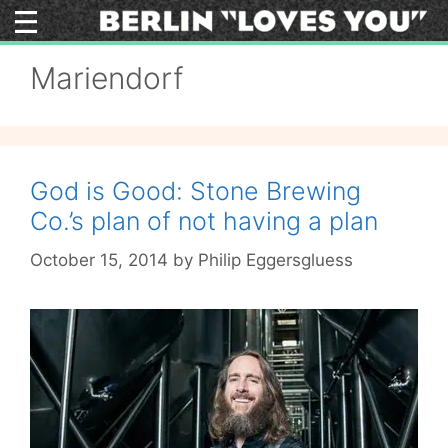
Skip
to
content
Mariendorf
God is Good: Stone Brewing
Co.’s plan of not having a plan
October 15, 2014
by
Philip Eggersgluess