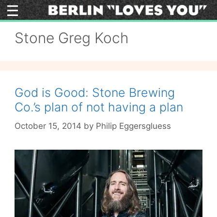
Skip
to
content
Stone Greg Koch
God is Good: Stone Brewing
Co.’s plan of not having a plan
October 15, 2014
by
Philip Eggersgluess