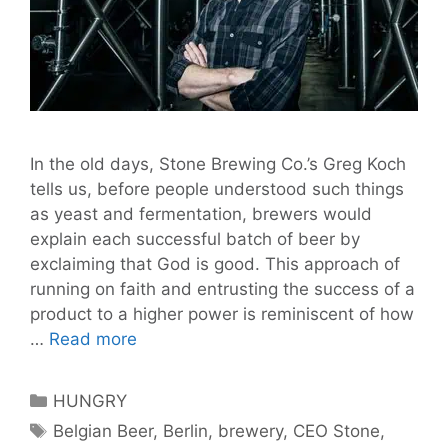
In the old days, Stone Brewing Co.’s Greg Koch
tells us, before people understood such things
as yeast and fermentation, brewers would
explain each successful batch of beer by
exclaiming that God is good. This approach of
running on faith and entrusting the success of a
product to a higher power is reminiscent of how
God
…
Read more
is
Good:
Categories
HUNGRY
Stone
Tags
Belgian Beer
,
Berlin
,
brewery
,
CEO Stone
,
Brewing