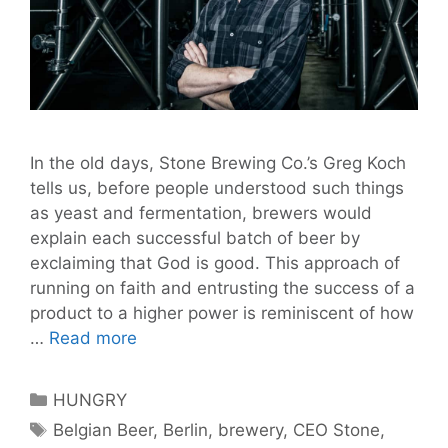
In the old days, Stone Brewing Co.’s Greg Koch
tells us, before people understood such things
as yeast and fermentation, brewers would
explain each successful batch of beer by
exclaiming that God is good. This approach of
running on faith and entrusting the success of a
product to a higher power is reminiscent of how
God
…
Read more
is
Good:
Categories
HUNGRY
Stone
Tags
Belgian Beer
,
Berlin
,
brewery
,
CEO Stone
,
Brewing