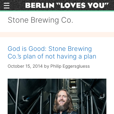
Skip
to
content
Stone Brewing Co.
God is Good: Stone Brewing
Co.’s plan of not having a plan
October 15, 2014
by
Philip Eggersgluess