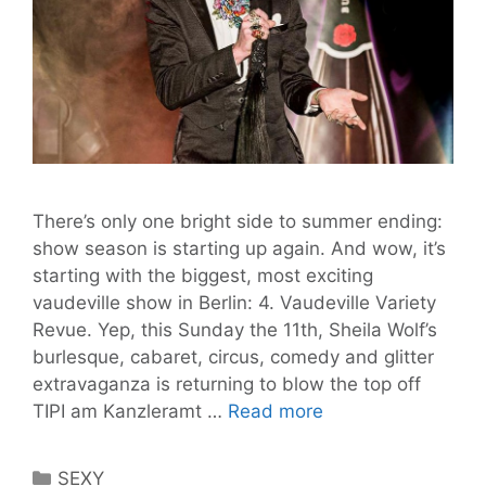
There’s only one bright side to summer ending:
show season is starting up again. And wow, it’s
starting with the biggest, most exciting
vaudeville show in Berlin: 4. Vaudeville Variety
Revue. Yep, this Sunday the 11th, Sheila Wolf’s
burlesque, cabaret, circus, comedy and glitter
extravaganza is returning to blow the top off
Your
TIPI am Kanzleramt …
Read more
Last
Chance
Categories
SEXY